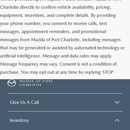
Charlotte directly to confirm vehicle availability, pricing,
equipment, incentives, and complete details. By providing
your phone number, you consent to receive calls, text
messages, appointment reminders, and promotional
messages from Mazda of Port Charlotte, including messages
that may be generated or assisted by automated technology or
artificial intelligence. Message and data rates may apply.
Message frequency may vary. Consent is not a condition of
purchase. You may opt out at any time by replying STOP
MAZDA OF PORT
CHARLOTTE
Give Us A Call
Inventory