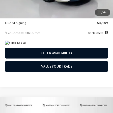
Dealer Discount
-$743
Starting Price
$27,692
1
/
64
Global Cash Incentive
$500
Due At Signing
$4,159
*Excludes tax, title & fees
Disclaimers
CHECK AVAILABILITY
VALUE YOUR TRADE
COMPARE VEHICLE
2026
MAZDA3 SEDAN
2.5 S
BUY
FINANCE
LEASE
PREFERRED