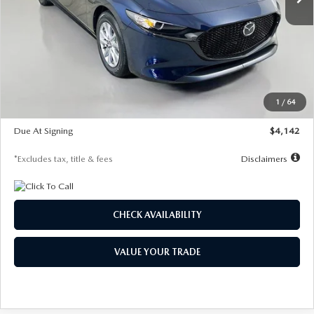
LESS
MSRP
$26,785
Documentation Fee
$1,147
Dealer Discount
-$639
Starting Price
$26,146
1
/
64
Global Cash Incentive
$500
Due At Signing
$4,142
*Excludes tax, title & fees
Disclaimers
CHECK AVAILABILITY
VALUE YOUR TRADE