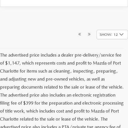
SHOW: 12
The advertised price includes a dealer pre-delivery/service fee
of $1,147, which represents costs and profit to Mazda of Port
Charlotte for items such as cleaning, inspecting, preparing,
and adjusting new and pre-owned vehicles, as well as
preparing documents related to the sale or lease of the vehicle.
The advertised price also includes an electronic registration
filing fee of $399 for the preparation and electronic processing
of title work, which includes cost and profit to Mazda of Port
Charlotte related to the sale or lease of the vehicle. The
advertised price also includes a PTA/private tag agency fee of