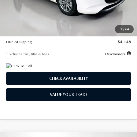
Documentation Fee
$1,147
Dealer Discount
-$751
Starting Price
$26,864
1
/
64
Global Cash Incentive
$500
Due At Signing
$4,148
*Excludes tax, title & fees
Disclaimers
CHECK AVAILABILITY
VALUE YOUR TRADE