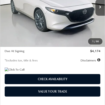
LESS
MSRP
$30,400
Documentation Fee
$1,147
Dealer Discount
-$821
Starting Price
$29,579
1
/
66
Global Cash Incentive
$500
Due At Signing
$4,174
*Excludes tax, title & fees
Disclaimers
CHECK AVAILABILITY
VALUE YOUR TRADE