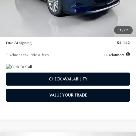
MSRP
$26,860
Documentation Fee
$1,147
Dealer Discount
-$654
Starting Price
$26,206
1
/
62
Global Cash Incentive
$500
Due At Signing
$4,142
*Excludes tax, title & fees
Disclaimers
CHECK AVAILABILITY
VALUE YOUR TRADE