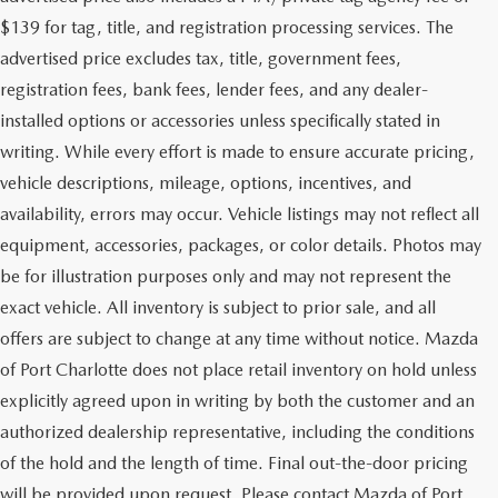
$139 for tag, title, and registration processing services. The
advertised price excludes tax, title, government fees,
registration fees, bank fees, lender fees, and any dealer-
installed options or accessories unless specifically stated in
writing. While every effort is made to ensure accurate pricing,
vehicle descriptions, mileage, options, incentives, and
availability, errors may occur. Vehicle listings may not reflect all
equipment, accessories, packages, or color details. Photos may
be for illustration purposes only and may not represent the
exact vehicle. All inventory is subject to prior sale, and all
offers are subject to change at any time without notice. Mazda
of Port Charlotte does not place retail inventory on hold unless
explicitly agreed upon in writing by both the customer and an
authorized dealership representative, including the conditions
of the hold and the length of time. Final out-the-door pricing
will be provided upon request. Please contact Mazda of Port