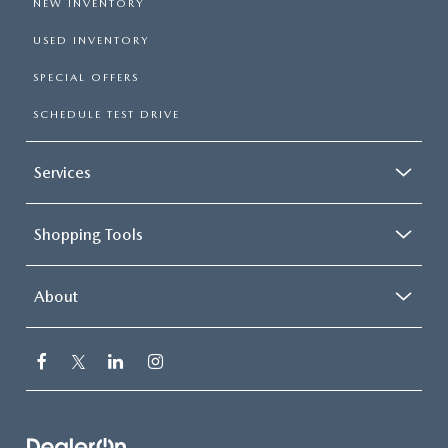
NEW INVENTORY
USED INVENTORY
SPECIAL OFFERS
SCHEDULE TEST DRIVE
Services
Shopping Tools
About