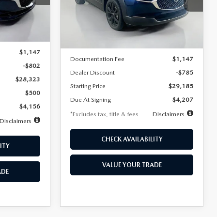
VIN:
3MVDMBBLXTM209013
Stock:
2537
/month
miles
months
Model:
C30 SES XA
Ext.
LESS
Ext.
In Stock
$29,125
MSRP
$29,970
$1,147
Documentation Fee
$1,147
-$802
Dealer Discount
-$785
$28,323
Starting Price
$29,185
$500
Due At Signing
$4,207
$4,156
*Excludes tax, title & fees
Disclaimers
Disclaimers
CHECK AVAILABILITY
ITY
VALUE YOUR TRADE
ADE