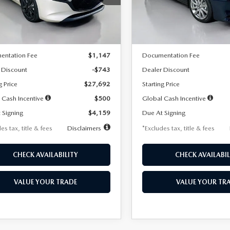
:
M3H SES 2A
Model:
M3S PF 2A
LESS
LESS
Ext.
Int.
ck
In Stock
$28,435
MSRP
entation Fee
$1,147
Documentation Fee
 Discount
-$743
Dealer Discount
g Price
$27,692
Starting Price
 Cash Incentive
$500
Global Cash Incentive
 Signing
$4,159
Due At Signing
es tax, title & fees
Disclaimers
*Excludes tax, title & fees
CHECK AVAILABILITY
CHECK AVAILABIL
VALUE YOUR TRADE
VALUE YOUR TR