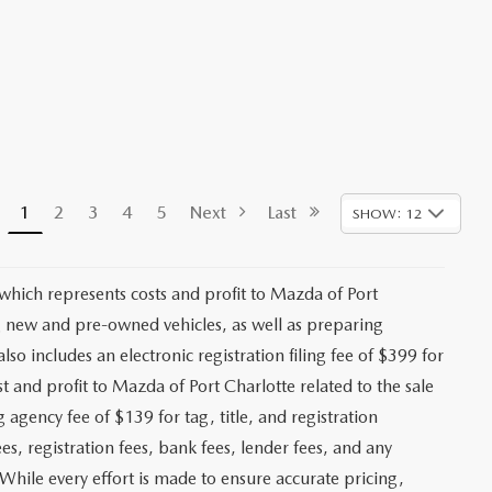
1
2
3
4
5
Next
Last
SHOW: 12
 which represents costs and profit to Mazda of Port
ng new and pre-owned vehicles, as well as preparing
lso includes an electronic registration filing fee of $399 for
t and profit to Mazda of Port Charlotte related to the sale
g agency fee of $139 for tag, title, and registration
es, registration fees, bank fees, lender fees, and any
. While every effort is made to ensure accurate pricing,