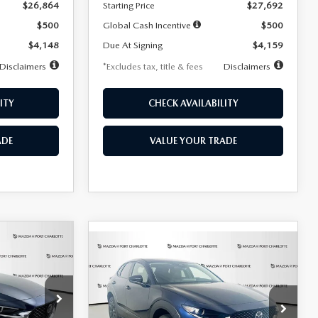
$26,864
Starting Price
$27,692
$500
Global Cash Incentive
$500
$4,148
Due At Signing
$4,159
Disclaimers
*Excludes tax, title & fees
Disclaimers
ITY
CHECK AVAILABILITY
ADE
VALUE YOUR TRADE
COMPARE VEHICLE
2026
MAZDA CX-
LEASE
BUY
FINANCE
LEASE
30
2.5 S SELECT
SPORT AWD
36
$307
7,500
36
Special Offer
Price Drop
k:
2591
months