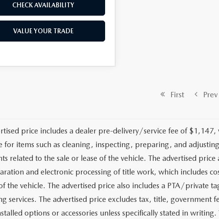
CHECK AVAILABILITY
VALUE YOUR TRADE
First
Prev
rtised price includes a dealer pre-delivery/service fee of $1,147,
e for items such as cleaning, inspecting, preparing, and adjusti
 related to the sale or lease of the vehicle. The advertised price a
aration and electronic processing of title work, which includes cos
of the vehicle. The advertised price also includes a PTA/private ta
g services. The advertised price excludes tax, title, government fe
stalled options or accessories unless specifically stated in writing