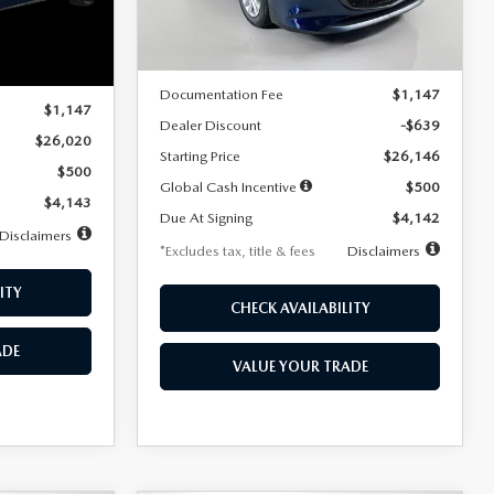
LESS
Ext.
Int.
In Stock
Ext.
Int.
MSRP
$26,785
$26,020
Documentation Fee
$1,147
$1,147
Dealer Discount
-$639
$26,020
Starting Price
$26,146
$500
Global Cash Incentive
$500
$4,143
Due At Signing
$4,142
Disclaimers
*Excludes tax, title & fees
Disclaimers
ITY
CHECK AVAILABILITY
ADE
VALUE YOUR TRADE