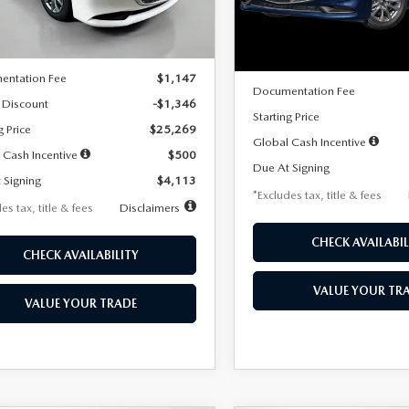
LESS
Ext.
Int.
ck
LESS
In Stock
$26,615
MSRP
entation Fee
$1,147
Documentation Fee
 Discount
-$1,346
Starting Price
g Price
$25,269
Global Cash Incentive
 Cash Incentive
$500
Due At Signing
 Signing
$4,113
*Excludes tax, title & fees
es tax, title & fees
Disclaimers
CHECK AVAILABIL
CHECK AVAILABILITY
VALUE YOUR TR
VALUE YOUR TRADE