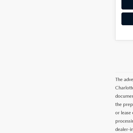
The adve
Charlott
documents
the prep
or lease 
processin
dealer-in