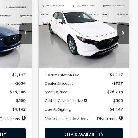
COMPARE VEHICLE
2026
MAZDA3
LEASE
BUY
FINANCE
LEASE
HATCHBACK
2.5 S
$247
36
7,500
36
Special Offer
Price Drop
:
2284
VIN:
JM1BPAJL7T1874606
Stock:
2224
months
/month
miles
months
Model:
M3H 25S 2A
LESS
Ext.
Int.
Ext.
Int.
In Stock
$26,860
MSRP
$27,455
$1,147
Documentation Fee
$1,147
-$654
Dealer Discount
-$737
$26,206
Starting Price
$26,718
$500
Global Cash Incentive
$500
$4,142
Due At Signing
$4,147
Disclaimers
*Excludes tax, title & fees
Disclaimers
ITY
CHECK AVAILABILITY