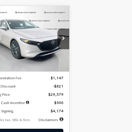
OMPARE VEHICLE
6
MAZDA3
UY
FINANCE
LEASE
TCHBACK
2.5 S
FERRED
74
7,500
36
cial Offer
Price Drop
M1BPALL2T1887194
Stock:
2514
th
miles
months
:
M3H PF 2A
LESS
Ext.
Int.
ck
$30,400
entation Fee
$1,147
 Discount
-$821
g Price
$29,579
 Cash Incentive
$500
 Signing
$4,174
es tax, title & fees
Disclaimers