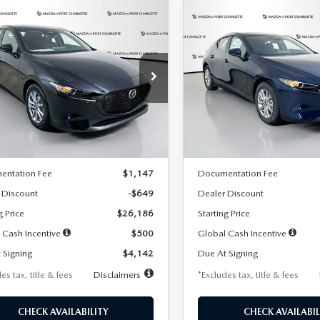
OMPARE VEHICLE
COMPARE VEHICLE
6
MAZDA3
2026
MAZDA3
UY
FINANCE
LEASE
BUY
FINANCE
TCHBACK
2.5 S
HATCHBACK
2.5 S
42
$242
7,500
36
7,500
cial Offer
Price Drop
Special Offer
Price Drop
M1BPAJL2T1865716
Stock:
2103
VIN:
JM1BPAJL0T1875130
Stock
th
miles
months
/month
miles
:
M3H 25S 2A
Model:
M3H 25S 2A
LESS
LESS
Ext.
Int.
ck
In Stock
$26,835
MSRP
entation Fee
$1,147
Documentation Fee
 Discount
-$649
Dealer Discount
g Price
$26,186
Starting Price
 Cash Incentive
$500
Global Cash Incentive
 Signing
$4,142
Due At Signing
es tax, title & fees
Disclaimers
*Excludes tax, title & fees
CHECK AVAILABILITY
CHECK AVAILABIL