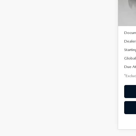
Model
In Sto
MSRP
Docum
Dealer
Startin
Global
Due At
*Exclud