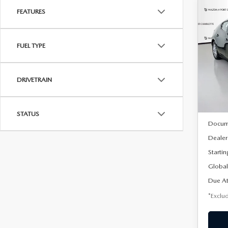
FEATURES
C
202
B
HA
FUEL TYPE
$2
Spe
VIN:
J
/mon
Model
DRIVETRAIN
In Sto
MSRP
STATUS
Docum
Dealer
Startin
Global
Due At
*Exclud