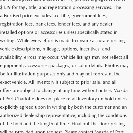
$139 for tag, title, and registration processing services. The
advertised price excludes tax, title, government fees,
registration fees, bank fees, lender fees, and any dealer-
installed options or accessories unless specifically stated in
writing. While every effort is made to ensure accurate pricing,
vehicle descriptions, mileage, options, incentives, and
availability, errors may occur. Vehicle listings may not reflect all
equipment, accessories, packages, or color details. Photos may
be for illustration purposes only and may not represent the
exact vehicle. All inventory is subject to prior sale, and all
offers are subject to change at any time without notice. Mazda
of Port Charlotte does not place retail inventory on hold unless
explicitly agreed upon in writing by both the customer and an
authorized dealership representative, including the conditions
of the hold and the length of time. Final out-the-door pricing
will be provided upon request. Please contact Mazda of Port