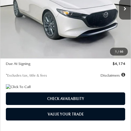
LESS
MSRP
$30,400
Documentation Fee
$1,147
Dealer Discount
-$821
Starting Price
$29,579
1
/
66
Global Cash Incentive
$500
Due At Signing
$4,174
*Excludes tax, title & fees
Disclaimers
CHECK AVAILABILITY
VALUE YOUR TRADE