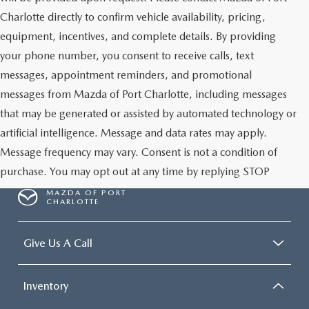
Charlotte directly to confirm vehicle availability, pricing,
equipment, incentives, and complete details. By providing
your phone number, you consent to receive calls, text
messages, appointment reminders, and promotional
messages from Mazda of Port Charlotte, including messages
that may be generated or assisted by automated technology or
artificial intelligence. Message and data rates may apply.
Message frequency may vary. Consent is not a condition of
purchase. You may opt out at any time by replying STOP
MAZDA OF PORT
CHARLOTTE
Give Us A Call
Inventory