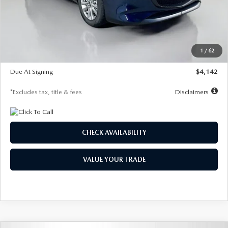
MSRP
$26,860
Documentation Fee
$1,147
Dealer Discount
-$654
Starting Price
$26,206
1
/
62
Global Cash Incentive
$500
Due At Signing
$4,142
*Excludes tax, title & fees
Disclaimers
CHECK AVAILABILITY
VALUE YOUR TRADE