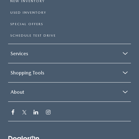
NEW INVENTORY
USED INVENTORY
SPECIAL OFFERS
SCHEDULE TEST DRIVE
Services
Shopping Tools
About