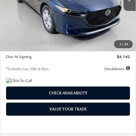
LESS
MSRP
$26,785
Documentation Fee
$1,147
Dealer Discount
-$639
Starting Price
$26,146
1
/
64
Global Cash Incentive
$500
Due At Signing
$4,142
*Excludes tax, title & fees
Disclaimers
CHECK AVAILABILITY
VALUE YOUR TRADE