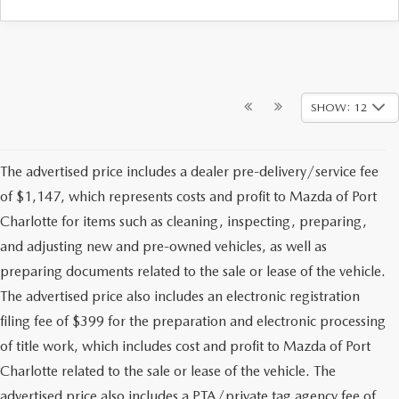
SHOW: 12
The advertised price includes a dealer pre-delivery/service fee
of $1,147, which represents costs and profit to Mazda of Port
Charlotte for items such as cleaning, inspecting, preparing,
and adjusting new and pre-owned vehicles, as well as
preparing documents related to the sale or lease of the vehicle.
The advertised price also includes an electronic registration
filing fee of $399 for the preparation and electronic processing
of title work, which includes cost and profit to Mazda of Port
Charlotte related to the sale or lease of the vehicle. The
advertised price also includes a PTA/private tag agency fee of