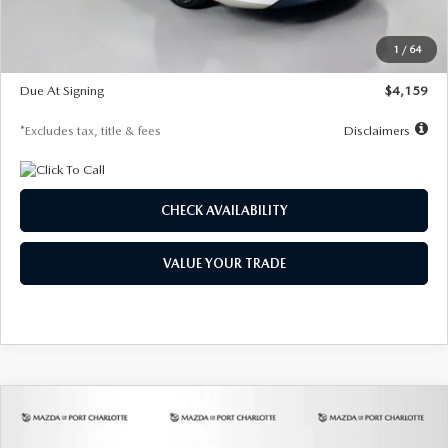
Dealer Discount
-$743
Starting Price
$27,692
1
/
64
Global Cash Incentive
$500
Due At Signing
$4,159
*Excludes tax, title & fees
Disclaimers
CHECK AVAILABILITY
VALUE YOUR TRADE
COMPARE VEHICLE
2026
MAZDA3 SEDAN
2.5 S
BUY
FINANCE
LEASE
PREFERRED