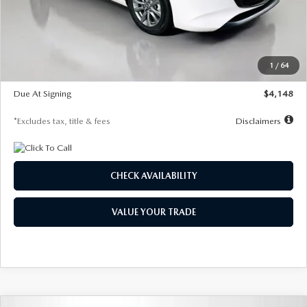
Documentation Fee
$1,147
Dealer Discount
-$751
Starting Price
$26,864
1
/
64
Global Cash Incentive
$500
Due At Signing
$4,148
*Excludes tax, title & fees
Disclaimers
CHECK AVAILABILITY
VALUE YOUR TRADE