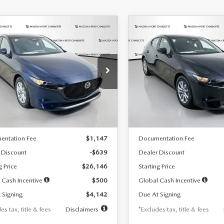
OMPARE VEHICLE
COMPARE VEHICLE
6
MAZDA3
2026
MAZDA3
UY
FINANCE
LEASE
BUY
FINANCE
TCHBACK
2.5 S
HATCHBACK
2.5 S
42
$242
7,500
36
7,500
cial Offer
Price Drop
Special Offer
Price Drop
M1BPAJL7T1874332
Stock:
2223
VIN:
JM1BPAJL2T1865716
Stock
th
miles
months
/month
miles
:
M3H 25S 2A
Model:
M3H 25S 2A
LESS
LESS
Ext.
Int.
ck
In Stock
$26,785
MSRP
entation Fee
$1,147
Documentation Fee
 Discount
-$639
Dealer Discount
g Price
$26,146
Starting Price
 Cash Incentive
$500
Global Cash Incentive
 Signing
$4,142
Due At Signing
es tax, title & fees
Disclaimers
*Excludes tax, title & fees