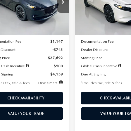
59
$259
7,500
36
7,500
cial Offer
Price Drop
Special Offer
Price Drop
M1BPAKL5T1885540
Stock:
2505
VIN:
JM1BPAKL9T1887890
Stoc
th
miles
months
/month
miles
:
M3H SES 2A
Model:
M3H SES 2A
LESS
LESS
Ext.
Int.
ck
In Stock
$28,435
MSRP
entation Fee
$1,147
Documentation Fee
 Discount
-$743
Dealer Discount
g Price
$27,692
Starting Price
 Cash Incentive
$500
Global Cash Incentive
 Signing
$4,159
Due At Signing
es tax, title & fees
Disclaimers
*Excludes tax, title & fees
CHECK AVAILABILITY
CHECK AVAILABIL
VALUE YOUR TRADE
VALUE YOUR TR