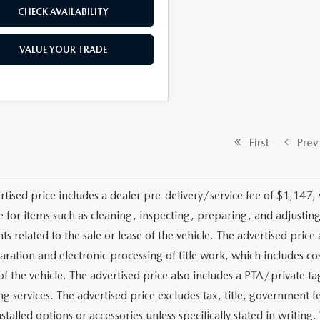
CHECK AVAILABILITY
VALUE YOUR TRADE
First
Prev
rtised price includes a dealer pre-delivery/service fee of $1,147,
e for items such as cleaning, inspecting, preparing, and adjusti
 related to the sale or lease of the vehicle. The advertised price a
aration and electronic processing of title work, which includes cos
of the vehicle. The advertised price also includes a PTA/private ta
g services. The advertised price excludes tax, title, government fe
stalled options or accessories unless specifically stated in writing