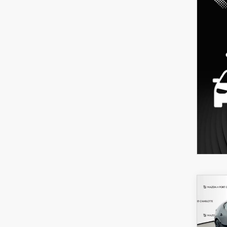
C
202
B
HA
SEL