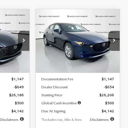
COMPARE VEHICLE
2026
MAZDA3
LEASE
BUY
FINANCE
LEASE
HATCHBACK
2.5 S
$242
36
7,500
36
Special Offer
Price Drop
:
2103
VIN:
JM1BPAJL0T1875130
Stock:
2284
months
/month
miles
months
Model:
M3H 25S 2A
LESS
Ext.
Int.
Ext.
Int.
In Stock
$26,835
MSRP
$26,860
$1,147
Documentation Fee
$1,147
-$649
Dealer Discount
-$654
$26,186
Starting Price
$26,206
$500
Global Cash Incentive
$500
$4,142
Due At Signing
$4,142
Disclaimers
*Excludes tax, title & fees
Disclaimers