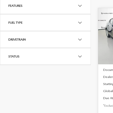
FEATURES
C
202
B
FUEL TYPE
HA
$2
Spe
DRIVETRAIN
VIN:
J
/mon
Model
In Sto
STATUS
MSRP
Docum
Dealer
Startin
Global
Due At
*Exclud