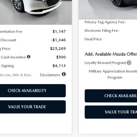
:
M3S 25S 2A
Dealer Discount
In Stock
LESS
Ext.
Int.
ck
Documentation Fee:
Privacy Tag Agency Fee:
$26,615
Electronic Filing Fee:
entation Fee
$1,147
Final Price
 Discount
-$1,346
g Price
$25,269
Add. Available Mazda Offer
 Cash Incentive
$500
Loyalty Reward Program
 Signing
$4,113
Military Appreciation Incent
es tax, title & fees
Disclaimers
Program
CHECK AVAILABILITY
CHECK AVAILABIL
VALUE YOUR TRADE
VALUE YOUR TR