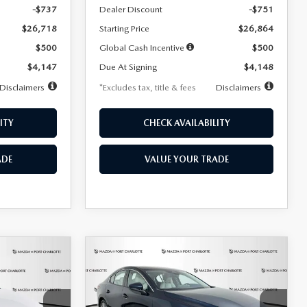
-$737
Dealer Discount
-$751
$26,718
Starting Price
$26,864
$500
Global Cash Incentive
$500
$4,147
Due At Signing
$4,148
Disclaimers
*Excludes tax, title & fees
Disclaimers
ITY
CHECK AVAILABILITY
ADE
VALUE YOUR TRADE
COMPARE VEHICLE
2026
MAZDA3
LEASE
BUY
FINANCE
LEASE
SEDAN
2.5 S
PREFERRED