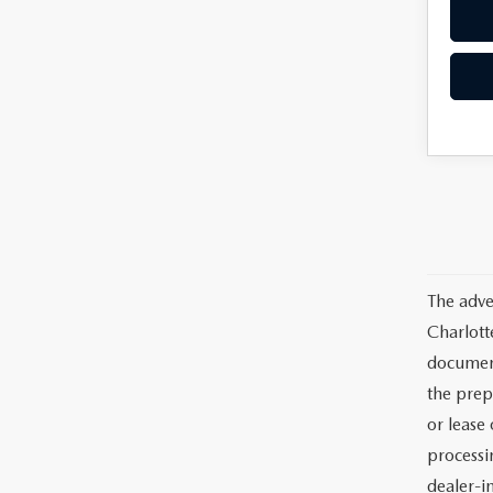
The adve
Charlott
documents
the prep
or lease 
processin
dealer-in