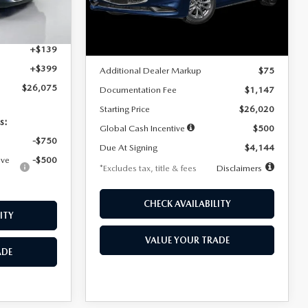
Model:
M3S 25S 2A
$4,815
Ext.
Int.
LESS
Ext.
Int.
In Stock
+$1,147
+$139
MSRP
$25,945
+$399
Additional Dealer Markup
$75
$26,075
Documentation Fee
$1,147
Starting Price
$26,020
s:
Global Cash Incentive
$500
-$750
Due At Signing
$4,144
ive
-$500
*Excludes tax, title & fees
Disclaimers
CHECK AVAILABILITY
ITY
VALUE YOUR TRADE
ADE