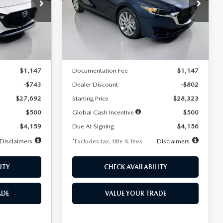
$256
36
7,500
36
Special Offer
Price Drop
k:
2542
VIN:
JM1BPACL8T1891332
Stock:
2591
months
/month
miles
months
Model:
M3S PF 2A
LESS
Ext.
Int.
Ext.
In Stock
$28,435
MSRP
$29,125
$1,147
Documentation Fee
$1,147
-$743
Dealer Discount
-$802
$27,692
Starting Price
$28,323
$500
Global Cash Incentive
$500
$4,159
Due At Signing
$4,156
Disclaimers
*Excludes tax, title & fees
Disclaimers
ITY
CHECK AVAILABILITY
ADE
VALUE YOUR TRADE