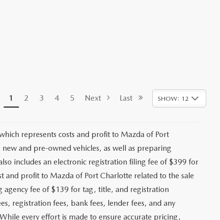
1
2
3
4
5
Next
Last
SHOW: 12
 which represents costs and profit to Mazda of Port
ng new and pre-owned vehicles, as well as preparing
lso includes an electronic registration filing fee of $399 for
t and profit to Mazda of Port Charlotte related to the sale
g agency fee of $139 for tag, title, and registration
es, registration fees, bank fees, lender fees, and any
. While every effort is made to ensure accurate pricing,