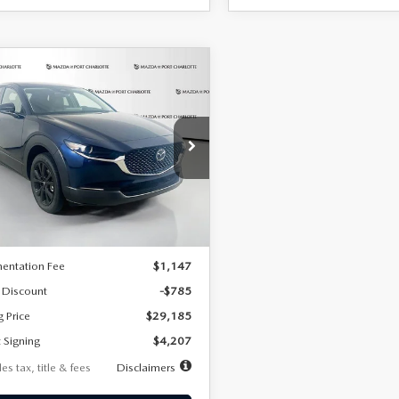
OMPARE VEHICLE
6
MAZDA CX-
UY
FINANCE
LEASE
2.5 S SELECT
RT AWD
07
7,500
36
cial Offer
Price Drop
MVDMBBLXTM209013
Stock:
2537
th
miles
months
:
C30 SES XA
LESS
Ext.
ck
$29,970
entation Fee
$1,147
 Discount
-$785
g Price
$29,185
 Signing
$4,207
es tax, title & fees
Disclaimers