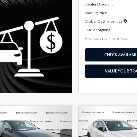
Dealer Discount
Starting Price
Global Cash Incentive
Due At Signing
*Excludes tax, title & fees
CHECK AVAILABIL
VALUE YOUR TR
OMPARE VEHICLE
COMPARE VEHICLE
6
MAZDA3
2026
MAZDA3
UY
FINANCE
LEASE
BUY
FINANCE
TCHBACK
2.5 S
HATCHBACK
2.5 S
ECT SPORT
SELECT SPORT