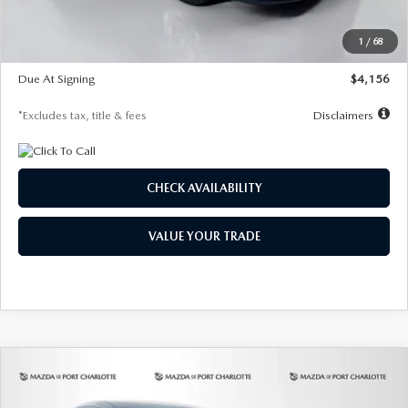
Dealer Discount
-$802
Starting Price
$28,323
1
/
68
Global Cash Incentive
$500
Due At Signing
$4,156
*Excludes tax, title & fees
Disclaimers
CHECK AVAILABILITY
VALUE YOUR TRADE
COMPARE VEHICLE
2026
MAZDA CX-30
2.5 S SELECT
BUY
FINANCE
LEASE
SPORT AWD