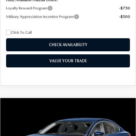
Loyalty Reward Program
-$750
Military Appreciation Incentive Program
-$500
CHECK AVAILABILITY
VALUE YOUR TRADE
COMPARE VEHICLE
2026
MAZDA3 SEDAN
2.5 S
BUY
FINANCE
LEASE
Special Offer
Price Drop
VIN:
JM1BPAAL5T1890917
Stock:
2604
Model:
M3S 25S 2A
$244
7,500
36