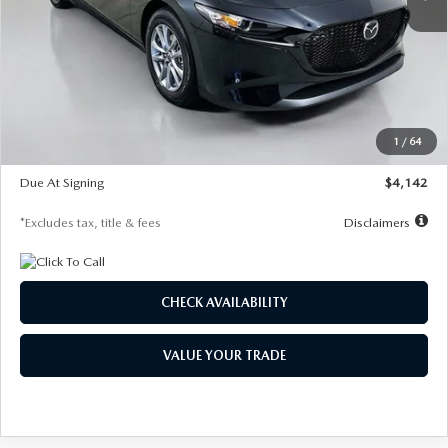
LESS
MSRP
$26,835
Documentation Fee
$1,147
Dealer Discount
-$649
Starting Price
$26,186
1
/
64
Global Cash Incentive
$500
Due At Signing
$4,142
*Excludes tax, title & fees
Disclaimers
CHECK AVAILABILITY
VALUE YOUR TRADE