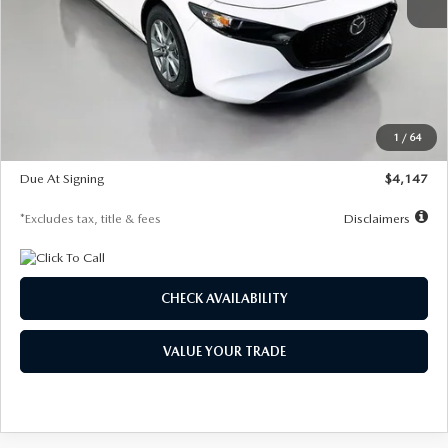
MSRP
$27,455
Documentation Fee
$1,147
Dealer Discount
-$737
Starting Price
$26,718
1
/
64
Global Cash Incentive
$500
Due At Signing
$4,147
*Excludes tax, title & fees
Disclaimers
CHECK AVAILABILITY
VALUE YOUR TRADE