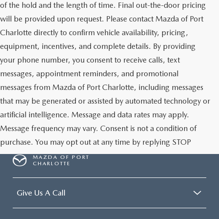
of the hold and the length of time. Final out-the-door pricing
will be provided upon request. Please contact Mazda of Port
Charlotte directly to confirm vehicle availability, pricing,
equipment, incentives, and complete details. By providing
your phone number, you consent to receive calls, text
messages, appointment reminders, and promotional
messages from Mazda of Port Charlotte, including messages
that may be generated or assisted by automated technology or
artificial intelligence. Message and data rates may apply.
Message frequency may vary. Consent is not a condition of
purchase. You may opt out at any time by replying STOP
MAZDA OF PORT
CHARLOTTE
Give Us A Call