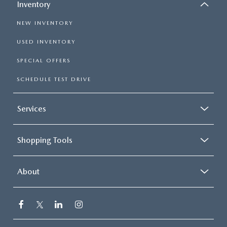
Inventory
NEW INVENTORY
USED INVENTORY
SPECIAL OFFERS
SCHEDULE TEST DRIVE
Services
Shopping Tools
About