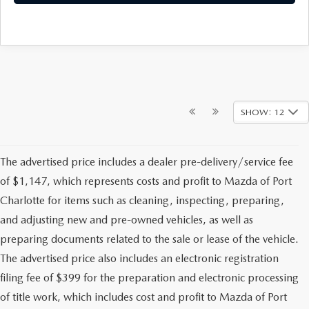
SHOW: 12
The advertised price includes a dealer pre-delivery/service fee
of $1,147, which represents costs and profit to Mazda of Port
Charlotte for items such as cleaning, inspecting, preparing,
and adjusting new and pre-owned vehicles, as well as
preparing documents related to the sale or lease of the vehicle.
The advertised price also includes an electronic registration
filing fee of $399 for the preparation and electronic processing
of title work, which includes cost and profit to Mazda of Port