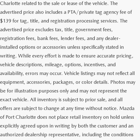
Charlotte related to the sale or lease of the vehicle. The
advertised price also includes a PTA/private tag agency fee of
$139 for tag, title, and registration processing services. The
advertised price excludes tax, title, government fees,
registration fees, bank fees, lender fees, and any dealer-
installed options or accessories unless specifically stated in
writing. While every effort is made to ensure accurate pricing,
vehicle descriptions, mileage, options, incentives, and
availability, errors may occur. Vehicle listings may not reflect all
equipment, accessories, packages, or color details. Photos may
be for illustration purposes only and may not represent the
exact vehicle. All inventory is subject to prior sale, and all
offers are subject to change at any time without notice. Mazda
of Port Charlotte does not place retail inventory on hold unless
explicitly agreed upon in writing by both the customer and an
authorized dealership representative, including the conditions