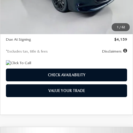
Documentation Fee
$1,147
Dealer Discount
-$743
Starting Price
$27,692
1
/
62
Global Cash Incentive
$500
Due At Signing
$4,159
*Excludes tax, title & fees
Disclaimers
CHECK AVAILABILITY
VALUE YOUR TRADE