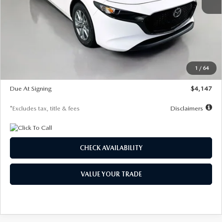
MSRP
$27,455
Documentation Fee
$1,147
Dealer Discount
-$737
Starting Price
$26,718
1
/
64
Global Cash Incentive
$500
Due At Signing
$4,147
*Excludes tax, title & fees
Disclaimers
CHECK AVAILABILITY
VALUE YOUR TRADE