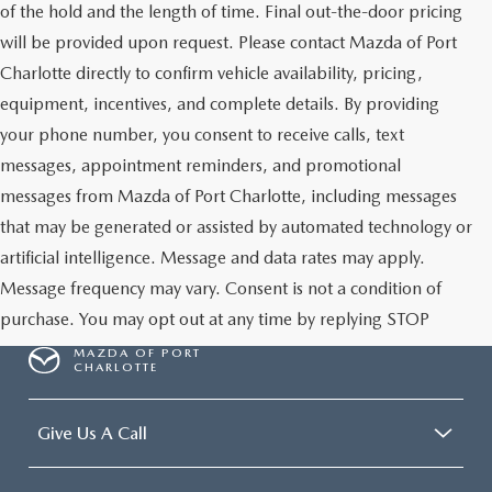
of the hold and the length of time. Final out-the-door pricing
will be provided upon request. Please contact Mazda of Port
Charlotte directly to confirm vehicle availability, pricing,
equipment, incentives, and complete details. By providing
your phone number, you consent to receive calls, text
messages, appointment reminders, and promotional
messages from Mazda of Port Charlotte, including messages
that may be generated or assisted by automated technology or
artificial intelligence. Message and data rates may apply.
Message frequency may vary. Consent is not a condition of
purchase. You may opt out at any time by replying STOP
MAZDA OF PORT
CHARLOTTE
Give Us A Call