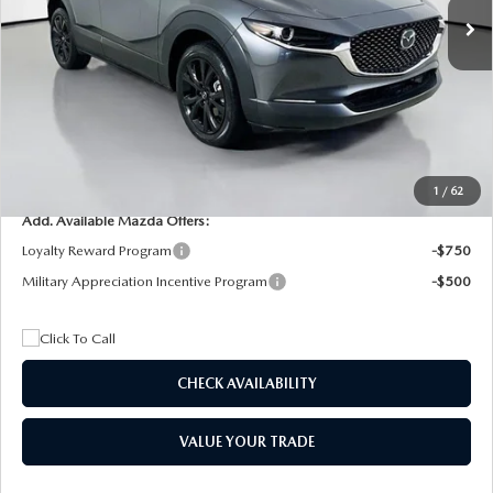
MSRP
$29,205
Dealer Discount
$4,815
Documentation Fee:
+$1,147
Privacy Tag Agency Fee:
+$139
Electronic Filing Fee:
+$399
Final Price
$26,075
1
/
62
Add. Available Mazda Offers:
Loyalty Reward Program
-$750
Military Appreciation Incentive Program
-$500
CHECK AVAILABILITY
VALUE YOUR TRADE