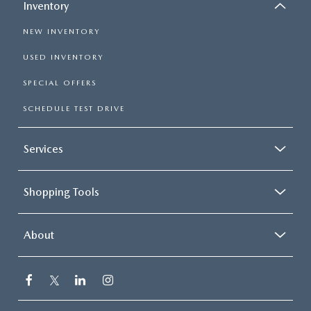
Inventory
NEW INVENTORY
USED INVENTORY
SPECIAL OFFERS
SCHEDULE TEST DRIVE
Services
Shopping Tools
About