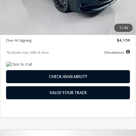
Documentation Fee
$1,147
Dealer Discount
-$743
Starting Price
$27,692
1
/
62
Global Cash Incentive
$500
Due At Signing
$4,159
*Excludes tax, title & fees
Disclaimers
CHECK AVAILABILITY
VALUE YOUR TRADE