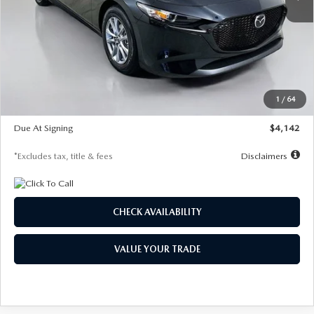
LESS
MSRP
$26,835
Documentation Fee
$1,147
Dealer Discount
-$649
Starting Price
$26,186
1
/
64
Global Cash Incentive
$500
Due At Signing
$4,142
*Excludes tax, title & fees
Disclaimers
CHECK AVAILABILITY
VALUE YOUR TRADE