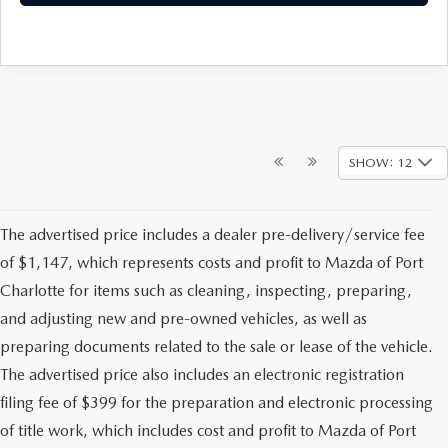
SHOW: 12
The advertised price includes a dealer pre-delivery/service fee
of $1,147, which represents costs and profit to Mazda of Port
Charlotte for items such as cleaning, inspecting, preparing,
and adjusting new and pre-owned vehicles, as well as
preparing documents related to the sale or lease of the vehicle.
The advertised price also includes an electronic registration
filing fee of $399 for the preparation and electronic processing
of title work, which includes cost and profit to Mazda of Port