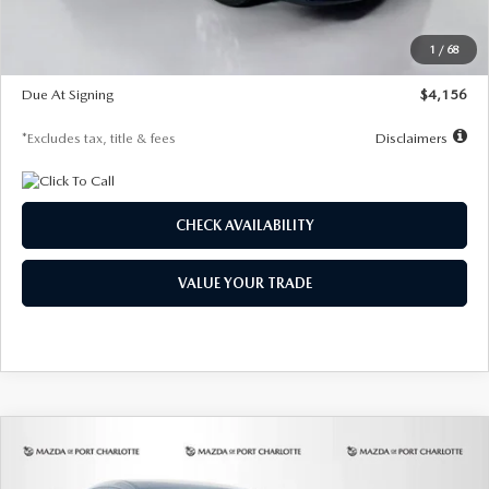
Dealer Discount
-$802
Starting Price
$28,323
1
/
68
Global Cash Incentive
$500
Due At Signing
$4,156
*Excludes tax, title & fees
Disclaimers
CHECK AVAILABILITY
VALUE YOUR TRADE
COMPARE VEHICLE
2026
MAZDA CX-30
2.5 S SELECT
BUY
FINANCE
LEASE
SPORT AWD