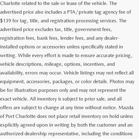
Charlotte related to the sale or lease of the vehicle. The
advertised price also includes a PTA/private tag agency fee of
$139 for tag, title, and registration processing services. The
advertised price excludes tax, title, government fees,
registration fees, bank fees, lender fees, and any dealer-
installed options or accessories unless specifically stated in
writing. While every effort is made to ensure accurate pricing,
vehicle descriptions, mileage, options, incentives, and
availability, errors may occur. Vehicle listings may not reflect all
equipment, accessories, packages, or color details. Photos may
be for illustration purposes only and may not represent the
exact vehicle. All inventory is subject to prior sale, and all
offers are subject to change at any time without notice. Mazda
of Port Charlotte does not place retail inventory on hold unless
explicitly agreed upon in writing by both the customer and an
authorized dealership representative, including the conditions