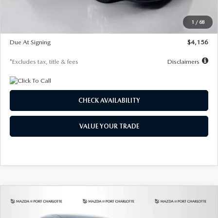
Dealer Discount
-$802
Starting Price
$28,323
1
/
68
Global Cash Incentive
$500
Due At Signing
$4,156
*Excludes tax, title & fees
Disclaimers
CHECK AVAILABILITY
VALUE YOUR TRADE
COMPARE VEHICLE
2026
MAZDA CX-30
2.5 S SELECT
BUY
FINANCE
LEASE
SPORT AWD