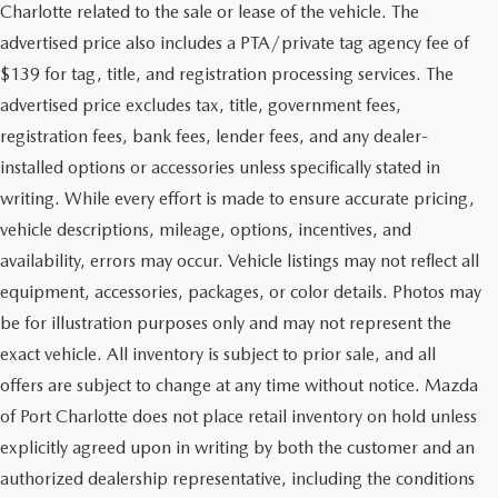
Charlotte related to the sale or lease of the vehicle. The
advertised price also includes a PTA/private tag agency fee of
$139 for tag, title, and registration processing services. The
advertised price excludes tax, title, government fees,
registration fees, bank fees, lender fees, and any dealer-
installed options or accessories unless specifically stated in
writing. While every effort is made to ensure accurate pricing,
vehicle descriptions, mileage, options, incentives, and
availability, errors may occur. Vehicle listings may not reflect all
equipment, accessories, packages, or color details. Photos may
be for illustration purposes only and may not represent the
exact vehicle. All inventory is subject to prior sale, and all
offers are subject to change at any time without notice. Mazda
of Port Charlotte does not place retail inventory on hold unless
explicitly agreed upon in writing by both the customer and an
authorized dealership representative, including the conditions