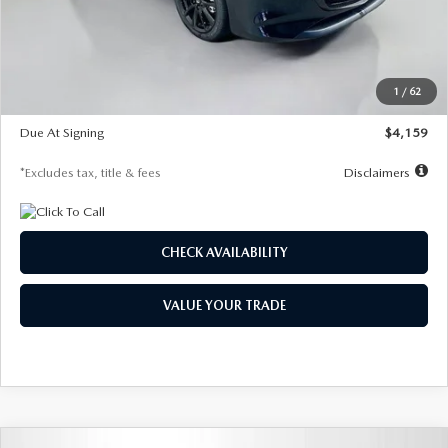
Documentation Fee
$1,147
Dealer Discount
-$743
Starting Price
$27,692
1
/
62
Global Cash Incentive
$500
Due At Signing
$4,159
*Excludes tax, title & fees
Disclaimers
CHECK AVAILABILITY
VALUE YOUR TRADE