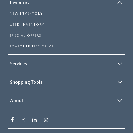
Inventory
NEW INVENTORY
USED INVENTORY
SPECIAL OFFERS
SCHEDULE TEST DRIVE
Services
Shopping Tools
About