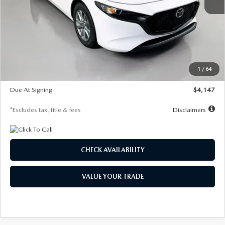
MSRP
$27,455
Documentation Fee
$1,147
Dealer Discount
-$737
Starting Price
$26,718
1
/
64
Global Cash Incentive
$500
Due At Signing
$4,147
*Excludes tax, title & fees
Disclaimers
CHECK AVAILABILITY
VALUE YOUR TRADE