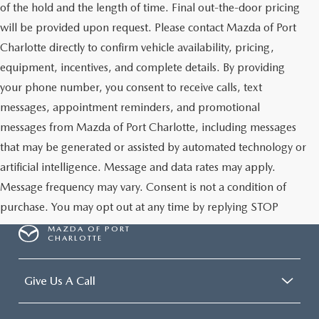
of the hold and the length of time. Final out-the-door pricing
will be provided upon request. Please contact Mazda of Port
Charlotte directly to confirm vehicle availability, pricing,
equipment, incentives, and complete details. By providing
your phone number, you consent to receive calls, text
messages, appointment reminders, and promotional
messages from Mazda of Port Charlotte, including messages
that may be generated or assisted by automated technology or
artificial intelligence. Message and data rates may apply.
Message frequency may vary. Consent is not a condition of
purchase. You may opt out at any time by replying STOP
MAZDA OF PORT
CHARLOTTE
Give Us A Call