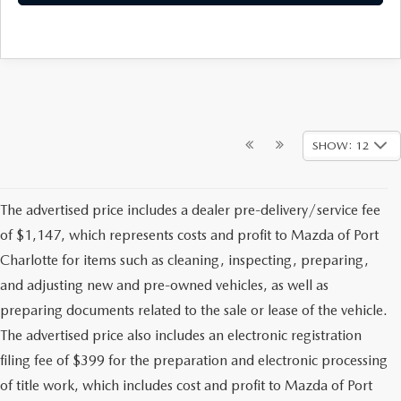
SHOW: 12
The advertised price includes a dealer pre-delivery/service fee
of $1,147, which represents costs and profit to Mazda of Port
Charlotte for items such as cleaning, inspecting, preparing,
and adjusting new and pre-owned vehicles, as well as
preparing documents related to the sale or lease of the vehicle.
The advertised price also includes an electronic registration
filing fee of $399 for the preparation and electronic processing
of title work, which includes cost and profit to Mazda of Port