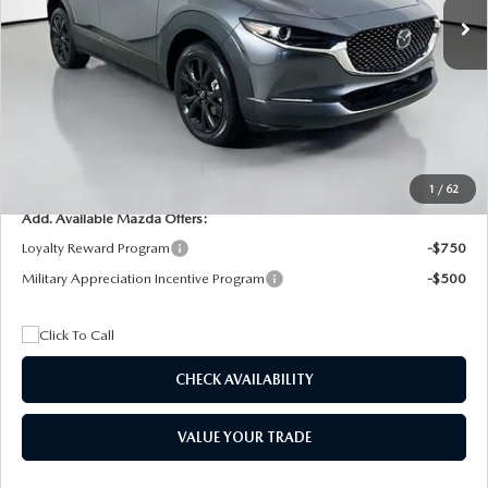
MSRP
$29,205
Dealer Discount
$4,815
Documentation Fee:
+$1,147
Privacy Tag Agency Fee:
+$139
Electronic Filing Fee:
+$399
Final Price
$26,075
1
/
62
Add. Available Mazda Offers:
Loyalty Reward Program
-$750
Military Appreciation Incentive Program
-$500
CHECK AVAILABILITY
VALUE YOUR TRADE