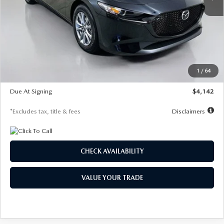
LESS
MSRP
$26,835
Documentation Fee
$1,147
Dealer Discount
-$649
Starting Price
$26,186
1
/
64
Global Cash Incentive
$500
Due At Signing
$4,142
*Excludes tax, title & fees
Disclaimers
CHECK AVAILABILITY
VALUE YOUR TRADE