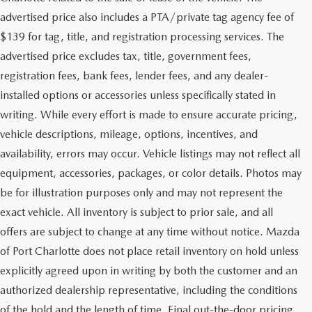
advertised price also includes a PTA/private tag agency fee of
$139 for tag, title, and registration processing services. The
advertised price excludes tax, title, government fees,
registration fees, bank fees, lender fees, and any dealer-
installed options or accessories unless specifically stated in
writing. While every effort is made to ensure accurate pricing,
vehicle descriptions, mileage, options, incentives, and
availability, errors may occur. Vehicle listings may not reflect all
equipment, accessories, packages, or color details. Photos may
be for illustration purposes only and may not represent the
exact vehicle. All inventory is subject to prior sale, and all
offers are subject to change at any time without notice. Mazda
of Port Charlotte does not place retail inventory on hold unless
explicitly agreed upon in writing by both the customer and an
authorized dealership representative, including the conditions
of the hold and the length of time. Final out-the-door pricing