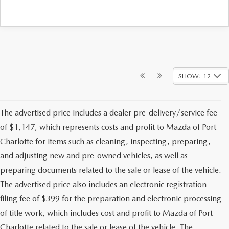
SHOW: 12
The advertised price includes a dealer pre-delivery/service fee
of $1,147, which represents costs and profit to Mazda of Port
Charlotte for items such as cleaning, inspecting, preparing,
and adjusting new and pre-owned vehicles, as well as
preparing documents related to the sale or lease of the vehicle.
The advertised price also includes an electronic registration
filing fee of $399 for the preparation and electronic processing
of title work, which includes cost and profit to Mazda of Port
Charlotte related to the sale or lease of the vehicle. The