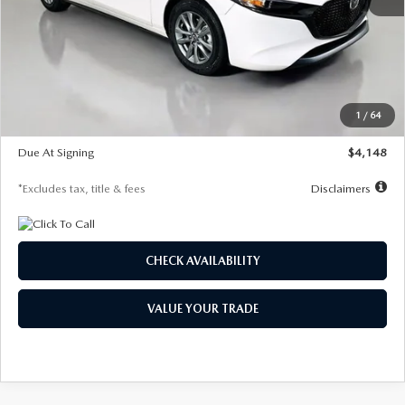
MSRP
$27,615
Documentation Fee
$1,147
Dealer Discount
-$751
Starting Price
$26,864
1
/
64
Global Cash Incentive
$500
Due At Signing
$4,148
*Excludes tax, title & fees
Disclaimers
CHECK AVAILABILITY
VALUE YOUR TRADE