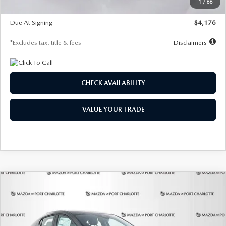
1
/
66
Global Cash Incentive
$500
Due At Signing
$4,176
*Excludes tax, title & fees
Disclaimers
CHECK AVAILABILITY
VALUE YOUR TRADE
COMPARE VEHICLE
2026
MAZDA3 HATCHBACK
2.5 S
BUY
FINANCE
LEASE
PREFERRED
Special Offer
Price Drop
VIN:
JM1BPALL7T1881536
Stock:
2407
Model:
M3H PF 2A
$278