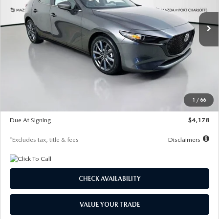
7,500
36
/month
miles
months
Ext.
Int.
In Stock
LESS
MSRP
$30,860
Documentation Fee
$1,147
Dealer Discount
-$877
Starting Price
$29,983
1
/
66
Global Cash Incentive
$500
Due At Signing
$4,178
*Excludes tax, title & fees
Disclaimers
CHECK AVAILABILITY
VALUE YOUR TRADE