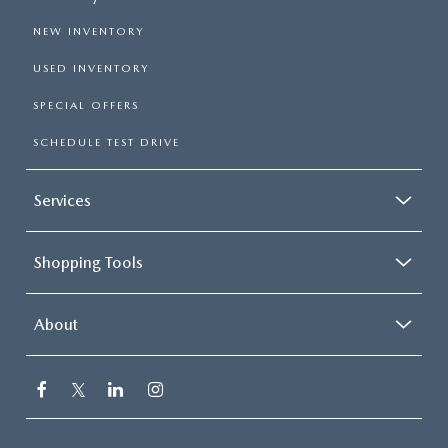
NEW INVENTORY
USED INVENTORY
SPECIAL OFFERS
SCHEDULE TEST DRIVE
Services
Shopping Tools
About