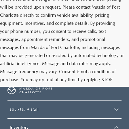
will be provided upon request. Please contact Mazda of Port
Charlotte directly to confirm vehicle availability, pricing,
equipment, incentives, and complete details. By providing
your phone number, you consent to receive calls, text
messages, appointment reminders, and promotional
messages from Mazda of Port Charlotte, including messages
that may be generated or assisted by automated technology or
artificial intelligence. Message and data rates may apply.
Message frequency may vary. Consent is not a condition of
purchase. You may opt out at any time by replying STOP
MAZDA OF PORT
CHARLOTTE
Give Us A Call
Inventory