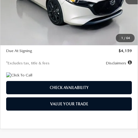
MSRP
$28,435
Documentation Fee
$1,147
Dealer Discount
-$743
Starting Price
$27,692
1
/
64
Global Cash Incentive
$500
Due At Signing
$4,159
*Excludes tax, title & fees
Disclaimers
CHECK AVAILABILITY
VALUE YOUR TRADE