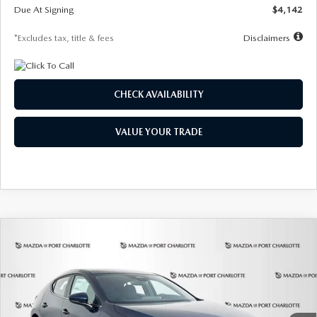
Due At Signing
$4,142
*Excludes tax, title & fees
Disclaimers
CHECK AVAILABILITY
VALUE YOUR TRADE
COMPARE VEHICLE
2026
MAZDA3 HATCHBACK
2.5 S
BUY
FINANCE
LEASE
Special Offer
Price Drop
VIN:
JM1BPAJL0T1875130
Stock:
2284
Model:
M3H 25S 2A
$242
7,500
36
Ext.
Int.
In Stock
/month
miles
months