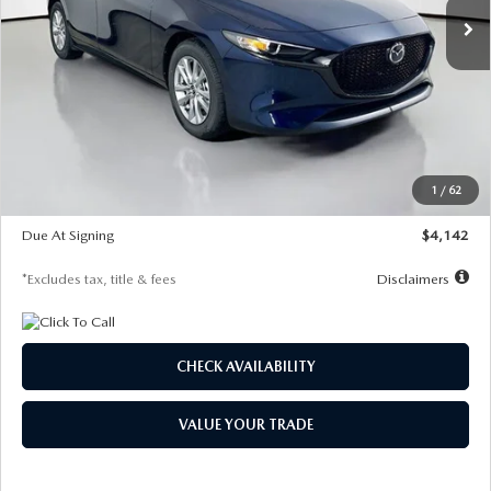
LESS
MSRP
$26,860
Documentation Fee
$1,147
Dealer Discount
-$654
Starting Price
$26,206
1
/
62
Global Cash Incentive
$500
Due At Signing
$4,142
*Excludes tax, title & fees
Disclaimers
CHECK AVAILABILITY
VALUE YOUR TRADE