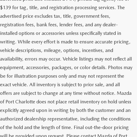
$139 for tag, title, and registration processing services. The
advertised price excludes tax, title, government fees,
registration fees, bank fees, lender fees, and any dealer-
installed options or accessories unless specifically stated in
writing. While every effort is made to ensure accurate pricing,
vehicle descriptions, mileage, options, incentives, and
availability, errors may occur. Vehicle listings may not reflect all
equipment, accessories, packages, or color details. Photos may
be for illustration purposes only and may not represent the
exact vehicle. All inventory is subject to prior sale, and all
offers are subject to change at any time without notice. Mazda
of Port Charlotte does not place retail inventory on hold unless
explicitly agreed upon in writing by both the customer and an
authorized dealership representative, including the conditions
of the hold and the length of time. Final out-the-door pricing
will be provided upon request. Please contact Mazda of Port