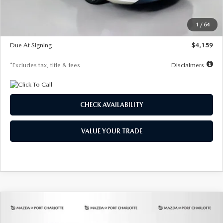
Dealer Discount
-$743
Starting Price
$27,692
1
/
64
Global Cash Incentive
$500
Due At Signing
$4,159
*Excludes tax, title & fees
Disclaimers
CHECK AVAILABILITY
VALUE YOUR TRADE
COMPARE VEHICLE
2026
MAZDA3 SEDAN
2.5 S
BUY
FINANCE
LEASE
PREFERRED