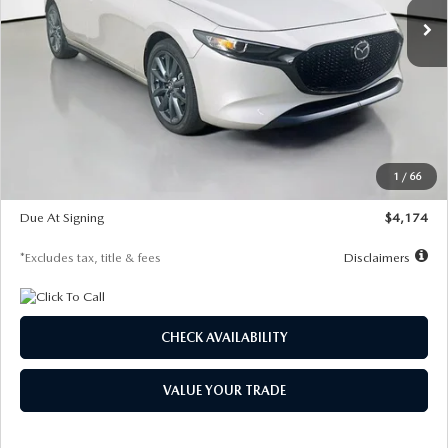
LESS
MSRP
$30,400
Documentation Fee
$1,147
Dealer Discount
-$821
Starting Price
$29,579
1
/
66
Global Cash Incentive
$500
Due At Signing
$4,174
*Excludes tax, title & fees
Disclaimers
CHECK AVAILABILITY
VALUE YOUR TRADE