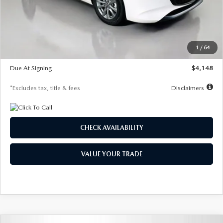
Documentation Fee
$1,147
Dealer Discount
-$751
Starting Price
$26,864
1
/
64
Global Cash Incentive
$500
Due At Signing
$4,148
*Excludes tax, title & fees
Disclaimers
CHECK AVAILABILITY
VALUE YOUR TRADE