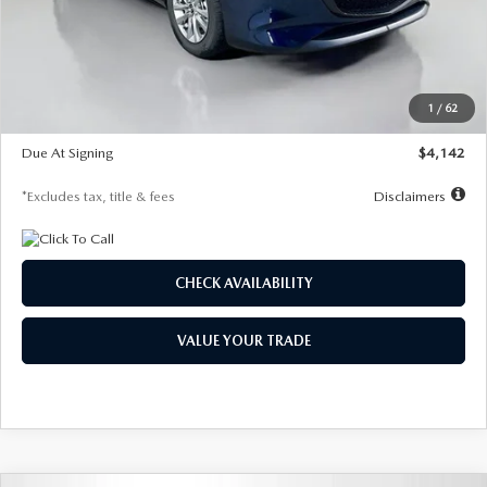
MSRP
$26,860
Documentation Fee
$1,147
Dealer Discount
-$654
Starting Price
$26,206
1
/
62
Global Cash Incentive
$500
Due At Signing
$4,142
*Excludes tax, title & fees
Disclaimers
CHECK AVAILABILITY
VALUE YOUR TRADE