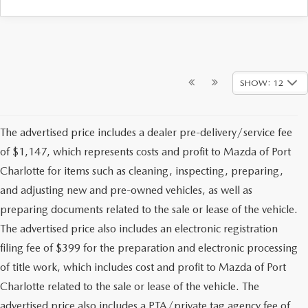
SHOW: 12
The advertised price includes a dealer pre-delivery/service fee
of $1,147, which represents costs and profit to Mazda of Port
Charlotte for items such as cleaning, inspecting, preparing,
and adjusting new and pre-owned vehicles, as well as
preparing documents related to the sale or lease of the vehicle.
The advertised price also includes an electronic registration
filing fee of $399 for the preparation and electronic processing
of title work, which includes cost and profit to Mazda of Port
Charlotte related to the sale or lease of the vehicle. The
advertised price also includes a PTA/private tag agency fee of