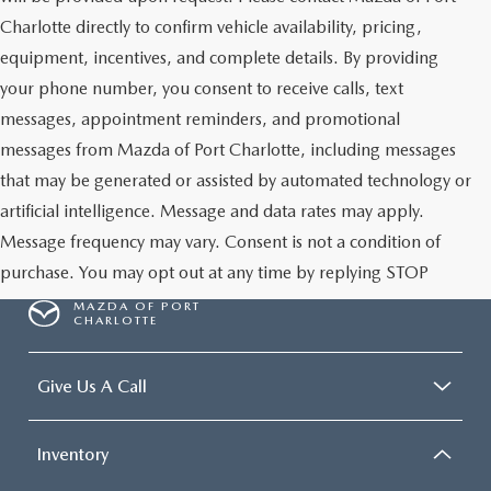
Charlotte directly to confirm vehicle availability, pricing,
equipment, incentives, and complete details. By providing
your phone number, you consent to receive calls, text
messages, appointment reminders, and promotional
messages from Mazda of Port Charlotte, including messages
that may be generated or assisted by automated technology or
artificial intelligence. Message and data rates may apply.
Message frequency may vary. Consent is not a condition of
purchase. You may opt out at any time by replying STOP
MAZDA OF PORT
CHARLOTTE
Give Us A Call
Inventory