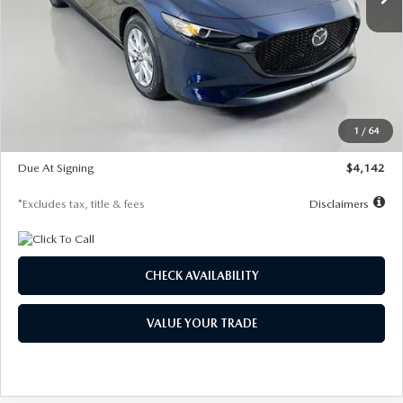
LESS
MSRP
$26,785
Documentation Fee
$1,147
Dealer Discount
-$639
Starting Price
$26,146
1
/
64
Global Cash Incentive
$500
Due At Signing
$4,142
*Excludes tax, title & fees
Disclaimers
CHECK AVAILABILITY
VALUE YOUR TRADE