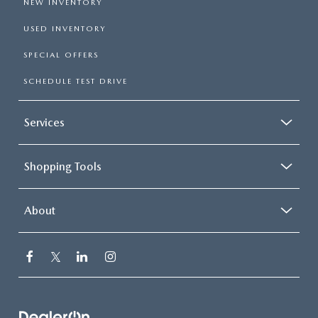
NEW INVENTORY
USED INVENTORY
SPECIAL OFFERS
SCHEDULE TEST DRIVE
Services
Shopping Tools
About