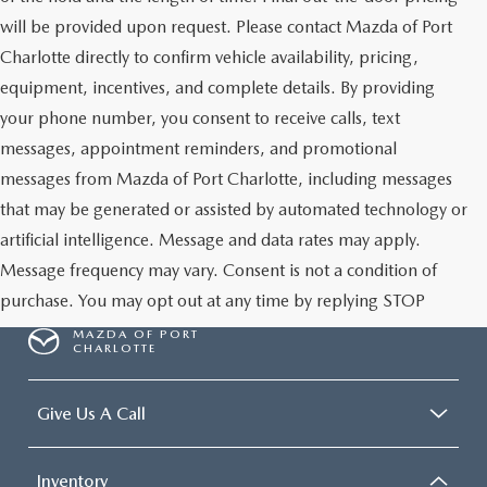
will be provided upon request. Please contact Mazda of Port
Charlotte directly to confirm vehicle availability, pricing,
equipment, incentives, and complete details. By providing
your phone number, you consent to receive calls, text
messages, appointment reminders, and promotional
messages from Mazda of Port Charlotte, including messages
that may be generated or assisted by automated technology or
artificial intelligence. Message and data rates may apply.
Message frequency may vary. Consent is not a condition of
purchase. You may opt out at any time by replying STOP
MAZDA OF PORT
CHARLOTTE
Give Us A Call
Inventory