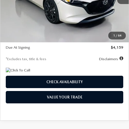
MSRP
$28,435
Documentation Fee
$1,147
Dealer Discount
-$743
Starting Price
$27,692
1
/
64
Global Cash Incentive
$500
Due At Signing
$4,159
*Excludes tax, title & fees
Disclaimers
CHECK AVAILABILITY
VALUE YOUR TRADE