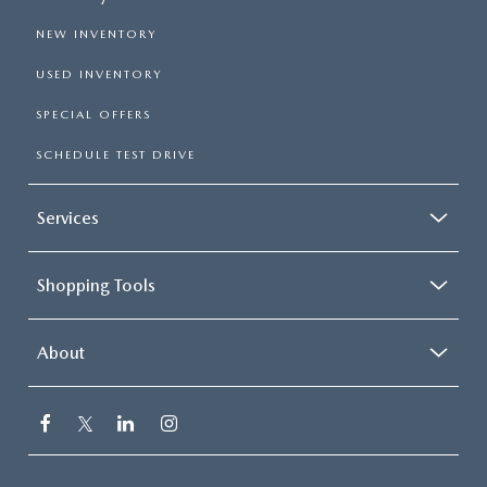
NEW INVENTORY
USED INVENTORY
SPECIAL OFFERS
SCHEDULE TEST DRIVE
Services
Shopping Tools
About