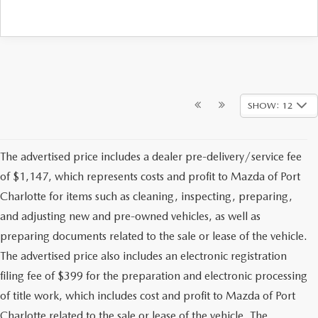
SHOW: 12
The advertised price includes a dealer pre-delivery/service fee
of $1,147, which represents costs and profit to Mazda of Port
Charlotte for items such as cleaning, inspecting, preparing,
and adjusting new and pre-owned vehicles, as well as
preparing documents related to the sale or lease of the vehicle.
The advertised price also includes an electronic registration
filing fee of $399 for the preparation and electronic processing
of title work, which includes cost and profit to Mazda of Port
Charlotte related to the sale or lease of the vehicle. The