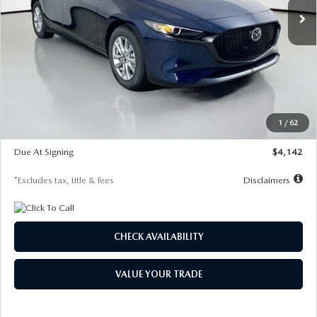
LESS
MSRP
$26,860
Documentation Fee
$1,147
Dealer Discount
-$654
Starting Price
$26,206
1
/
62
Global Cash Incentive
$500
Due At Signing
$4,142
*Excludes tax, title & fees
Disclaimers
CHECK AVAILABILITY
VALUE YOUR TRADE