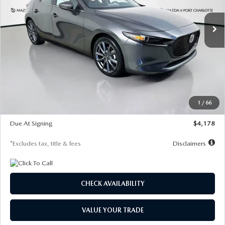
7,500
36
/month
miles
months
Ext.
Int.
In Stock
LESS
MSRP
$30,860
Documentation Fee
$1,147
Dealer Discount
-$877
Starting Price
$29,983
1
/
66
Global Cash Incentive
$500
Due At Signing
$4,178
*Excludes tax, title & fees
Disclaimers
CHECK AVAILABILITY
VALUE YOUR TRADE