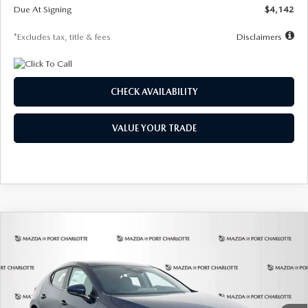
Due At Signing
$4,142
*Excludes tax, title & fees
Disclaimers
CHECK AVAILABILITY
VALUE YOUR TRADE
COMPARE VEHICLE
2026
MAZDA3 HATCHBACK
2.5 S
BUY
FINANCE
LEASE
Special Offer
Price Drop
VIN:
JM1BPAJL0T1875130
Stock:
2284
Model:
M3H 25S 2A
$242
7,500
36
Ext.
Int.
In Stock
/month
miles
months