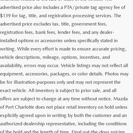
advertised price also includes a PTA/private tag agency fee of
$139 for tag, title, and registration processing services. The
advertised price excludes tax, title, government fees,
registration fees, bank fees, lender fees, and any dealer-
installed options or accessories unless specifically stated in
writing. While every effort is made to ensure accurate pricing,
vehicle descriptions, mileage, options, incentives, and
availability, errors may occur. Vehicle listings may not reflect all
equipment, accessories, packages, or color details. Photos may
be for illustration purposes only and may not represent the
exact vehicle. All inventory is subject to prior sale, and all
offers are subject to change at any time without notice. Mazda
of Port Charlotte does not place retail inventory on hold unless
explicitly agreed upon in writing by both the customer and an
authorized dealership representative, including the conditions
of the hold and the length of time. Final out-the-door pricing