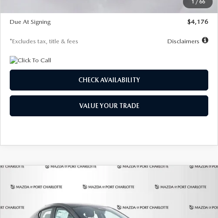
1
/
66
Global Cash Incentive
$500
Due At Signing
$4,176
*Excludes tax, title & fees
Disclaimers
CHECK AVAILABILITY
VALUE YOUR TRADE
COMPARE VEHICLE
2026
MAZDA3 HATCHBACK
2.5 S
BUY
FINANCE
LEASE
PREFERRED
Special Offer
Price Drop
VIN:
JM1BPALL7T1881536
Stock:
2407
Model:
M3H PF 2A
$278