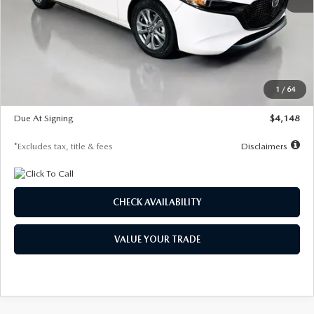
MSRP
$27,615
Documentation Fee
$1,147
Dealer Discount
-$751
Starting Price
$26,864
1
/
64
Global Cash Incentive
$500
Due At Signing
$4,148
*Excludes tax, title & fees
Disclaimers
CHECK AVAILABILITY
VALUE YOUR TRADE