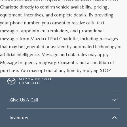
Charlotte directly to confirm vehicle availability, pricing,
equipment, incentives, and complete details. By providing
your phone number, you consent to receive calls, text
messages, appointment reminders, and promotional
messages from Mazda of Port Charlotte, including messages
that may be generated or assisted by automated technology or
artificial intelligence. Message and data rates may apply.
Message frequency may vary. Consent is not a condition of
purchase. You may opt out at any time by replying STOP
MAZDA OF PORT
CHARLOTTE
Give Us A Call
Inventory