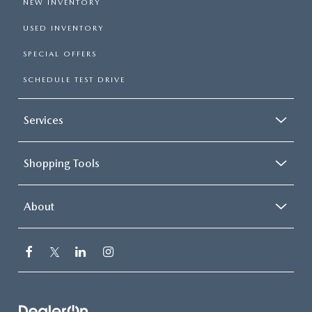
NEW INVENTORY
USED INVENTORY
SPECIAL OFFERS
SCHEDULE TEST DRIVE
Services
Shopping Tools
About