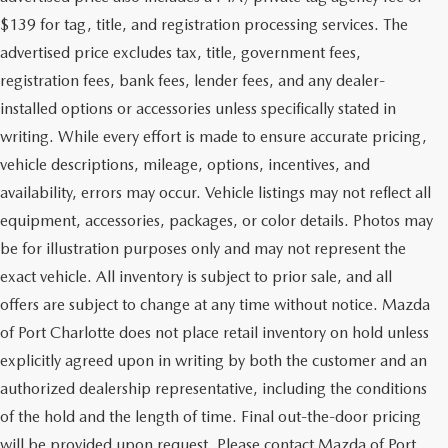
$139 for tag, title, and registration processing services. The
advertised price excludes tax, title, government fees,
registration fees, bank fees, lender fees, and any dealer-
installed options or accessories unless specifically stated in
writing. While every effort is made to ensure accurate pricing,
vehicle descriptions, mileage, options, incentives, and
availability, errors may occur. Vehicle listings may not reflect all
equipment, accessories, packages, or color details. Photos may
be for illustration purposes only and may not represent the
exact vehicle. All inventory is subject to prior sale, and all
offers are subject to change at any time without notice. Mazda
of Port Charlotte does not place retail inventory on hold unless
explicitly agreed upon in writing by both the customer and an
authorized dealership representative, including the conditions
of the hold and the length of time. Final out-the-door pricing
will be provided upon request. Please contact Mazda of Port