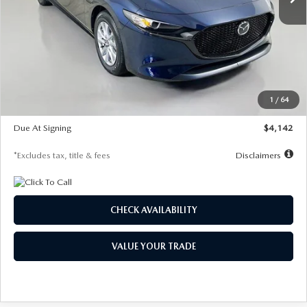
LESS
MSRP
$26,785
Documentation Fee
$1,147
Dealer Discount
-$639
Starting Price
$26,146
1
/
64
Global Cash Incentive
$500
Due At Signing
$4,142
*Excludes tax, title & fees
Disclaimers
CHECK AVAILABILITY
VALUE YOUR TRADE