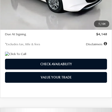
Documentation Fee
$1,147
Dealer Discount
-$751
Starting Price
$26,864
1
/
64
Global Cash Incentive
$500
Due At Signing
$4,148
*Excludes tax, title & fees
Disclaimers
CHECK AVAILABILITY
VALUE YOUR TRADE