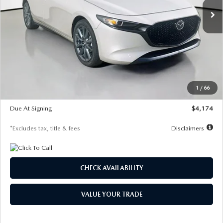
LESS
MSRP
$30,400
Documentation Fee
$1,147
Dealer Discount
-$821
Starting Price
$29,579
1
/
66
Global Cash Incentive
$500
Due At Signing
$4,174
*Excludes tax, title & fees
Disclaimers
CHECK AVAILABILITY
VALUE YOUR TRADE