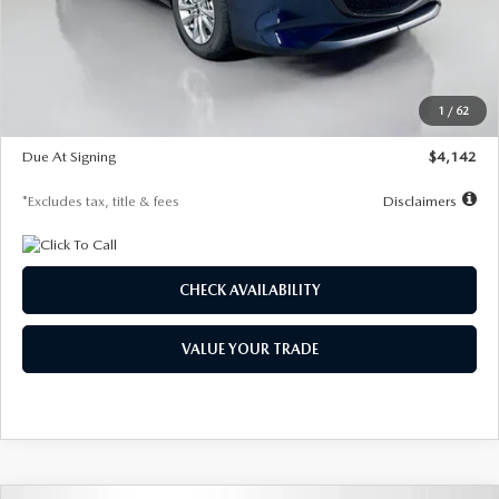
MSRP
$26,860
Documentation Fee
$1,147
Dealer Discount
-$654
Starting Price
$26,206
1
/
62
Global Cash Incentive
$500
Due At Signing
$4,142
*Excludes tax, title & fees
Disclaimers
CHECK AVAILABILITY
VALUE YOUR TRADE