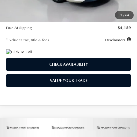
Dealer Discount
-$743
Starting Price
$27,692
1
/
64
Global Cash Incentive
$500
Due At Signing
$4,159
*Excludes tax, title & fees
Disclaimers
CHECK AVAILABILITY
VALUE YOUR TRADE
COMPARE VEHICLE
2026
MAZDA3 SEDAN
2.5 S
BUY
FINANCE
LEASE
PREFERRED