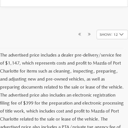
SHOW: 12
The advertised price includes a dealer pre-delivery/service fee
of $1,147, which represents costs and profit to Mazda of Port
Charlotte for items such as cleaning, inspecting, preparing,
and adjusting new and pre-owned vehicles, as well as
preparing documents related to the sale or lease of the vehicle.
The advertised price also includes an electronic registration
filing fee of $399 for the preparation and electronic processing
of title work, which includes cost and profit to Mazda of Port
Charlotte related to the sale or lease of the vehicle. The
advertised price also includes a PTA/private tag agency fee of