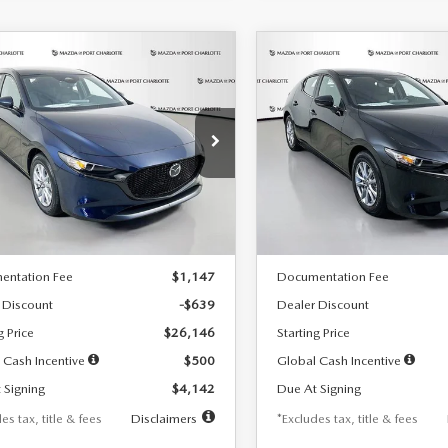
OMPARE VEHICLE
COMPARE VEHICLE
6
MAZDA3
2026
MAZDA3
UY
FINANCE
LEASE
BUY
FINANCE
TCHBACK
2.5 S
HATCHBACK
2.5 S
42
$242
7,500
36
7,500
cial Offer
Price Drop
Special Offer
Price Drop
M1BPAJL7T1874332
Stock:
2223
VIN:
JM1BPAJL2T1865716
Stock
th
miles
months
/month
miles
:
M3H 25S 2A
Model:
M3H 25S 2A
LESS
LESS
Ext.
Int.
ck
In Stock
$26,785
MSRP
entation Fee
$1,147
Documentation Fee
 Discount
-$639
Dealer Discount
g Price
$26,146
Starting Price
 Cash Incentive
$500
Global Cash Incentive
 Signing
$4,142
Due At Signing
es tax, title & fees
Disclaimers
*Excludes tax, title & fees