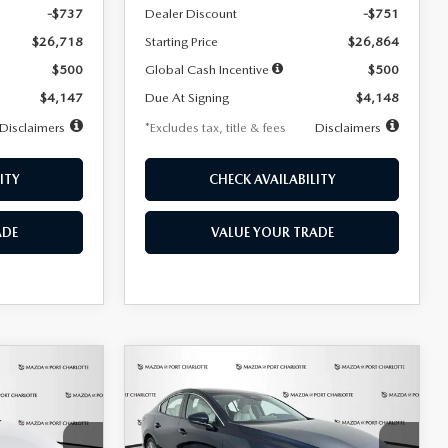
-$737
Dealer Discount
-$751
$26,718
Starting Price
$26,864
$500
Global Cash Incentive
$500
$4,147
Due At Signing
$4,148
Disclaimers
*Excludes tax, title & fees
Disclaimers
ITY
CHECK AVAILABILITY
ADE
VALUE YOUR TRADE
COMPARE VEHICLE
2026
MAZDA3
LEASE
BUY
FINANCE
LEASE
SEDAN
2.5 S
PREFERRED