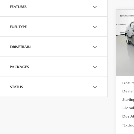
FEATURES
C
202
B
FUEL TYPE
HA
$2
Spe
DRIVETRAIN
VIN:
J
/mon
Model
In Sto
PACKAGES
MSRP
Docum
STATUS
Dealer
Startin
Global
Due At
*Exclud