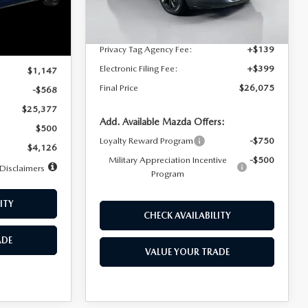
Dealer Discount
$4,815
Ext.
Int.
In Stock
Ext.
Int.
Documentation Fee:
+$1,147
Privacy Tag Agency Fee:
+$139
$25,945
Electronic Filing Fee:
+$399
$1,147
Final Price
$26,075
-$568
$25,377
Add. Available Mazda Offers:
$500
Loyalty Reward Program
-$750
$4,126
Military Appreciation Incentive
-$500
Disclaimers
Program
ITY
CHECK AVAILABILITY
ADE
VALUE YOUR TRADE