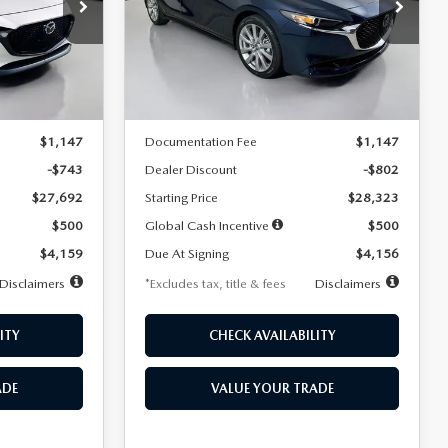
$256
36
7,500
36
Special Offer
Price Drop
k:
2542
VIN:
JM1BPACL8T1891332
Stock:
2591
months
/month
miles
months
Model:
M3S PF 2A
LESS
Ext.
Int.
Ext.
In Stock
$28,435
MSRP
$29,125
$1,147
Documentation Fee
$1,147
-$743
Dealer Discount
-$802
$27,692
Starting Price
$28,323
$500
Global Cash Incentive
$500
$4,159
Due At Signing
$4,156
Disclaimers
*Excludes tax, title & fees
Disclaimers
ITY
CHECK AVAILABILITY
ADE
VALUE YOUR TRADE