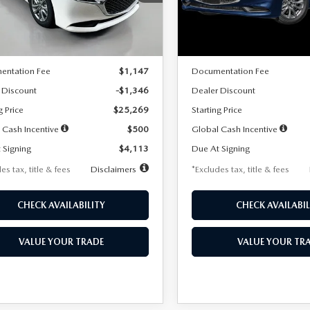
:
M3S 25S 2A
Model:
M3S 25S 2A
LESS
LESS
Ext.
Int.
ck
In Stock
$26,615
MSRP
entation Fee
$1,147
Documentation Fee
 Discount
-$1,346
Dealer Discount
g Price
$25,269
Starting Price
 Cash Incentive
$500
Global Cash Incentive
 Signing
$4,113
Due At Signing
es tax, title & fees
Disclaimers
*Excludes tax, title & fees
CHECK AVAILABILITY
CHECK AVAILABIL
VALUE YOUR TRADE
VALUE YOUR TR