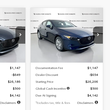
COMPARE VEHICLE
2026
MAZDA3
LEASE
BUY
FINANCE
LEASE
HATCHBACK
2.5 S
$242
36
7,500
36
Special Offer
Price Drop
:
2103
VIN:
JM1BPAJL0T1875130
Stock:
2284
months
/month
miles
months
Model:
M3H 25S 2A
LESS
Ext.
Int.
Ext.
Int.
In Stock
$26,835
MSRP
$26,860
$1,147
Documentation Fee
$1,147
-$649
Dealer Discount
-$654
$26,186
Starting Price
$26,206
$500
Global Cash Incentive
$500
$4,142
Due At Signing
$4,142
Disclaimers
*Excludes tax, title & fees
Disclaimers