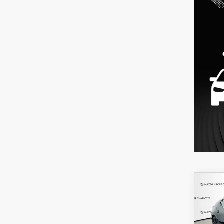
C
202
B
HA
SEL