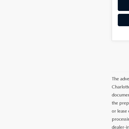
The adve
Charlott
documents
the prep
or lease 
processin
dealer-in