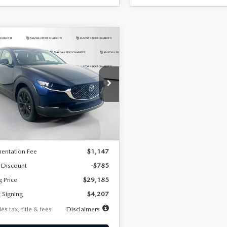
OMPARE VEHICLE
6
MAZDA CX-
UY
FINANCE
LEASE
2.5 S SELECT
RT AWD
07
7,500
36
cial Offer
Price Drop
MVDMBBLXTM209013
Stock:
2537
th
miles
months
:
C30 SES XA
LESS
Ext.
ck
$29,970
entation Fee
$1,147
 Discount
-$785
g Price
$29,185
 Signing
$4,207
es tax, title & fees
Disclaimers