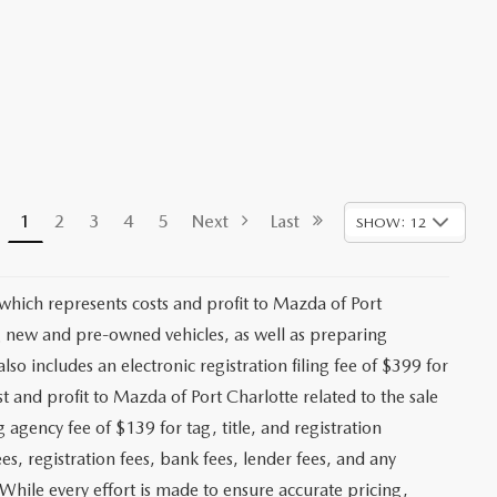
1
2
3
4
5
Next
Last
SHOW: 12
 which represents costs and profit to Mazda of Port
ng new and pre-owned vehicles, as well as preparing
lso includes an electronic registration filing fee of $399 for
t and profit to Mazda of Port Charlotte related to the sale
g agency fee of $139 for tag, title, and registration
es, registration fees, bank fees, lender fees, and any
. While every effort is made to ensure accurate pricing,