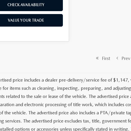
CHECK AVAILABILITY
VALUE YOUR TRADE
First
Prev
rtised price includes a dealer pre-delivery/service fee of $1,147,
e for items such as cleaning, inspecting, preparing, and adjusti
 related to the sale or lease of the vehicle. The advertised price a
aration and electronic processing of title work, which includes cos
of the vehicle. The advertised price also includes a PTA/private ta
g services. The advertised price excludes tax, title, government fe
stalled options or accessories unless specifically stated in writing