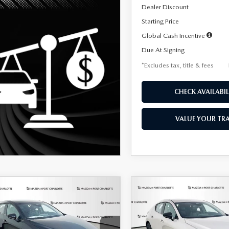
Dealer Discount
Starting Price
Global Cash Incentive
Due At Signing
*Excludes tax, title & fees
CHECK AVAILABIL
VALUE YOUR TR
OMPARE VEHICLE
COMPARE VEHICLE
6
MAZDA3
2026
MAZDA3
UY
FINANCE
LEASE
BUY
FINANCE
TCHBACK
2.5 S
HATCHBACK
2.5 S
ECT SPORT
SELECT SPORT