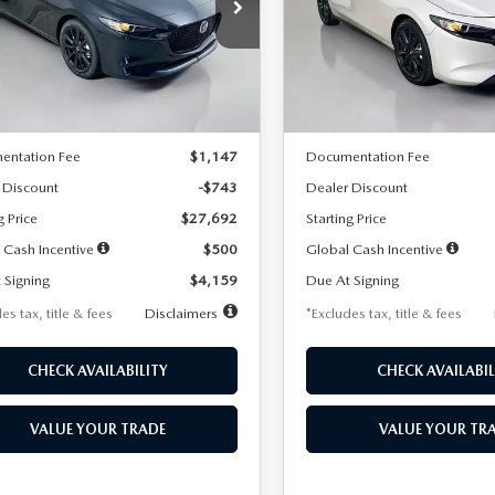
59
$259
7,500
36
7,500
cial Offer
Price Drop
Special Offer
Price Drop
M1BPAKL5T1885540
Stock:
2505
VIN:
JM1BPAKL9T1887890
Stoc
th
miles
months
/month
miles
:
M3H SES 2A
Model:
M3H SES 2A
LESS
LESS
Ext.
Int.
ck
In Stock
$28,435
MSRP
entation Fee
$1,147
Documentation Fee
 Discount
-$743
Dealer Discount
g Price
$27,692
Starting Price
 Cash Incentive
$500
Global Cash Incentive
 Signing
$4,159
Due At Signing
es tax, title & fees
Disclaimers
*Excludes tax, title & fees
CHECK AVAILABILITY
CHECK AVAILABIL
VALUE YOUR TRADE
VALUE YOUR TR