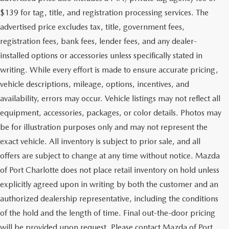
$139 for tag, title, and registration processing services. The
advertised price excludes tax, title, government fees,
registration fees, bank fees, lender fees, and any dealer-
installed options or accessories unless specifically stated in
writing. While every effort is made to ensure accurate pricing,
vehicle descriptions, mileage, options, incentives, and
availability, errors may occur. Vehicle listings may not reflect all
equipment, accessories, packages, or color details. Photos may
be for illustration purposes only and may not represent the
exact vehicle. All inventory is subject to prior sale, and all
offers are subject to change at any time without notice. Mazda
of Port Charlotte does not place retail inventory on hold unless
explicitly agreed upon in writing by both the customer and an
authorized dealership representative, including the conditions
of the hold and the length of time. Final out-the-door pricing
will be provided upon request. Please contact Mazda of Port