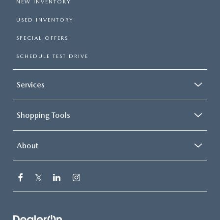
NEW INVENTORY
USED INVENTORY
SPECIAL OFFERS
SCHEDULE TEST DRIVE
Services
Shopping Tools
About