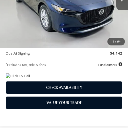
LESS
MSRP
$26,785
Documentation Fee
$1,147
Dealer Discount
-$639
Starting Price
$26,146
1
/
64
Global Cash Incentive
$500
Due At Signing
$4,142
*Excludes tax, title & fees
Disclaimers
CHECK AVAILABILITY
VALUE YOUR TRADE