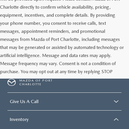
Charlotte directly to confirm vehicle availability, pricing,
equipment, incentives, and complete details. By providing
your phone number, you consent to receive calls, text
messages, appointment reminders, and promotional
messages from Mazda of Port Charlotte, including messages
that may be generated or assisted by automated technology or
artificial intelligence. Message and data rates may apply.
Message frequency may vary. Consent is not a condition of
purchase. You may opt out at any time by replying STOP
MAZDA OF PORT
CHARLOTTE
Give Us A Call
Inventory