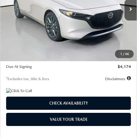
LESS
MSRP
$30,400
Documentation Fee
$1,147
Dealer Discount
-$821
Starting Price
$29,579
1
/
66
Global Cash Incentive
$500
Due At Signing
$4,174
*Excludes tax, title & fees
Disclaimers
CHECK AVAILABILITY
VALUE YOUR TRADE