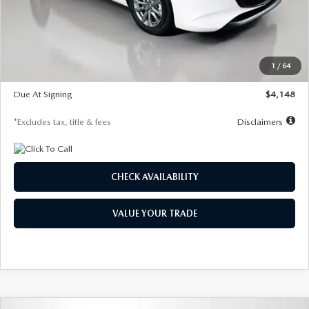
Documentation Fee
$1,147
Dealer Discount
-$751
Starting Price
$26,864
1
/
64
Global Cash Incentive
$500
Due At Signing
$4,148
*Excludes tax, title & fees
Disclaimers
CHECK AVAILABILITY
VALUE YOUR TRADE