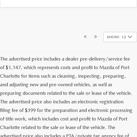
SHOW: 12
The advertised price includes a dealer pre-delivery/service fee
of $1,147, which represents costs and profit to Mazda of Port
Charlotte for items such as cleaning, inspecting, preparing,
and adjusting new and pre-owned vehicles, as well as
preparing documents related to the sale or lease of the vehicle.
The advertised price also includes an electronic registration
filing fee of $399 for the preparation and electronic processing
of title work, which includes cost and profit to Mazda of Port
Charlotte related to the sale or lease of the vehicle. The
advertised price also includes a PTA/private tag agency fee of