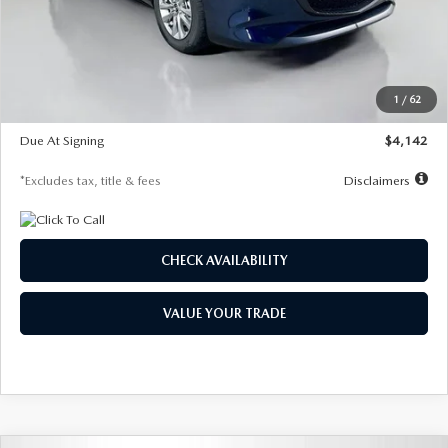
MSRP
$26,860
Documentation Fee
$1,147
Dealer Discount
-$654
Starting Price
$26,206
1
/
62
Global Cash Incentive
$500
Due At Signing
$4,142
*Excludes tax, title & fees
Disclaimers
CHECK AVAILABILITY
VALUE YOUR TRADE