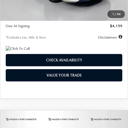
Dealer Discount
-$743
Starting Price
$27,692
1
/
64
Global Cash Incentive
$500
Due At Signing
$4,159
*Excludes tax, title & fees
Disclaimers
CHECK AVAILABILITY
VALUE YOUR TRADE
COMPARE VEHICLE
2026
MAZDA3 SEDAN
2.5 S
BUY
FINANCE
LEASE
PREFERRED