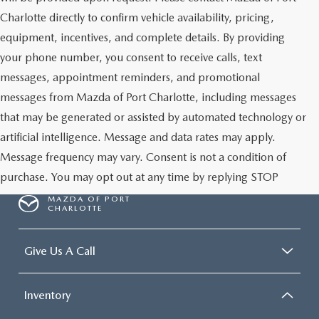
Charlotte directly to confirm vehicle availability, pricing,
equipment, incentives, and complete details. By providing
your phone number, you consent to receive calls, text
messages, appointment reminders, and promotional
messages from Mazda of Port Charlotte, including messages
that may be generated or assisted by automated technology or
artificial intelligence. Message and data rates may apply.
Message frequency may vary. Consent is not a condition of
purchase. You may opt out at any time by replying STOP
MAZDA OF PORT
CHARLOTTE
Give Us A Call
Inventory