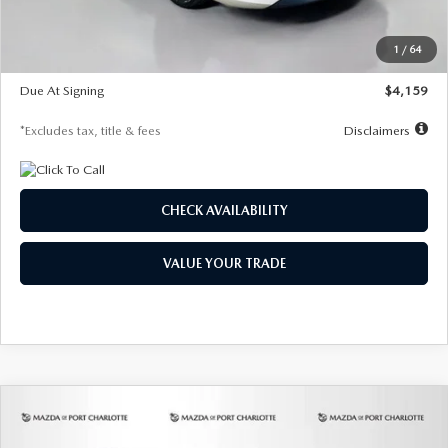
Dealer Discount
-$743
Starting Price
$27,692
1
/
64
Global Cash Incentive
$500
Due At Signing
$4,159
*Excludes tax, title & fees
Disclaimers
CHECK AVAILABILITY
VALUE YOUR TRADE
COMPARE VEHICLE
2026
MAZDA3 SEDAN
2.5 S
BUY
FINANCE
LEASE
PREFERRED