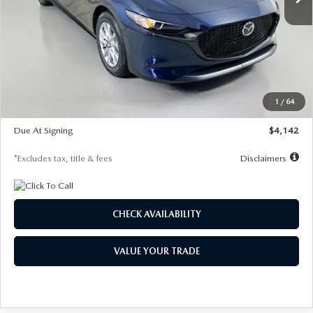
LESS
MSRP
$26,785
Documentation Fee
$1,147
Dealer Discount
-$639
Starting Price
$26,146
1
/
64
Global Cash Incentive
$500
Due At Signing
$4,142
*Excludes tax, title & fees
Disclaimers
CHECK AVAILABILITY
VALUE YOUR TRADE