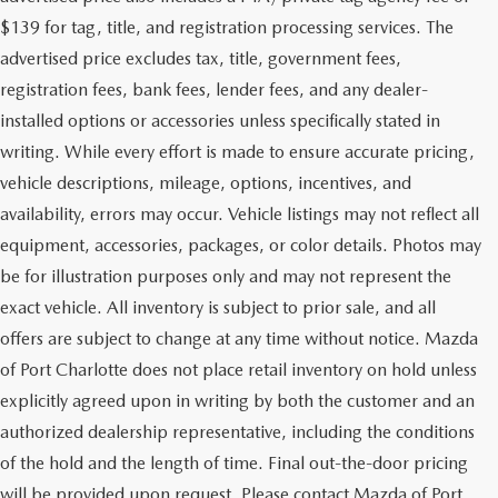
$139 for tag, title, and registration processing services. The
advertised price excludes tax, title, government fees,
registration fees, bank fees, lender fees, and any dealer-
installed options or accessories unless specifically stated in
writing. While every effort is made to ensure accurate pricing,
vehicle descriptions, mileage, options, incentives, and
availability, errors may occur. Vehicle listings may not reflect all
equipment, accessories, packages, or color details. Photos may
be for illustration purposes only and may not represent the
exact vehicle. All inventory is subject to prior sale, and all
offers are subject to change at any time without notice. Mazda
of Port Charlotte does not place retail inventory on hold unless
explicitly agreed upon in writing by both the customer and an
authorized dealership representative, including the conditions
of the hold and the length of time. Final out-the-door pricing
will be provided upon request. Please contact Mazda of Port