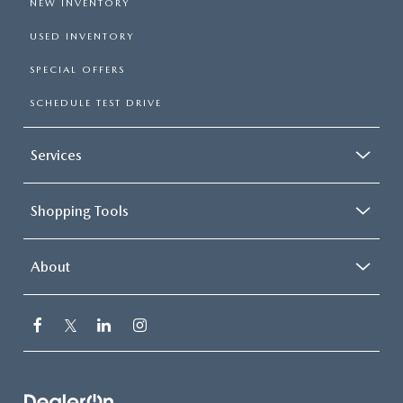
NEW INVENTORY
USED INVENTORY
SPECIAL OFFERS
SCHEDULE TEST DRIVE
Services
Shopping Tools
About