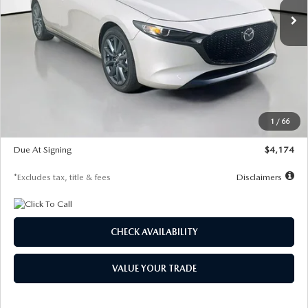
LESS
MSRP
$30,400
Documentation Fee
$1,147
Dealer Discount
-$821
Starting Price
$29,579
1
/
66
Global Cash Incentive
$500
Due At Signing
$4,174
*Excludes tax, title & fees
Disclaimers
CHECK AVAILABILITY
VALUE YOUR TRADE