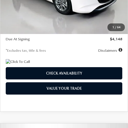
Documentation Fee
$1,147
Dealer Discount
-$751
Starting Price
$26,864
1
/
64
Global Cash Incentive
$500
Due At Signing
$4,148
*Excludes tax, title & fees
Disclaimers
CHECK AVAILABILITY
VALUE YOUR TRADE