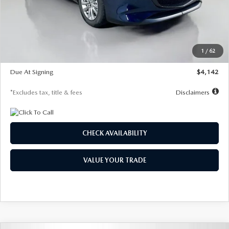
MSRP
$26,860
Documentation Fee
$1,147
Dealer Discount
-$654
Starting Price
$26,206
1
/
62
Global Cash Incentive
$500
Due At Signing
$4,142
*Excludes tax, title & fees
Disclaimers
CHECK AVAILABILITY
VALUE YOUR TRADE