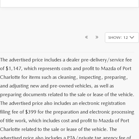
SHOW: 12
The advertised price includes a dealer pre-delivery/service fee
of $1,147, which represents costs and profit to Mazda of Port
Charlotte for items such as cleaning, inspecting, preparing,
and adjusting new and pre-owned vehicles, as well as
preparing documents related to the sale or lease of the vehicle.
The advertised price also includes an electronic registration
filing fee of $399 for the preparation and electronic processing
of title work, which includes cost and profit to Mazda of Port
Charlotte related to the sale or lease of the vehicle. The
advertised price also includes a PTA/private tag agency fee of