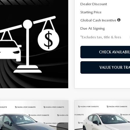
Dealer Discount
Starting Price
Global Cash Incentive
Due At Signing
*Excludes tax, title & fees
CHECK AVAILABIL
VALUE YOUR TR
OMPARE VEHICLE
COMPARE VEHICLE
6
MAZDA3
2026
MAZDA3
UY
FINANCE
LEASE
BUY
FINANCE
TCHBACK
2.5 S
HATCHBACK
2.5 S
ECT SPORT
SELECT SPORT