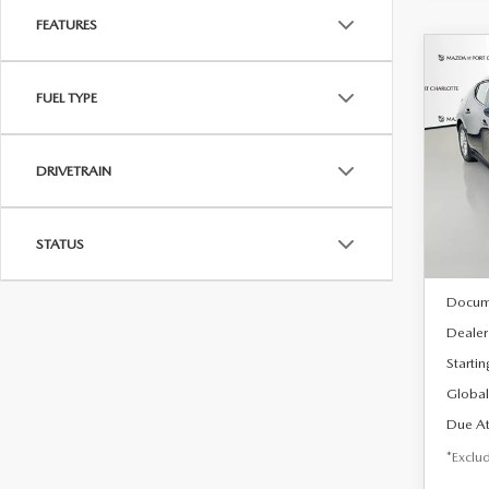
FEATURES
C
202
B
FUEL TYPE
HA
$2
Spe
DRIVETRAIN
VIN:
J
/mon
Model
In Sto
STATUS
MSRP
Docum
Dealer
Startin
Global
Due At
*Exclud