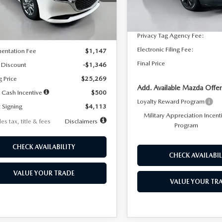
:
M3S 25S 2A
Dealer Discount
In Stock
LESS
Ext.
Int.
ck
Documentation Fee:
Privacy Tag Agency Fee:
$26,615
Electronic Filing Fee:
entation Fee
$1,147
Final Price
 Discount
-$1,346
g Price
$25,269
Add. Available Mazda Offer
 Cash Incentive
$500
Loyalty Reward Program
 Signing
$4,113
Military Appreciation Incent
es tax, title & fees
Disclaimers
Program
CHECK AVAILABILITY
CHECK AVAILABIL
VALUE YOUR TRADE
VALUE YOUR TR