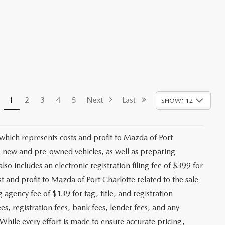
1
2
3
4
5
Next
Last
SHOW: 12
 which represents costs and profit to Mazda of Port
ng new and pre-owned vehicles, as well as preparing
lso includes an electronic registration filing fee of $399 for
t and profit to Mazda of Port Charlotte related to the sale
g agency fee of $139 for tag, title, and registration
es, registration fees, bank fees, lender fees, and any
. While every effort is made to ensure accurate pricing,