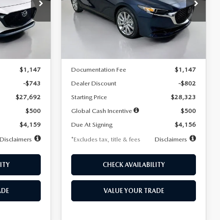
$256
36
7,500
36
Special Offer
Price Drop
k:
2542
VIN:
JM1BPACL8T1891332
Stock:
2591
months
/month
miles
months
Model:
M3S PF 2A
LESS
Ext.
Int.
Ext.
In Stock
$28,435
MSRP
$29,125
$1,147
Documentation Fee
$1,147
-$743
Dealer Discount
-$802
$27,692
Starting Price
$28,323
$500
Global Cash Incentive
$500
$4,159
Due At Signing
$4,156
Disclaimers
*Excludes tax, title & fees
Disclaimers
ITY
CHECK AVAILABILITY
ADE
VALUE YOUR TRADE