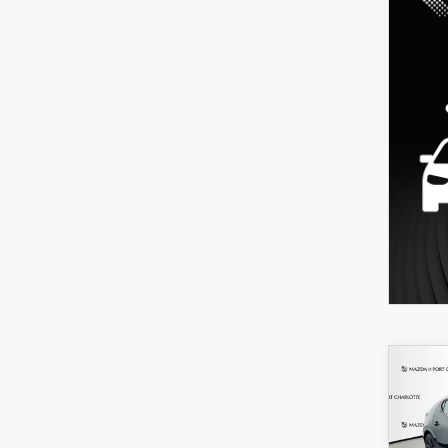
C
202
B
HA
SEL