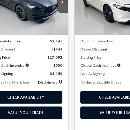
59
$259
7,500
36
7,500
cial Offer
Price Drop
Special Offer
Price Drop
M1BPAKL5T1885540
Stock:
2505
VIN:
JM1BPAKL9T1887890
Stoc
th
miles
months
/month
miles
:
M3H SES 2A
Model:
M3H SES 2A
LESS
LESS
Ext.
Int.
ck
In Stock
$28,435
MSRP
entation Fee
$1,147
Documentation Fee
 Discount
-$743
Dealer Discount
g Price
$27,692
Starting Price
 Cash Incentive
$500
Global Cash Incentive
 Signing
$4,159
Due At Signing
es tax, title & fees
Disclaimers
*Excludes tax, title & fees
CHECK AVAILABILITY
CHECK AVAILABIL
VALUE YOUR TRADE
VALUE YOUR TR