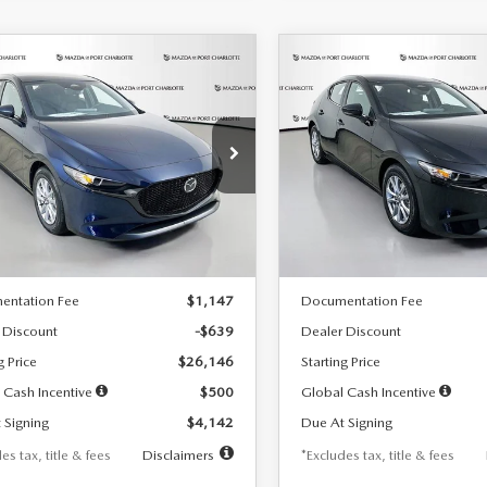
OMPARE VEHICLE
COMPARE VEHICLE
6
MAZDA3
2026
MAZDA3
UY
FINANCE
LEASE
BUY
FINANCE
TCHBACK
2.5 S
HATCHBACK
2.5 S
42
$242
7,500
36
7,500
cial Offer
Price Drop
Special Offer
Price Drop
M1BPAJL7T1874332
Stock:
2223
VIN:
JM1BPAJL2T1865716
Stock
th
miles
months
/month
miles
:
M3H 25S 2A
Model:
M3H 25S 2A
LESS
LESS
Ext.
Int.
ck
In Stock
$26,785
MSRP
entation Fee
$1,147
Documentation Fee
 Discount
-$639
Dealer Discount
g Price
$26,146
Starting Price
 Cash Incentive
$500
Global Cash Incentive
 Signing
$4,142
Due At Signing
es tax, title & fees
Disclaimers
*Excludes tax, title & fees