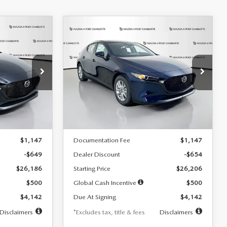
COMPARE VEHICLE
2026
MAZDA3
LEASE
BUY
FINANCE
LEASE
HATCHBACK
2.5 S
$242
36
7,500
36
Special Offer
Price Drop
:
2103
VIN:
JM1BPAJL0T1875130
Stock:
2284
months
/month
miles
months
Model:
M3H 25S 2A
LESS
Ext.
Int.
Ext.
Int.
In Stock
$26,835
MSRP
$26,860
$1,147
Documentation Fee
$1,147
-$649
Dealer Discount
-$654
$26,186
Starting Price
$26,206
$500
Global Cash Incentive
$500
$4,142
Due At Signing
$4,142
Disclaimers
*Excludes tax, title & fees
Disclaimers