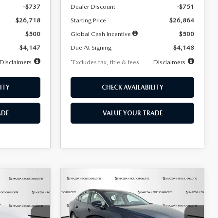
-$737
Dealer Discount
-$751
$26,718
Starting Price
$26,864
$500
Global Cash Incentive
$500
$4,147
Due At Signing
$4,148
Disclaimers
*Excludes tax, title & fees
Disclaimers
ITY
CHECK AVAILABILITY
ADE
VALUE YOUR TRADE
COMPARE VEHICLE
2026
MAZDA3
LEASE
BUY
FINANCE
LEASE
SEDAN
2.5 S
PREFERRED