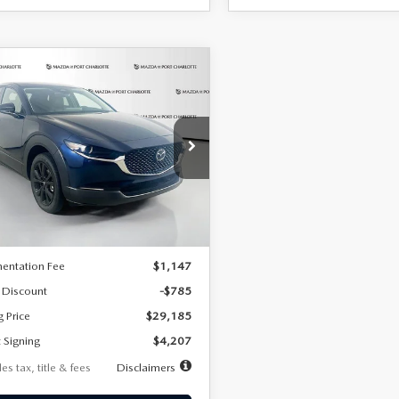
OMPARE VEHICLE
6
MAZDA CX-
UY
FINANCE
LEASE
2.5 S SELECT
RT AWD
07
7,500
36
cial Offer
Price Drop
MVDMBBLXTM209013
Stock:
2537
th
miles
months
:
C30 SES XA
LESS
Ext.
ck
$29,970
entation Fee
$1,147
 Discount
-$785
g Price
$29,185
 Signing
$4,207
es tax, title & fees
Disclaimers