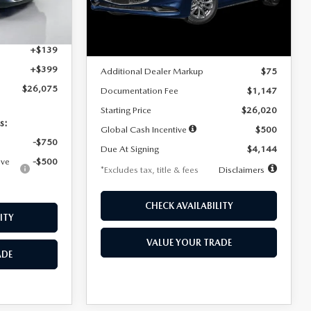
Model:
M3S 25S 2A
$4,815
Ext.
Int.
LESS
Ext.
Int.
In Stock
+$1,147
+$139
MSRP
$25,945
+$399
Additional Dealer Markup
$75
$26,075
Documentation Fee
$1,147
Starting Price
$26,020
s:
Global Cash Incentive
$500
-$750
Due At Signing
$4,144
ive
-$500
*Excludes tax, title & fees
Disclaimers
CHECK AVAILABILITY
ITY
VALUE YOUR TRADE
ADE