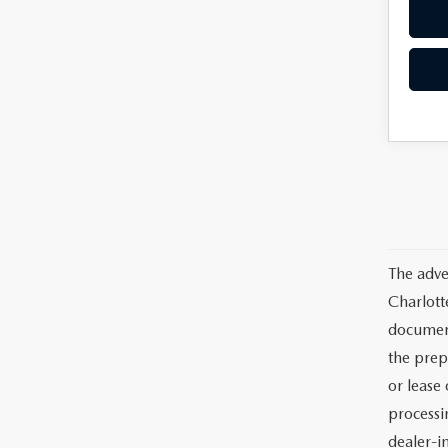
The adve
Charlott
documents
the prep
or lease 
processin
dealer-in