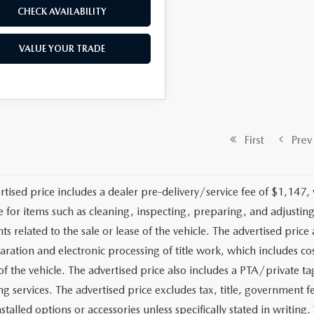
CHECK AVAILABILITY
VALUE YOUR TRADE
First
Prev
rtised price includes a dealer pre-delivery/service fee of $1,147,
e for items such as cleaning, inspecting, preparing, and adjusti
 related to the sale or lease of the vehicle. The advertised price a
aration and electronic processing of title work, which includes cos
of the vehicle. The advertised price also includes a PTA/private ta
g services. The advertised price excludes tax, title, government fe
stalled options or accessories unless specifically stated in writing