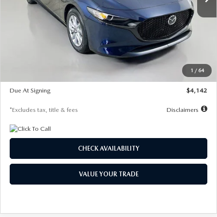
LESS
MSRP
$26,785
Documentation Fee
$1,147
Dealer Discount
-$639
Starting Price
$26,146
1
/
64
Global Cash Incentive
$500
Due At Signing
$4,142
*Excludes tax, title & fees
Disclaimers
CHECK AVAILABILITY
VALUE YOUR TRADE