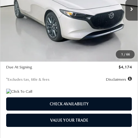
LESS
MSRP
$30,400
Documentation Fee
$1,147
Dealer Discount
-$821
Starting Price
$29,579
1
/
66
Global Cash Incentive
$500
Due At Signing
$4,174
*Excludes tax, title & fees
Disclaimers
CHECK AVAILABILITY
VALUE YOUR TRADE