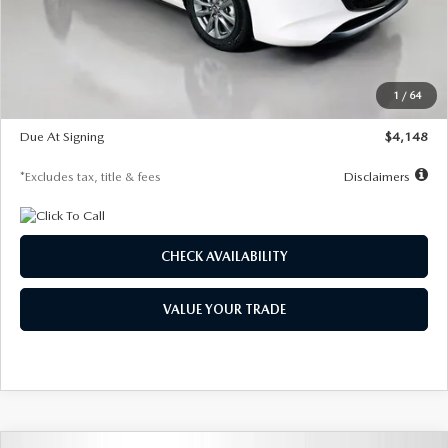
Documentation Fee
$1,147
Dealer Discount
-$751
Starting Price
$26,864
1
/
64
Global Cash Incentive
$500
Due At Signing
$4,148
*Excludes tax, title & fees
Disclaimers
CHECK AVAILABILITY
VALUE YOUR TRADE