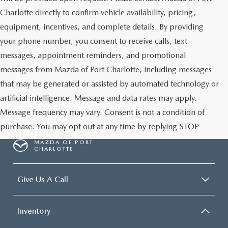
Charlotte directly to confirm vehicle availability, pricing,
equipment, incentives, and complete details. By providing
your phone number, you consent to receive calls, text
messages, appointment reminders, and promotional
messages from Mazda of Port Charlotte, including messages
that may be generated or assisted by automated technology or
artificial intelligence. Message and data rates may apply.
Message frequency may vary. Consent is not a condition of
purchase. You may opt out at any time by replying STOP
MAZDA OF PORT
CHARLOTTE
Give Us A Call
Inventory