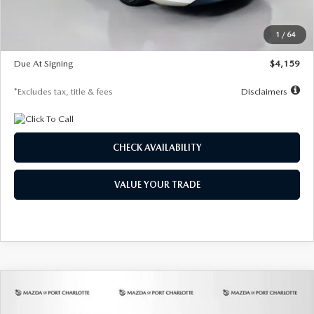
Dealer Discount
-$743
Starting Price
$27,692
1
/
64
Global Cash Incentive
$500
Due At Signing
$4,159
*Excludes tax, title & fees
Disclaimers
CHECK AVAILABILITY
VALUE YOUR TRADE
COMPARE VEHICLE
2026
MAZDA3 SEDAN
2.5 S
BUY
FINANCE
LEASE
PREFERRED