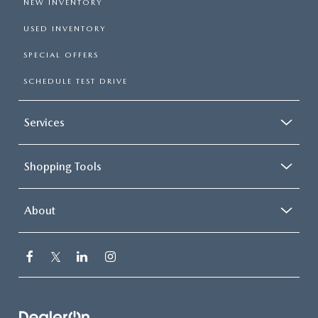
NEW INVENTORY
USED INVENTORY
SPECIAL OFFERS
SCHEDULE TEST DRIVE
Services
Shopping Tools
About