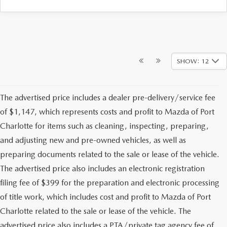
SHOW: 12
The advertised price includes a dealer pre-delivery/service fee
of $1,147, which represents costs and profit to Mazda of Port
Charlotte for items such as cleaning, inspecting, preparing,
and adjusting new and pre-owned vehicles, as well as
preparing documents related to the sale or lease of the vehicle.
The advertised price also includes an electronic registration
filing fee of $399 for the preparation and electronic processing
of title work, which includes cost and profit to Mazda of Port
Charlotte related to the sale or lease of the vehicle. The
advertised price also includes a PTA/private tag agency fee of