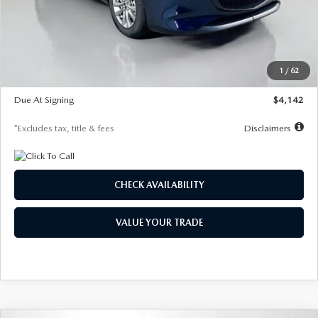
MSRP
$26,860
Documentation Fee
$1,147
Dealer Discount
-$654
Starting Price
$26,206
1
/
62
Global Cash Incentive
$500
Due At Signing
$4,142
*Excludes tax, title & fees
Disclaimers
CHECK AVAILABILITY
VALUE YOUR TRADE