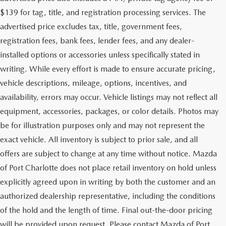
$139 for tag, title, and registration processing services. The
advertised price excludes tax, title, government fees,
registration fees, bank fees, lender fees, and any dealer-
installed options or accessories unless specifically stated in
writing. While every effort is made to ensure accurate pricing,
vehicle descriptions, mileage, options, incentives, and
availability, errors may occur. Vehicle listings may not reflect all
equipment, accessories, packages, or color details. Photos may
be for illustration purposes only and may not represent the
exact vehicle. All inventory is subject to prior sale, and all
offers are subject to change at any time without notice. Mazda
of Port Charlotte does not place retail inventory on hold unless
explicitly agreed upon in writing by both the customer and an
authorized dealership representative, including the conditions
of the hold and the length of time. Final out-the-door pricing
will be provided upon request. Please contact Mazda of Port