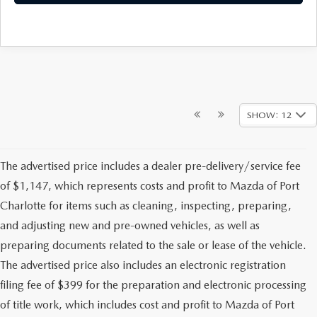
SHOW: 12
The advertised price includes a dealer pre-delivery/service fee
of $1,147, which represents costs and profit to Mazda of Port
Charlotte for items such as cleaning, inspecting, preparing,
and adjusting new and pre-owned vehicles, as well as
preparing documents related to the sale or lease of the vehicle.
The advertised price also includes an electronic registration
filing fee of $399 for the preparation and electronic processing
of title work, which includes cost and profit to Mazda of Port