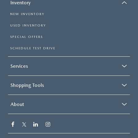
Inventory
NEW INVENTORY
USED INVENTORY
SPECIAL OFFERS
SCHEDULE TEST DRIVE
Services
Shopping Tools
About