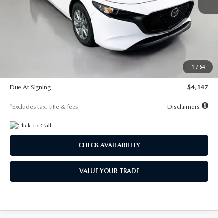
MSRP
$27,455
Documentation Fee
$1,147
Dealer Discount
-$737
Starting Price
$26,718
1
/
64
Global Cash Incentive
$500
Due At Signing
$4,147
*Excludes tax, title & fees
Disclaimers
CHECK AVAILABILITY
VALUE YOUR TRADE