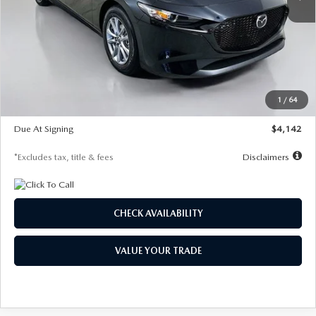
LESS
MSRP
$26,835
Documentation Fee
$1,147
Dealer Discount
-$649
Starting Price
$26,186
1
/
64
Global Cash Incentive
$500
Due At Signing
$4,142
*Excludes tax, title & fees
Disclaimers
CHECK AVAILABILITY
VALUE YOUR TRADE