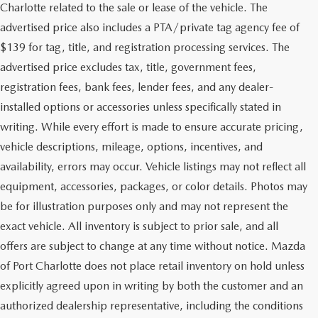
Charlotte related to the sale or lease of the vehicle. The
advertised price also includes a PTA/private tag agency fee of
$139 for tag, title, and registration processing services. The
advertised price excludes tax, title, government fees,
registration fees, bank fees, lender fees, and any dealer-
installed options or accessories unless specifically stated in
writing. While every effort is made to ensure accurate pricing,
vehicle descriptions, mileage, options, incentives, and
availability, errors may occur. Vehicle listings may not reflect all
equipment, accessories, packages, or color details. Photos may
be for illustration purposes only and may not represent the
exact vehicle. All inventory is subject to prior sale, and all
offers are subject to change at any time without notice. Mazda
of Port Charlotte does not place retail inventory on hold unless
explicitly agreed upon in writing by both the customer and an
authorized dealership representative, including the conditions