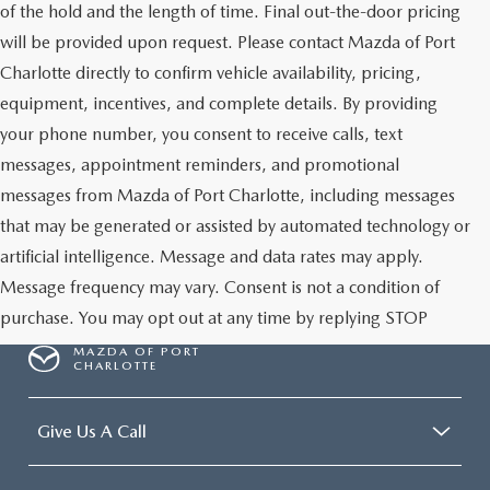
of the hold and the length of time. Final out-the-door pricing
will be provided upon request. Please contact Mazda of Port
Charlotte directly to confirm vehicle availability, pricing,
equipment, incentives, and complete details. By providing
your phone number, you consent to receive calls, text
messages, appointment reminders, and promotional
messages from Mazda of Port Charlotte, including messages
that may be generated or assisted by automated technology or
artificial intelligence. Message and data rates may apply.
Message frequency may vary. Consent is not a condition of
purchase. You may opt out at any time by replying STOP
MAZDA OF PORT
CHARLOTTE
Give Us A Call