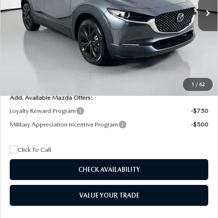
MSRP
$29,205
Dealer Discount
$4,815
Documentation Fee:
+$1,147
Privacy Tag Agency Fee:
+$139
Electronic Filing Fee:
+$399
Final Price
$26,075
1
/
62
Add. Available Mazda Offers:
Loyalty Reward Program
-$750
Military Appreciation Incentive Program
-$500
CHECK AVAILABILITY
VALUE YOUR TRADE