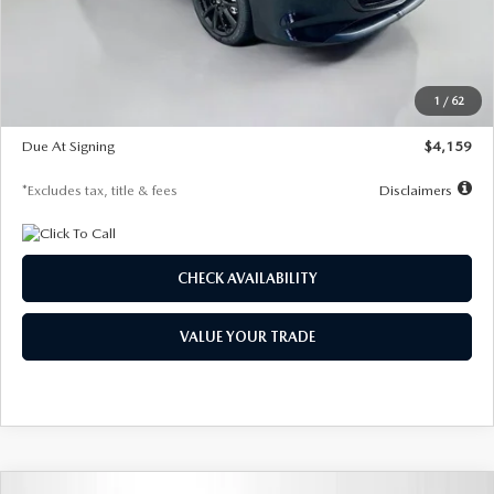
Documentation Fee
$1,147
Dealer Discount
-$743
Starting Price
$27,692
1
/
62
Global Cash Incentive
$500
Due At Signing
$4,159
*Excludes tax, title & fees
Disclaimers
CHECK AVAILABILITY
VALUE YOUR TRADE