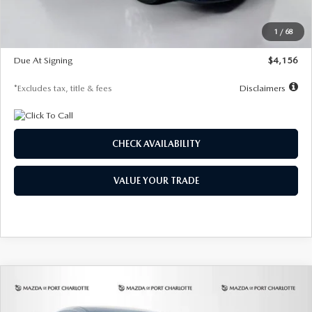
Dealer Discount
-$802
Starting Price
$28,323
1
/
68
Global Cash Incentive
$500
Due At Signing
$4,156
*Excludes tax, title & fees
Disclaimers
CHECK AVAILABILITY
VALUE YOUR TRADE
COMPARE VEHICLE
2026
MAZDA CX-30
2.5 S SELECT
BUY
FINANCE
LEASE
SPORT AWD