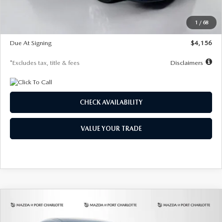
Dealer Discount
-$802
Starting Price
$28,323
1
/
68
Global Cash Incentive
$500
Due At Signing
$4,156
*Excludes tax, title & fees
Disclaimers
CHECK AVAILABILITY
VALUE YOUR TRADE
COMPARE VEHICLE
2026
MAZDA CX-30
2.5 S SELECT
BUY
FINANCE
LEASE
SPORT AWD