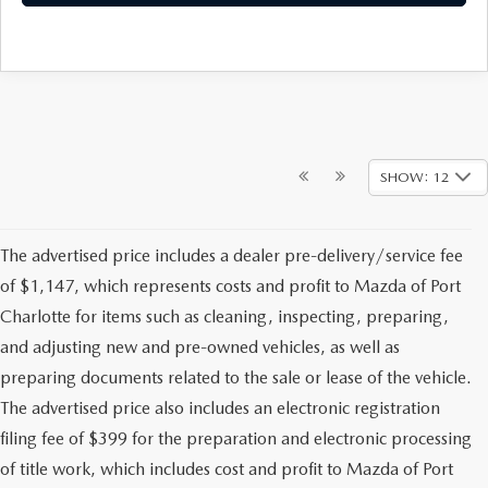
SHOW: 12
The advertised price includes a dealer pre-delivery/service fee
of $1,147, which represents costs and profit to Mazda of Port
Charlotte for items such as cleaning, inspecting, preparing,
and adjusting new and pre-owned vehicles, as well as
preparing documents related to the sale or lease of the vehicle.
The advertised price also includes an electronic registration
filing fee of $399 for the preparation and electronic processing
of title work, which includes cost and profit to Mazda of Port