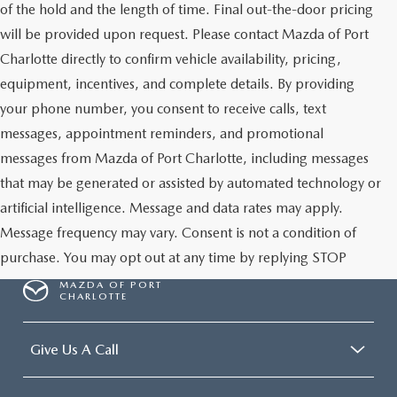
of the hold and the length of time. Final out-the-door pricing
will be provided upon request. Please contact Mazda of Port
Charlotte directly to confirm vehicle availability, pricing,
equipment, incentives, and complete details. By providing
your phone number, you consent to receive calls, text
messages, appointment reminders, and promotional
messages from Mazda of Port Charlotte, including messages
that may be generated or assisted by automated technology or
artificial intelligence. Message and data rates may apply.
Message frequency may vary. Consent is not a condition of
purchase. You may opt out at any time by replying STOP
MAZDA OF PORT
CHARLOTTE
Give Us A Call