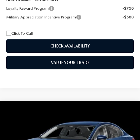
Loyalty Reward Program
-$750
Military Appreciation Incentive Program
-$500
CHECK AVAILABILITY
VALUE YOUR TRADE
COMPARE VEHICLE
2026
MAZDA3 SEDAN
2.5 S
BUY
FINANCE
LEASE
Special Offer
Price Drop
VIN:
JM1BPAAL5T1890917
Stock:
2604
Model:
M3S 25S 2A
$244
7,500
36