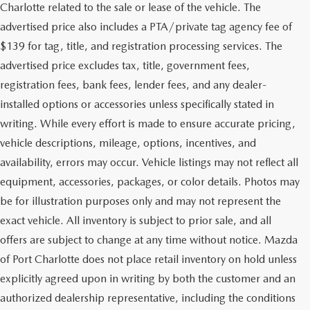
Charlotte related to the sale or lease of the vehicle. The
advertised price also includes a PTA/private tag agency fee of
$139 for tag, title, and registration processing services. The
advertised price excludes tax, title, government fees,
registration fees, bank fees, lender fees, and any dealer-
installed options or accessories unless specifically stated in
writing. While every effort is made to ensure accurate pricing,
vehicle descriptions, mileage, options, incentives, and
availability, errors may occur. Vehicle listings may not reflect all
equipment, accessories, packages, or color details. Photos may
be for illustration purposes only and may not represent the
exact vehicle. All inventory is subject to prior sale, and all
offers are subject to change at any time without notice. Mazda
of Port Charlotte does not place retail inventory on hold unless
explicitly agreed upon in writing by both the customer and an
authorized dealership representative, including the conditions