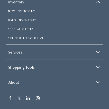
Inventory
NEW INVENTORY
USED INVENTORY
SPECIAL OFFERS
SCHEDULE TEST DRIVE
Services
Shopping Tools
About