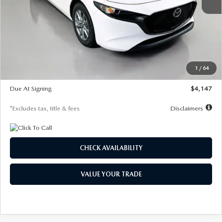
MSRP
$27,455
Documentation Fee
$1,147
Dealer Discount
-$737
Starting Price
$26,718
1
/
64
Global Cash Incentive
$500
Due At Signing
$4,147
*Excludes tax, title & fees
Disclaimers
CHECK AVAILABILITY
VALUE YOUR TRADE