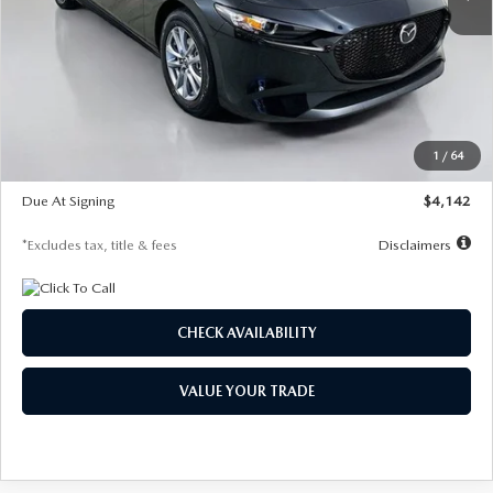
LESS
MSRP
$26,835
Documentation Fee
$1,147
Dealer Discount
-$649
Starting Price
$26,186
1
/
64
Global Cash Incentive
$500
Due At Signing
$4,142
*Excludes tax, title & fees
Disclaimers
CHECK AVAILABILITY
VALUE YOUR TRADE