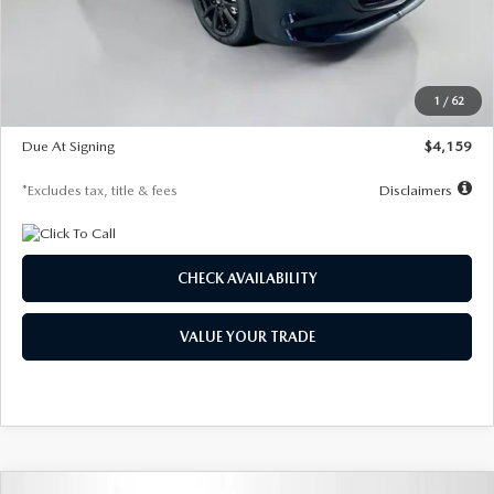
Documentation Fee
$1,147
Dealer Discount
-$743
Starting Price
$27,692
1
/
62
Global Cash Incentive
$500
Due At Signing
$4,159
*Excludes tax, title & fees
Disclaimers
CHECK AVAILABILITY
VALUE YOUR TRADE