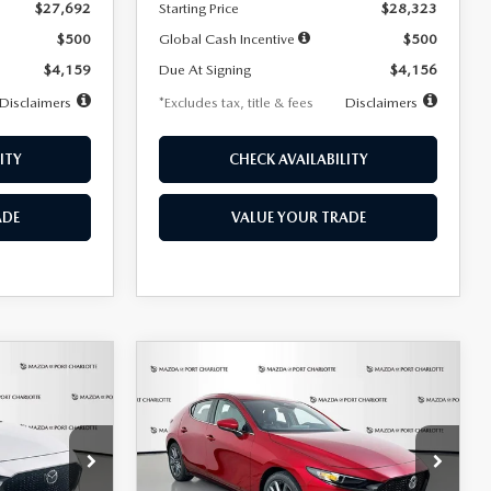
$27,692
Starting Price
$28,323
$500
Global Cash Incentive
$500
$4,159
Due At Signing
$4,156
Disclaimers
*Excludes tax, title & fees
Disclaimers
ITY
CHECK AVAILABILITY
ADE
VALUE YOUR TRADE
COMPARE VEHICLE
2026
MAZDA3
LEASE
BUY
FINANCE
LEASE
HATCHBACK
2.5 S
PREFERRED
$276
36
7,500
36
Special Offer
Price Drop
k:
2514
VIN:
JM1BPALL9T1870599
Stock:
2166
months
/month
miles
months