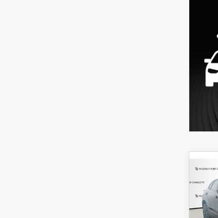
C
202
B
30
SPO
$3
Spe