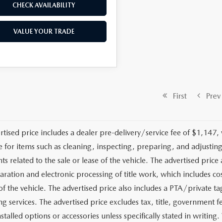
CHECK AVAILABILITY
VALUE YOUR TRADE
First
Prev
rtised price includes a dealer pre-delivery/service fee of $1,147,
e for items such as cleaning, inspecting, preparing, and adjusti
 related to the sale or lease of the vehicle. The advertised price a
aration and electronic processing of title work, which includes cos
of the vehicle. The advertised price also includes a PTA/private ta
g services. The advertised price excludes tax, title, government fe
stalled options or accessories unless specifically stated in writing