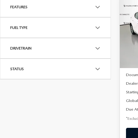
FEATURES
C
202
B
HA
FUEL TYPE
$2
Spe
VIN:
J
/mon
Model
DRIVETRAIN
In Sto
MSRP
STATUS
Docum
Dealer
Startin
Global
Due At
*Exclud