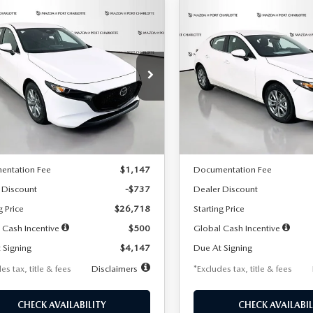
OMPARE VEHICLE
COMPARE VEHICLE
6
MAZDA3
2026
MAZDA3
UY
FINANCE
LEASE
BUY
FINANCE
TCHBACK
2.5 S
HATCHBACK
2.5 S
47
$248
7,500
36
7,500
cial Offer
Price Drop
Special Offer
Price Drop
M1BPAJL7T1874606
Stock:
2224
VIN:
JM1BPAJL6T1881594
Stock
th
miles
months
/month
miles
:
M3H 25S 2A
Model:
M3H 25S 2A
LESS
LESS
Ext.
Int.
ck
In Stock
$27,455
MSRP
entation Fee
$1,147
Documentation Fee
 Discount
-$737
Dealer Discount
g Price
$26,718
Starting Price
 Cash Incentive
$500
Global Cash Incentive
 Signing
$4,147
Due At Signing
es tax, title & fees
Disclaimers
*Excludes tax, title & fees
CHECK AVAILABILITY
CHECK AVAILABIL