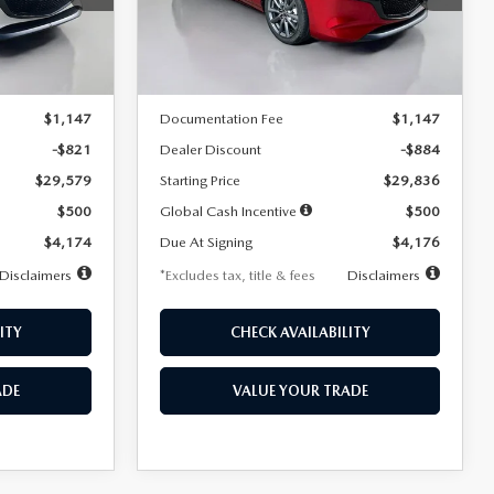
Model:
M3H PF 2A
LESS
Ext.
Int.
Ext.
Int.
In Stock
$30,400
MSRP
$30,720
$1,147
Documentation Fee
$1,147
-$821
Dealer Discount
-$884
$29,579
Starting Price
$29,836
$500
Global Cash Incentive
$500
$4,174
Due At Signing
$4,176
Disclaimers
*Excludes tax, title & fees
Disclaimers
ITY
CHECK AVAILABILITY
ADE
VALUE YOUR TRADE