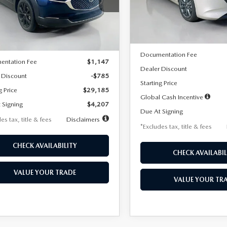
MVDMBBLXTM209013
Stock:
2537
Model:
M3H PF 2A
th
miles
months
:
C30 SES XA
LESS
In Stock
LESS
Ext.
ck
MSRP
$29,970
Documentation Fee
entation Fee
$1,147
Dealer Discount
 Discount
-$785
Starting Price
g Price
$29,185
Global Cash Incentive
 Signing
$4,207
Due At Signing
es tax, title & fees
Disclaimers
*Excludes tax, title & fees
CHECK AVAILABILITY
CHECK AVAILABIL
VALUE YOUR TRADE
VALUE YOUR TR