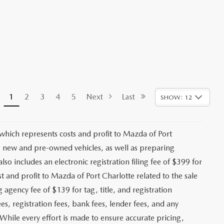
1
2
3
4
5
Next
Last
SHOW: 12
 which represents costs and profit to Mazda of Port
ng new and pre-owned vehicles, as well as preparing
lso includes an electronic registration filing fee of $399 for
t and profit to Mazda of Port Charlotte related to the sale
g agency fee of $139 for tag, title, and registration
es, registration fees, bank fees, lender fees, and any
. While every effort is made to ensure accurate pricing,