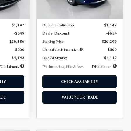
LESS
Ext.
Int.
Ext.
Int.
In Stock
$26,835
MSRP
$26,860
$1,147
Documentation Fee
$1,147
-$649
Dealer Discount
-$654
$26,186
Starting Price
$26,206
$500
Global Cash Incentive
$500
$4,142
Due At Signing
$4,142
Disclaimers
*Excludes tax, title & fees
Disclaimers
ITY
CHECK AVAILABILITY
ADE
VALUE YOUR TRADE