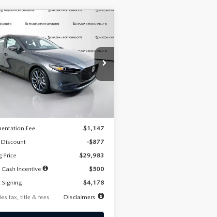
OMPARE VEHICLE
6
MAZDA3
UY
FINANCE
LEASE
TCHBACK
2.5 S
FERRED
78
7,500
36
cial Offer
Price Drop
M1BPALL7T1881536
Stock:
2407
th
miles
months
:
M3H PF 2A
LESS
Ext.
Int.
ck
$30,860
entation Fee
$1,147
 Discount
-$877
g Price
$29,983
 Cash Incentive
$500
 Signing
$4,178
es tax, title & fees
Disclaimers