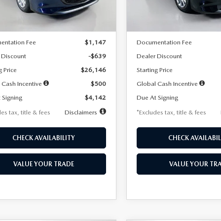
LESS
LESS
Ext.
Int.
ck
In Stock
$26,785
MSRP
entation Fee
$1,147
Documentation Fee
 Discount
-$639
Dealer Discount
g Price
$26,146
Starting Price
 Cash Incentive
$500
Global Cash Incentive
 Signing
$4,142
Due At Signing
es tax, title & fees
Disclaimers
*Excludes tax, title & fees
CHECK AVAILABILITY
CHECK AVAILABIL
VALUE YOUR TRADE
VALUE YOUR TR