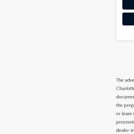
The adve
Charlott
documents
the prep
or lease 
processin
dealer-in