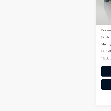
VIN:
3
/mon
Model
In Sto
MSRP
Docum
Dealer
Startin
Due At
*Exclud