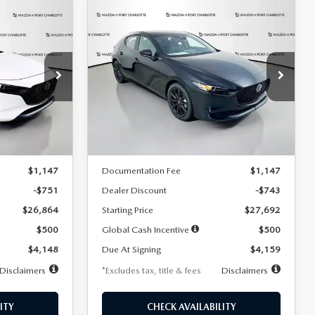
COMPARE VEHICLE
2026
MAZDA3
LEASE
BUY
FINANCE
LEASE
HATCHBACK
2.5 S
SELECT SPORT
$259
36
7,500
36
Special Offer
Price Drop
:
2406
VIN:
JM1BPAKL5T1885540
Stock:
2505
months
/month
miles
months
Model:
M3H SES 2A
LESS
Ext.
Int.
Ext.
Int.
In Stock
$27,615
MSRP
$28,435
$1,147
Documentation Fee
$1,147
-$751
Dealer Discount
-$743
$26,864
Starting Price
$27,692
$500
Global Cash Incentive
$500
$4,148
Due At Signing
$4,159
Disclaimers
*Excludes tax, title & fees
Disclaimers
ITY
CHECK AVAILABILITY