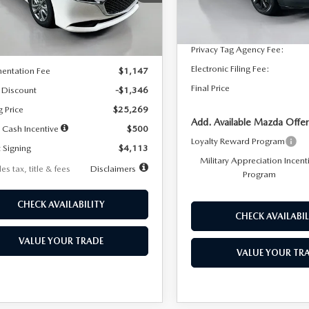
:
M3S 25S 2A
Dealer Discount
In Stock
LESS
Ext.
Int.
ck
Documentation Fee:
Privacy Tag Agency Fee:
$26,615
Electronic Filing Fee:
entation Fee
$1,147
Final Price
 Discount
-$1,346
g Price
$25,269
Add. Available Mazda Offer
 Cash Incentive
$500
Loyalty Reward Program
 Signing
$4,113
Military Appreciation Incent
es tax, title & fees
Disclaimers
Program
CHECK AVAILABILITY
CHECK AVAILABIL
VALUE YOUR TRADE
VALUE YOUR TR