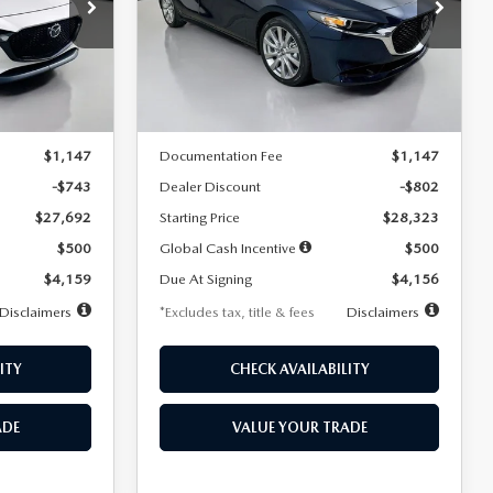
$256
36
7,500
36
Special Offer
Price Drop
k:
2542
VIN:
JM1BPACL8T1891332
Stock:
2591
months
/month
miles
months
Model:
M3S PF 2A
LESS
Ext.
Int.
Ext.
In Stock
$28,435
MSRP
$29,125
$1,147
Documentation Fee
$1,147
-$743
Dealer Discount
-$802
$27,692
Starting Price
$28,323
$500
Global Cash Incentive
$500
$4,159
Due At Signing
$4,156
Disclaimers
*Excludes tax, title & fees
Disclaimers
ITY
CHECK AVAILABILITY
ADE
VALUE YOUR TRADE