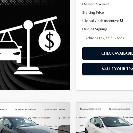
Dealer Discount
Starting Price
Global Cash Incentive
Due At Signing
*Excludes tax, title & fees
CHECK AVAILABIL
VALUE YOUR TR
OMPARE VEHICLE
COMPARE VEHICLE
6
MAZDA3
2026
MAZDA3
UY
FINANCE
LEASE
BUY
FINANCE
TCHBACK
2.5 S
HATCHBACK
2.5 S
ECT SPORT
SELECT SPORT