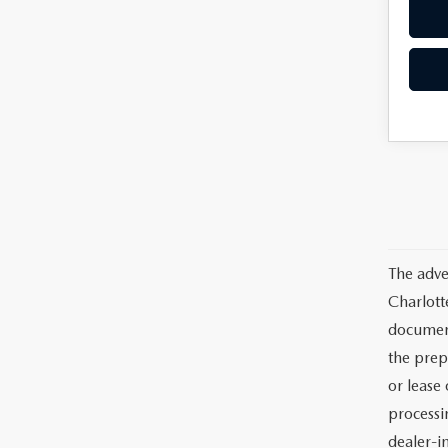
The adve
Charlott
documents
the prep
or lease 
processin
dealer-in