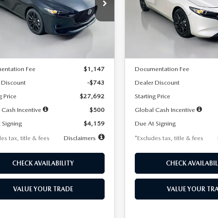
59
$259
7,500
36
7,500
cial Offer
Price Drop
Special Offer
Price Drop
M1BPAKL5T1885540
Stock:
2505
VIN:
JM1BPAKL9T1887890
Stoc
th
miles
months
/month
miles
:
M3H SES 2A
Model:
M3H SES 2A
LESS
LESS
Ext.
Int.
ck
In Stock
$28,435
MSRP
entation Fee
$1,147
Documentation Fee
 Discount
-$743
Dealer Discount
g Price
$27,692
Starting Price
 Cash Incentive
$500
Global Cash Incentive
 Signing
$4,159
Due At Signing
es tax, title & fees
Disclaimers
*Excludes tax, title & fees
CHECK AVAILABILITY
CHECK AVAILABIL
VALUE YOUR TRADE
VALUE YOUR TR