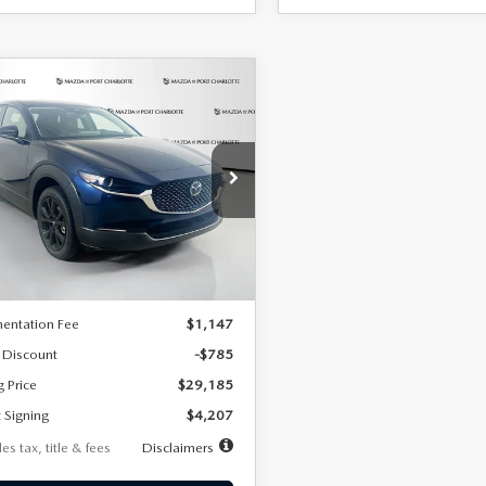
OMPARE VEHICLE
6
MAZDA CX-
UY
FINANCE
LEASE
2.5 S SELECT
RT AWD
07
7,500
36
cial Offer
Price Drop
MVDMBBLXTM209013
Stock:
2537
th
miles
months
:
C30 SES XA
LESS
Ext.
ck
$29,970
entation Fee
$1,147
 Discount
-$785
g Price
$29,185
 Signing
$4,207
es tax, title & fees
Disclaimers