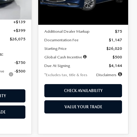
Model:
M3S 25S 2A
$4,815
Ext.
Int.
LESS
Ext.
Int.
In Stock
+$1,147
+$139
MSRP
$25,945
+$399
Additional Dealer Markup
$75
$26,075
Documentation Fee
$1,147
Starting Price
$26,020
s:
Global Cash Incentive
$500
-$750
Due At Signing
$4,144
ive
-$500
*Excludes tax, title & fees
Disclaimers
CHECK AVAILABILITY
ITY
VALUE YOUR TRADE
ADE