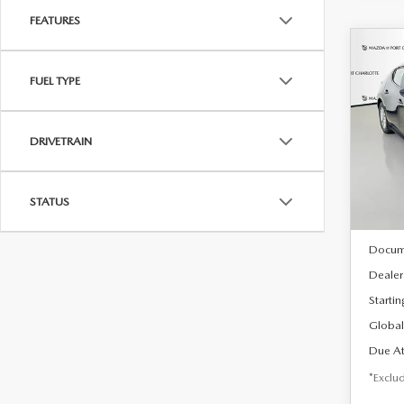
FEATURES
C
202
B
FUEL TYPE
HA
$2
Spe
DRIVETRAIN
VIN:
J
/mon
Model
In Sto
STATUS
MSRP
Docum
Dealer
Startin
Global
Due At
*Exclud