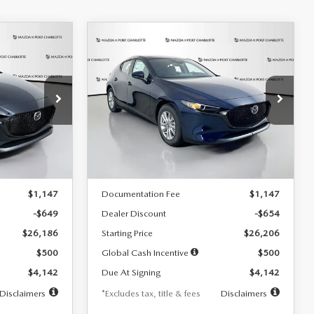
COMPARE VEHICLE
2026
MAZDA3
LEASE
BUY
FINANCE
LEASE
HATCHBACK
2.5 S
$242
36
7,500
36
Special Offer
Price Drop
:
2103
VIN:
JM1BPAJL0T1875130
Stock:
2284
months
/month
miles
months
Model:
M3H 25S 2A
LESS
Ext.
Int.
Ext.
Int.
In Stock
$26,835
MSRP
$26,860
$1,147
Documentation Fee
$1,147
-$649
Dealer Discount
-$654
$26,186
Starting Price
$26,206
$500
Global Cash Incentive
$500
$4,142
Due At Signing
$4,142
Disclaimers
*Excludes tax, title & fees
Disclaimers