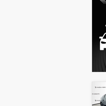
C
202
B
HA
SEL