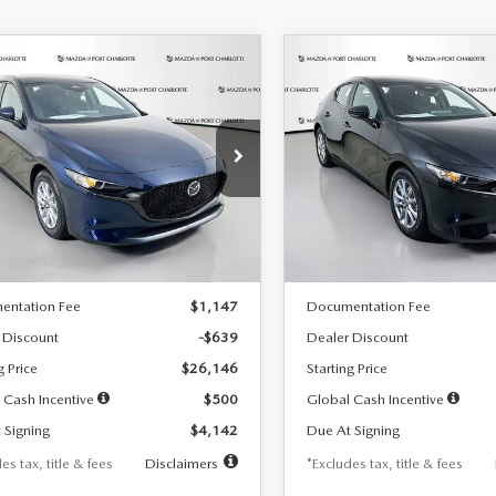
OMPARE VEHICLE
COMPARE VEHICLE
6
MAZDA3
2026
MAZDA3
UY
FINANCE
LEASE
BUY
FINANCE
TCHBACK
2.5 S
HATCHBACK
2.5 S
42
$242
7,500
36
7,500
cial Offer
Price Drop
Special Offer
Price Drop
M1BPAJL7T1874332
Stock:
2223
VIN:
JM1BPAJL2T1865716
Stock
th
miles
months
/month
miles
:
M3H 25S 2A
Model:
M3H 25S 2A
LESS
LESS
Ext.
Int.
ck
In Stock
$26,785
MSRP
entation Fee
$1,147
Documentation Fee
 Discount
-$639
Dealer Discount
g Price
$26,146
Starting Price
 Cash Incentive
$500
Global Cash Incentive
 Signing
$4,142
Due At Signing
es tax, title & fees
Disclaimers
*Excludes tax, title & fees