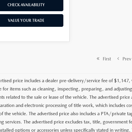
CHECK AVAILABILITY
VALUE YOUR TRADE
First
Prev
rtised price includes a dealer pre-delivery/service fee of $1,147,
e for items such as cleaning, inspecting, preparing, and adjusti
 related to the sale or lease of the vehicle. The advertised price a
aration and electronic processing of title work, which includes cos
of the vehicle. The advertised price also includes a PTA/private ta
g services. The advertised price excludes tax, title, government fe
stalled options or accessories unless specifically stated in writing