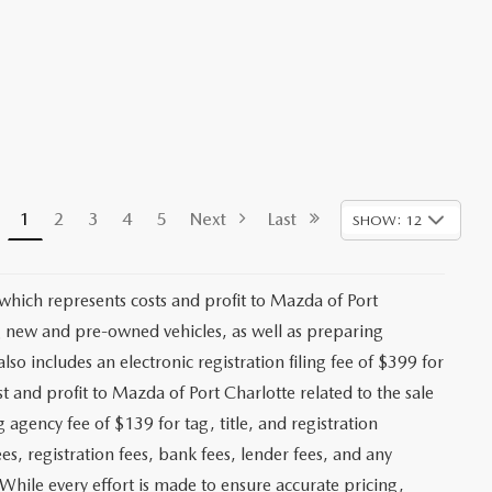
1
2
3
4
5
Next
Last
SHOW: 12
 which represents costs and profit to Mazda of Port
ng new and pre-owned vehicles, as well as preparing
lso includes an electronic registration filing fee of $399 for
t and profit to Mazda of Port Charlotte related to the sale
g agency fee of $139 for tag, title, and registration
es, registration fees, bank fees, lender fees, and any
. While every effort is made to ensure accurate pricing,