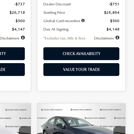
-$737
Dealer Discount
-$751
$26,718
Starting Price
$26,864
$500
Global Cash Incentive
$500
$4,147
Due At Signing
$4,148
Disclaimers
*Excludes tax, title & fees
Disclaimers
ITY
CHECK AVAILABILITY
ADE
VALUE YOUR TRADE
COMPARE VEHICLE
2026
MAZDA3
LEASE
BUY
FINANCE
LEASE
SEDAN
2.5 S
PREFERRED