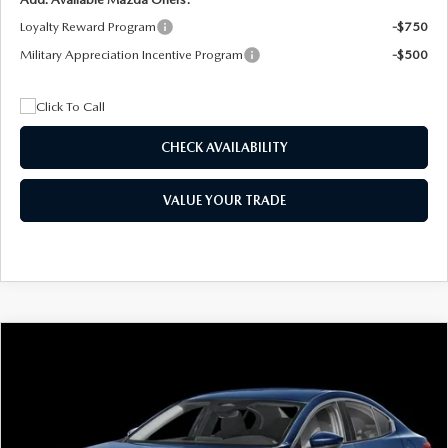
Loyalty Reward Program
-$750
Military Appreciation Incentive Program
-$500
CHECK AVAILABILITY
VALUE YOUR TRADE
COMPARE VEHICLE
2026
MAZDA3 SEDAN
2.5 S
BUY
FINANCE
LEASE
Special Offer
Price Drop
VIN:
JM1BPAAL5T1890917
Stock:
2604
Model:
M3S 25S 2A
$244
7,500
36