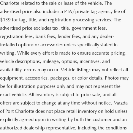
Charlotte related to the sale or lease of the vehicle. The
advertised price also includes a PTA/private tag agency fee of
$139 for tag, title, and registration processing services. The
advertised price excludes tax, title, government fees,
registration fees, bank fees, lender fees, and any dealer-
installed options or accessories unless specifically stated in
writing. While every effort is made to ensure accurate pricing,
vehicle descriptions, mileage, options, incentives, and
availability, errors may occur. Vehicle listings may not reflect all
equipment, accessories, packages, or color details. Photos may
be for illustration purposes only and may not represent the
exact vehicle. All inventory is subject to prior sale, and all
offers are subject to change at any time without notice. Mazda
of Port Charlotte does not place retail inventory on hold unless
explicitly agreed upon in writing by both the customer and an
authorized dealership representative, including the conditions