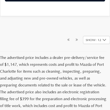
SHOW: 12
The advertised price includes a dealer pre-delivery/service fee
of $1,147, which represents costs and profit to Mazda of Port
Charlotte for items such as cleaning, inspecting, preparing,
and adjusting new and pre-owned vehicles, as well as
preparing documents related to the sale or lease of the vehicle.
The advertised price also includes an electronic registration
filing fee of $399 for the preparation and electronic processing
of title work, which includes cost and profit to Mazda of Port