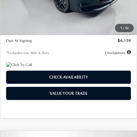
Documentation Fee
$1,147
Dealer Discount
-$743
Starting Price
$27,692
1
/
62
Global Cash Incentive
$500
Due At Signing
$4,159
*Excludes tax, title & fees
Disclaimers
CHECK AVAILABILITY
VALUE YOUR TRADE