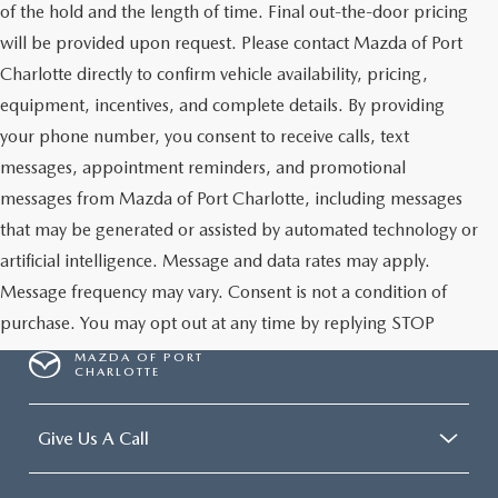
of the hold and the length of time. Final out-the-door pricing
will be provided upon request. Please contact Mazda of Port
Charlotte directly to confirm vehicle availability, pricing,
equipment, incentives, and complete details. By providing
your phone number, you consent to receive calls, text
messages, appointment reminders, and promotional
messages from Mazda of Port Charlotte, including messages
that may be generated or assisted by automated technology or
artificial intelligence. Message and data rates may apply.
Message frequency may vary. Consent is not a condition of
purchase. You may opt out at any time by replying STOP
MAZDA OF PORT
CHARLOTTE
Give Us A Call