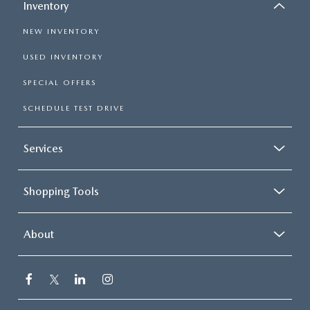
Inventory
NEW INVENTORY
USED INVENTORY
SPECIAL OFFERS
SCHEDULE TEST DRIVE
Services
Shopping Tools
About