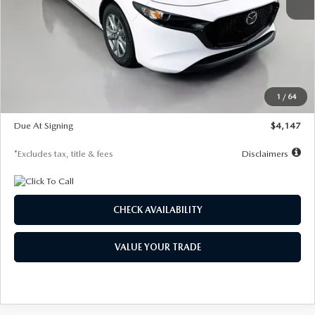
MSRP
$27,455
Documentation Fee
$1,147
Dealer Discount
-$737
Starting Price
$26,718
1
/
64
Global Cash Incentive
$500
Due At Signing
$4,147
*Excludes tax, title & fees
Disclaimers
CHECK AVAILABILITY
VALUE YOUR TRADE