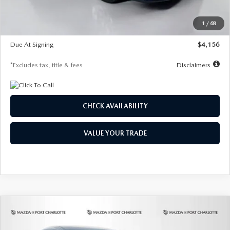
Dealer Discount
-$802
Starting Price
$28,323
1
/
68
Global Cash Incentive
$500
Due At Signing
$4,156
*Excludes tax, title & fees
Disclaimers
CHECK AVAILABILITY
VALUE YOUR TRADE
COMPARE VEHICLE
2026
MAZDA CX-30
2.5 S SELECT
BUY
FINANCE
LEASE
SPORT AWD