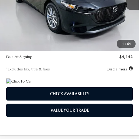
LESS
MSRP
$26,835
Documentation Fee
$1,147
Dealer Discount
-$649
Starting Price
$26,186
1
/
64
Global Cash Incentive
$500
Due At Signing
$4,142
*Excludes tax, title & fees
Disclaimers
CHECK AVAILABILITY
VALUE YOUR TRADE