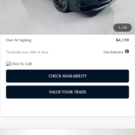
Documentation Fee
$1,147
Dealer Discount
-$743
Starting Price
$27,692
1
/
62
Global Cash Incentive
$500
Due At Signing
$4,159
*Excludes tax, title & fees
Disclaimers
CHECK AVAILABILITY
VALUE YOUR TRADE