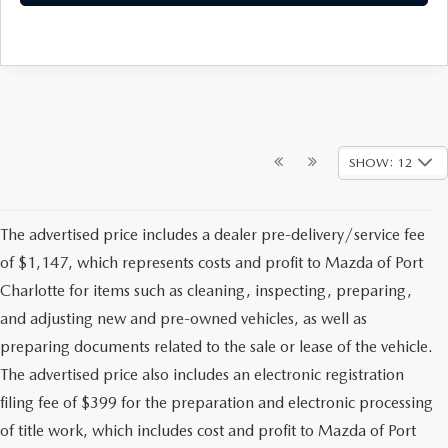
SHOW: 12
The advertised price includes a dealer pre-delivery/service fee
of $1,147, which represents costs and profit to Mazda of Port
Charlotte for items such as cleaning, inspecting, preparing,
and adjusting new and pre-owned vehicles, as well as
preparing documents related to the sale or lease of the vehicle.
The advertised price also includes an electronic registration
filing fee of $399 for the preparation and electronic processing
of title work, which includes cost and profit to Mazda of Port