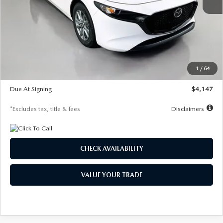
MSRP
$27,455
Documentation Fee
$1,147
Dealer Discount
-$737
Starting Price
$26,718
1
/
64
Global Cash Incentive
$500
Due At Signing
$4,147
*Excludes tax, title & fees
Disclaimers
CHECK AVAILABILITY
VALUE YOUR TRADE