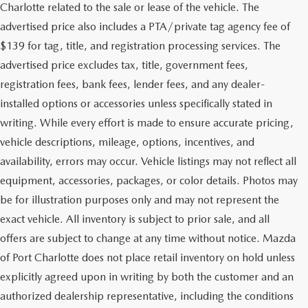
Charlotte related to the sale or lease of the vehicle. The
advertised price also includes a PTA/private tag agency fee of
$139 for tag, title, and registration processing services. The
advertised price excludes tax, title, government fees,
registration fees, bank fees, lender fees, and any dealer-
installed options or accessories unless specifically stated in
writing. While every effort is made to ensure accurate pricing,
vehicle descriptions, mileage, options, incentives, and
availability, errors may occur. Vehicle listings may not reflect all
equipment, accessories, packages, or color details. Photos may
be for illustration purposes only and may not represent the
exact vehicle. All inventory is subject to prior sale, and all
offers are subject to change at any time without notice. Mazda
of Port Charlotte does not place retail inventory on hold unless
explicitly agreed upon in writing by both the customer and an
authorized dealership representative, including the conditions