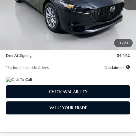
LESS
MSRP
$26,835
Documentation Fee
$1,147
Dealer Discount
-$649
Starting Price
$26,186
1
/
64
Global Cash Incentive
$500
Due At Signing
$4,142
*Excludes tax, title & fees
Disclaimers
CHECK AVAILABILITY
VALUE YOUR TRADE