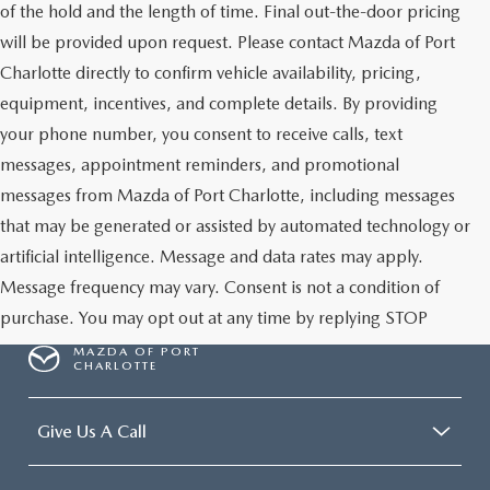
of the hold and the length of time. Final out-the-door pricing
will be provided upon request. Please contact Mazda of Port
Charlotte directly to confirm vehicle availability, pricing,
equipment, incentives, and complete details. By providing
your phone number, you consent to receive calls, text
messages, appointment reminders, and promotional
messages from Mazda of Port Charlotte, including messages
that may be generated or assisted by automated technology or
artificial intelligence. Message and data rates may apply.
Message frequency may vary. Consent is not a condition of
purchase. You may opt out at any time by replying STOP
MAZDA OF PORT
CHARLOTTE
Give Us A Call