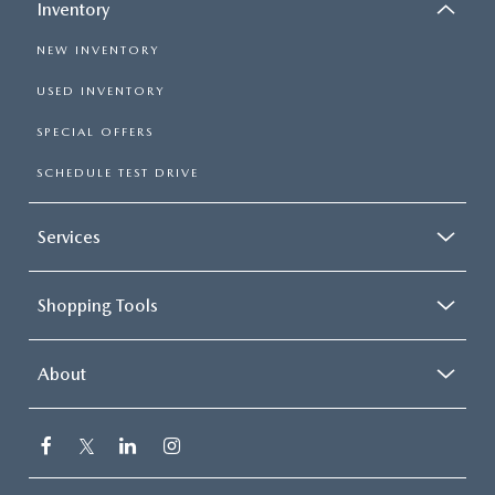
Inventory
NEW INVENTORY
USED INVENTORY
SPECIAL OFFERS
SCHEDULE TEST DRIVE
Services
Shopping Tools
About