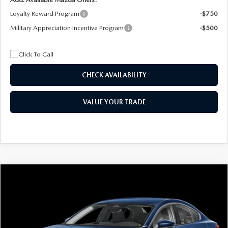
Loyalty Reward Program
-$750
Military Appreciation Incentive Program
-$500
CHECK AVAILABILITY
VALUE YOUR TRADE
COMPARE VEHICLE
2026
MAZDA3 SEDAN
2.5 S
BUY
FINANCE
LEASE
Special Offer
Price Drop
VIN:
JM1BPAAL5T1890917
Stock:
2604
Model:
M3S 25S 2A
$244
7,500
36