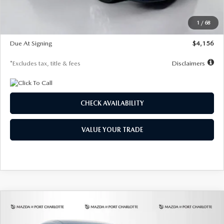
Dealer Discount
-$802
Starting Price
$28,323
1
/
68
Global Cash Incentive
$500
Due At Signing
$4,156
*Excludes tax, title & fees
Disclaimers
CHECK AVAILABILITY
VALUE YOUR TRADE
COMPARE VEHICLE
2026
MAZDA CX-30
2.5 S SELECT
BUY
FINANCE
LEASE
SPORT AWD