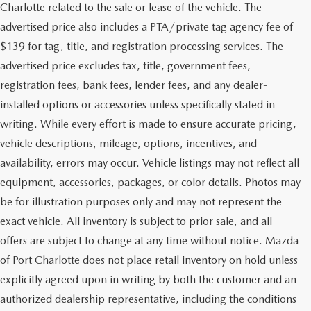
Charlotte related to the sale or lease of the vehicle. The
advertised price also includes a PTA/private tag agency fee of
$139 for tag, title, and registration processing services. The
advertised price excludes tax, title, government fees,
registration fees, bank fees, lender fees, and any dealer-
installed options or accessories unless specifically stated in
writing. While every effort is made to ensure accurate pricing,
vehicle descriptions, mileage, options, incentives, and
availability, errors may occur. Vehicle listings may not reflect all
equipment, accessories, packages, or color details. Photos may
be for illustration purposes only and may not represent the
exact vehicle. All inventory is subject to prior sale, and all
offers are subject to change at any time without notice. Mazda
of Port Charlotte does not place retail inventory on hold unless
explicitly agreed upon in writing by both the customer and an
authorized dealership representative, including the conditions