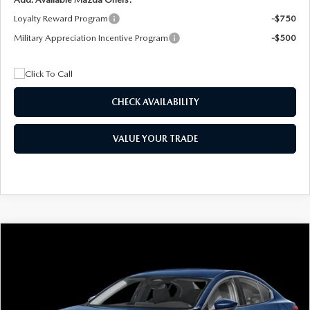
Loyalty Reward Program
-$750
Military Appreciation Incentive Program
-$500
CHECK AVAILABILITY
VALUE YOUR TRADE
COMPARE VEHICLE
2026
MAZDA3 SEDAN
2.5 S
BUY
FINANCE
LEASE
Special Offer
Price Drop
VIN:
JM1BPAAL5T1890917
Stock:
2604
Model:
M3S 25S 2A
$244
7,500
36