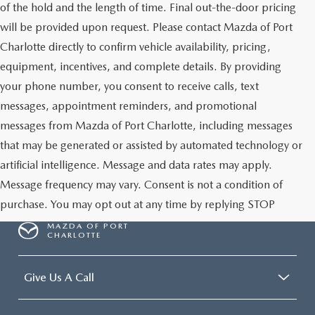
of the hold and the length of time. Final out-the-door pricing
will be provided upon request. Please contact Mazda of Port
Charlotte directly to confirm vehicle availability, pricing,
equipment, incentives, and complete details. By providing
your phone number, you consent to receive calls, text
messages, appointment reminders, and promotional
messages from Mazda of Port Charlotte, including messages
that may be generated or assisted by automated technology or
artificial intelligence. Message and data rates may apply.
Message frequency may vary. Consent is not a condition of
purchase. You may opt out at any time by replying STOP
MAZDA OF PORT
CHARLOTTE
Give Us A Call