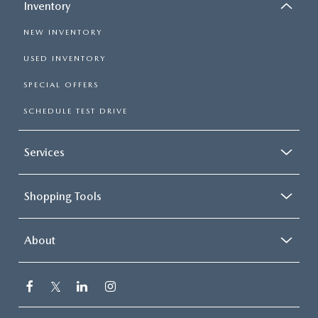
Inventory
NEW INVENTORY
USED INVENTORY
SPECIAL OFFERS
SCHEDULE TEST DRIVE
Services
Shopping Tools
About