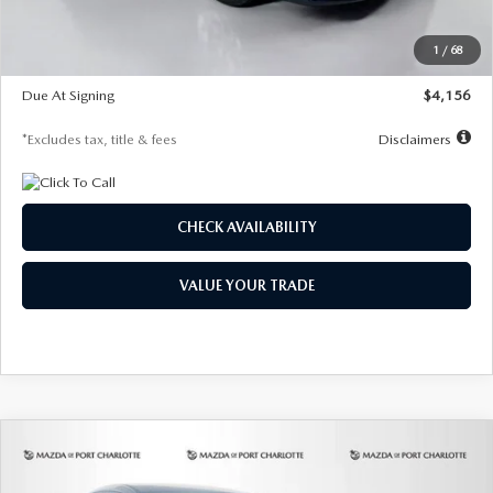
Dealer Discount
-$802
Starting Price
$28,323
1
/
68
Global Cash Incentive
$500
Due At Signing
$4,156
*Excludes tax, title & fees
Disclaimers
CHECK AVAILABILITY
VALUE YOUR TRADE
COMPARE VEHICLE
2026
MAZDA CX-30
2.5 S SELECT
BUY
FINANCE
LEASE
SPORT AWD