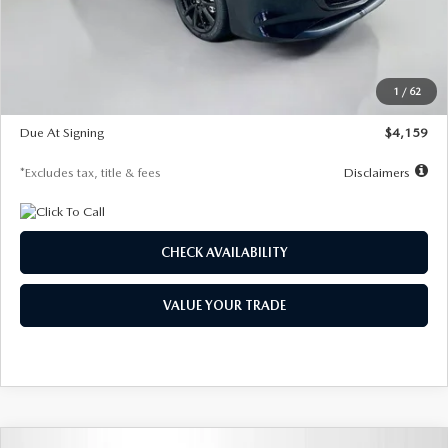
Documentation Fee
$1,147
Dealer Discount
-$743
Starting Price
$27,692
1
/
62
Global Cash Incentive
$500
Due At Signing
$4,159
*Excludes tax, title & fees
Disclaimers
CHECK AVAILABILITY
VALUE YOUR TRADE