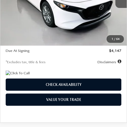
MSRP
$27,455
Documentation Fee
$1,147
Dealer Discount
-$737
Starting Price
$26,718
1
/
64
Global Cash Incentive
$500
Due At Signing
$4,147
*Excludes tax, title & fees
Disclaimers
CHECK AVAILABILITY
VALUE YOUR TRADE