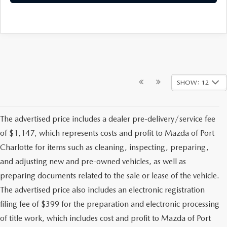
SHOW: 12
The advertised price includes a dealer pre-delivery/service fee
of $1,147, which represents costs and profit to Mazda of Port
Charlotte for items such as cleaning, inspecting, preparing,
and adjusting new and pre-owned vehicles, as well as
preparing documents related to the sale or lease of the vehicle.
The advertised price also includes an electronic registration
filing fee of $399 for the preparation and electronic processing
of title work, which includes cost and profit to Mazda of Port