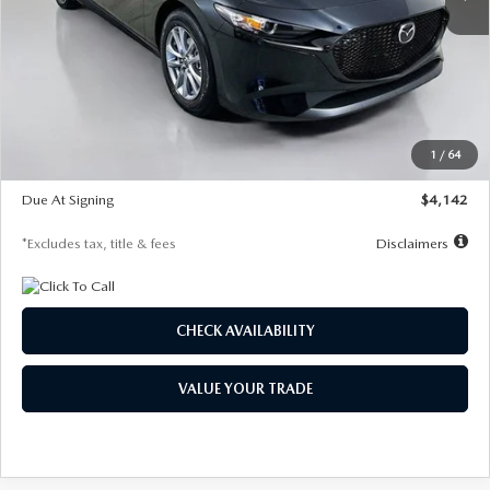
LESS
MSRP
$26,835
Documentation Fee
$1,147
Dealer Discount
-$649
Starting Price
$26,186
1
/
64
Global Cash Incentive
$500
Due At Signing
$4,142
*Excludes tax, title & fees
Disclaimers
CHECK AVAILABILITY
VALUE YOUR TRADE