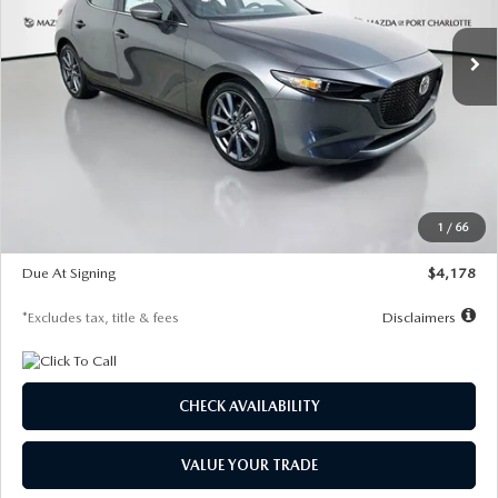
7,500
36
/month
miles
months
Ext.
Int.
In Stock
LESS
MSRP
$30,860
Documentation Fee
$1,147
Dealer Discount
-$877
Starting Price
$29,983
1
/
66
Global Cash Incentive
$500
Due At Signing
$4,178
*Excludes tax, title & fees
Disclaimers
CHECK AVAILABILITY
VALUE YOUR TRADE