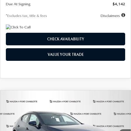
Due At Signing
$4,142
*Excludes tax, title & fees
Disclaimers
CHECK AVAILABILITY
VALUE YOUR TRADE
COMPARE VEHICLE
2026
MAZDA3 HATCHBACK
2.5 S
BUY
FINANCE
LEASE
Special Offer
Price Drop
VIN:
JM1BPAJL0T1875130
Stock:
2284
Model:
M3H 25S 2A
$242
7,500
36
Ext.
Int.
In Stock
/month
miles
months