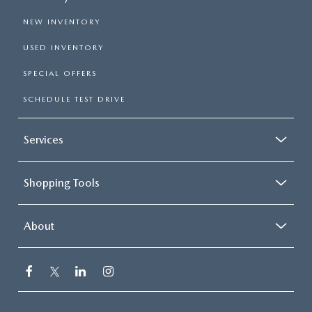
NEW INVENTORY
USED INVENTORY
SPECIAL OFFERS
SCHEDULE TEST DRIVE
Services
Shopping Tools
About