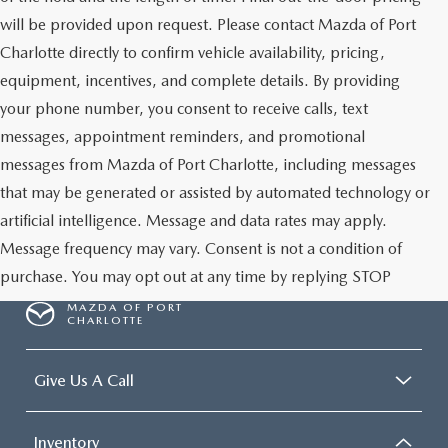
will be provided upon request. Please contact Mazda of Port
Charlotte directly to confirm vehicle availability, pricing,
equipment, incentives, and complete details. By providing
your phone number, you consent to receive calls, text
messages, appointment reminders, and promotional
messages from Mazda of Port Charlotte, including messages
that may be generated or assisted by automated technology or
artificial intelligence. Message and data rates may apply.
Message frequency may vary. Consent is not a condition of
purchase. You may opt out at any time by replying STOP
MAZDA OF PORT
CHARLOTTE
Give Us A Call
Inventory