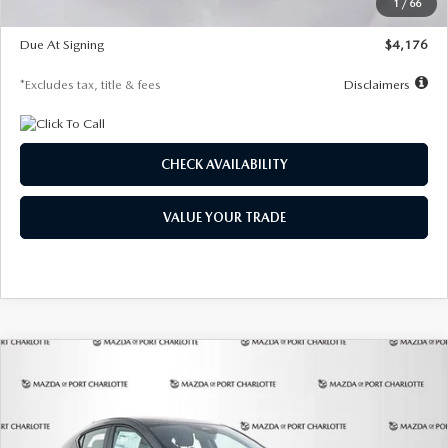
1
/
66
Global Cash Incentive
$500
Due At Signing
$4,176
*Excludes tax, title & fees
Disclaimers
CHECK AVAILABILITY
VALUE YOUR TRADE
COMPARE VEHICLE
2026
MAZDA3 HATCHBACK
2.5 S
BUY
FINANCE
LEASE
PREFERRED
Special Offer
Price Drop
VIN:
JM1BPALL7T1881536
Stock:
2407
Model:
M3H PF 2A
$278