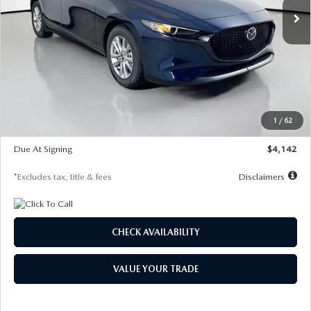
LESS
MSRP
$26,860
Documentation Fee
$1,147
Dealer Discount
-$654
Starting Price
$26,206
1
/
62
Global Cash Incentive
$500
Due At Signing
$4,142
*Excludes tax, title & fees
Disclaimers
CHECK AVAILABILITY
VALUE YOUR TRADE