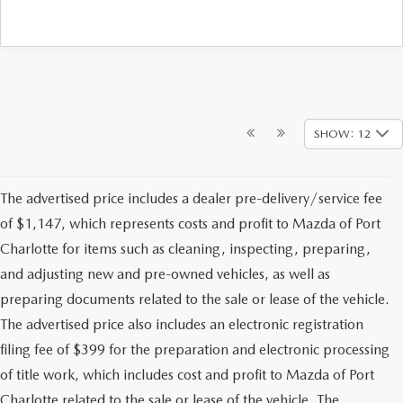
SHOW: 12
The advertised price includes a dealer pre-delivery/service fee
of $1,147, which represents costs and profit to Mazda of Port
Charlotte for items such as cleaning, inspecting, preparing,
and adjusting new and pre-owned vehicles, as well as
preparing documents related to the sale or lease of the vehicle.
The advertised price also includes an electronic registration
filing fee of $399 for the preparation and electronic processing
of title work, which includes cost and profit to Mazda of Port
Charlotte related to the sale or lease of the vehicle. The