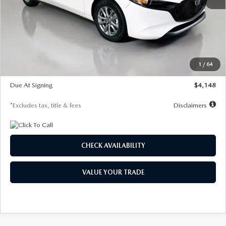
MSRP
$27,615
Documentation Fee
$1,147
Dealer Discount
-$751
Starting Price
$26,864
1
/
64
Global Cash Incentive
$500
Due At Signing
$4,148
*Excludes tax, title & fees
Disclaimers
CHECK AVAILABILITY
VALUE YOUR TRADE