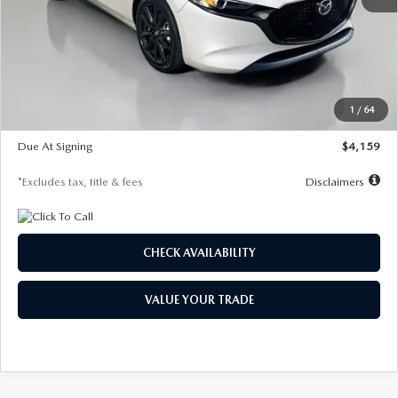
MSRP
$28,435
Documentation Fee
$1,147
Dealer Discount
-$743
Starting Price
$27,692
1
/
64
Global Cash Incentive
$500
Due At Signing
$4,159
*Excludes tax, title & fees
Disclaimers
CHECK AVAILABILITY
VALUE YOUR TRADE