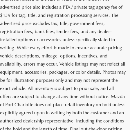
advertised price also includes a PTA/private tag agency fee of
$139 for tag, title, and registration processing services. The
advertised price excludes tax, title, government fees,
registration fees, bank fees, lender fees, and any dealer-
installed options or accessories unless specifically stated in
writing. While every effort is made to ensure accurate pricing,
vehicle descriptions, mileage, options, incentives, and
availability, errors may occur. Vehicle listings may not reflect all
equipment, accessories, packages, or color details. Photos may
be for illustration purposes only and may not represent the
exact vehicle. All inventory is subject to prior sale, and all
offers are subject to change at any time without notice. Mazda
of Port Charlotte does not place retail inventory on hold unless
explicitly agreed upon in writing by both the customer and an
authorized dealership representative, including the conditions
of the hold and the length of time. Final out-the-door pricing