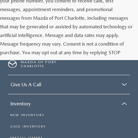
your phone number, you consent to receive calls, text
messages, appointment reminders, and promotional
messages from Mazda of Port Charlotte, including messages
that may be generated or assisted by automated technology or
artificial intelligence. Message and data rates may apply.
Message frequency may vary. Consent is not a condition of
purchase. You may opt out at any time by replying STOP
MAZDA OF PORT
CHARLOTTE
Give Us A Call
Inventory
NEW INVENTORY
USED INVENTORY
SPECIAL OFFERS