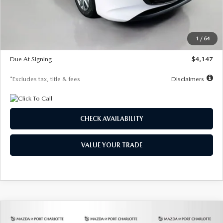
Documentation Fee
$1,147
Dealer Discount
-$737
Starting Price
$26,718
1
/
64
Global Cash Incentive
$500
Due At Signing
$4,147
*Excludes tax, title & fees
Disclaimers
CHECK AVAILABILITY
VALUE YOUR TRADE
COMPARE VEHICLE
2026
MAZDA3 HATCHBACK
2.5 S