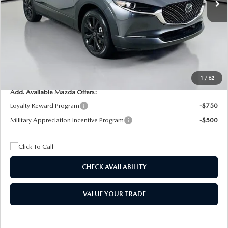
Dealer Discount
$4,815
Documentation Fee:
+$1,147
Privacy Tag Agency Fee:
+$139
Electronic Filing Fee:
+$399
Final Price
$26,075
1
/
62
Add. Available Mazda Offers:
Loyalty Reward Program
-$750
Military Appreciation Incentive Program
-$500
CHECK AVAILABILITY
VALUE YOUR TRADE