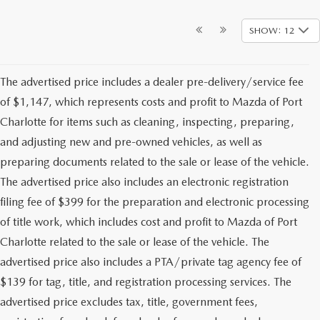
SHOW: 12
The advertised price includes a dealer pre-delivery/service fee
of $1,147, which represents costs and profit to Mazda of Port
Charlotte for items such as cleaning, inspecting, preparing,
and adjusting new and pre-owned vehicles, as well as
preparing documents related to the sale or lease of the vehicle.
The advertised price also includes an electronic registration
filing fee of $399 for the preparation and electronic processing
of title work, which includes cost and profit to Mazda of Port
Charlotte related to the sale or lease of the vehicle. The
advertised price also includes a PTA/private tag agency fee of
$139 for tag, title, and registration processing services. The
advertised price excludes tax, title, government fees,