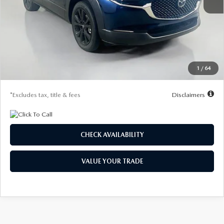
MSRP
$29,970
Documentation Fee
$1,147
Dealer Discount
-$785
Starting Price
$29,185
1
/
64
Due At Signing
$4,207
*Excludes tax, title & fees
Disclaimers
CHECK AVAILABILITY
VALUE YOUR TRADE