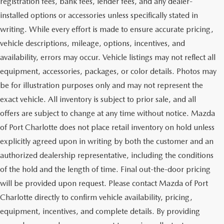
registration fees, bank fees, lender fees, and any dealer-
installed options or accessories unless specifically stated in
writing. While every effort is made to ensure accurate pricing,
vehicle descriptions, mileage, options, incentives, and
availability, errors may occur. Vehicle listings may not reflect all
equipment, accessories, packages, or color details. Photos may
be for illustration purposes only and may not represent the
exact vehicle. All inventory is subject to prior sale, and all
offers are subject to change at any time without notice. Mazda
of Port Charlotte does not place retail inventory on hold unless
explicitly agreed upon in writing by both the customer and an
authorized dealership representative, including the conditions
of the hold and the length of time. Final out-the-door pricing
will be provided upon request. Please contact Mazda of Port
Charlotte directly to confirm vehicle availability, pricing,
equipment, incentives, and complete details. By providing