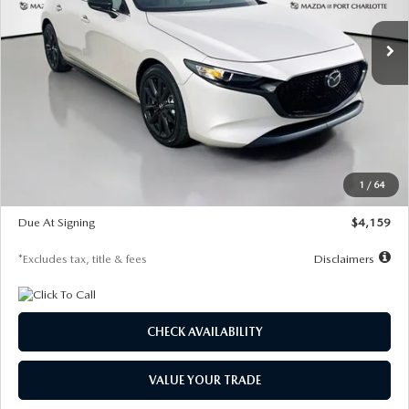
/month
miles
months
Ext.
Int.
In Stock
LESS
MSRP
$28,435
Documentation Fee
$1,147
Dealer Discount
-$743
Starting Price
$27,692
1
/
64
Global Cash Incentive
$500
Due At Signing
$4,159
*Excludes tax, title & fees
Disclaimers
CHECK AVAILABILITY
VALUE YOUR TRADE