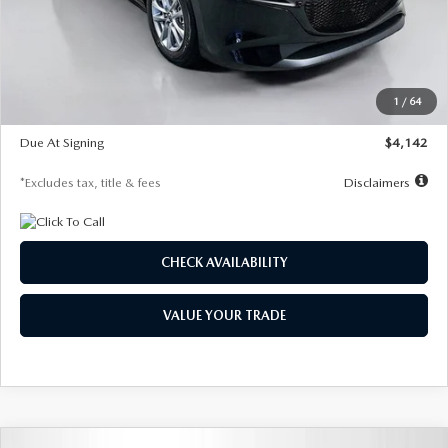
MSRP
$26,835
Documentation Fee
$1,147
Dealer Discount
-$649
Starting Price
$26,186
1
/
64
Global Cash Incentive
$500
Due At Signing
$4,142
*Excludes tax, title & fees
Disclaimers
CHECK AVAILABILITY
VALUE YOUR TRADE