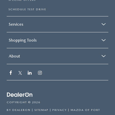
SCHEDULE TEST DRIVE
Services
Shopping Tools
About
COPYRIGHT © 2026
BY
DEALERON
|
SITEMAP
|
PRIVACY
| MAZDA OF PORT