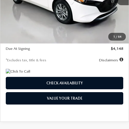
MSRP
$27,615
Documentation Fee
$1,147
Dealer Discount
-$751
Starting Price
$26,864
1
/
64
Global Cash Incentive
$500
Due At Signing
$4,148
*Excludes tax, title & fees
Disclaimers
CHECK AVAILABILITY
VALUE YOUR TRADE