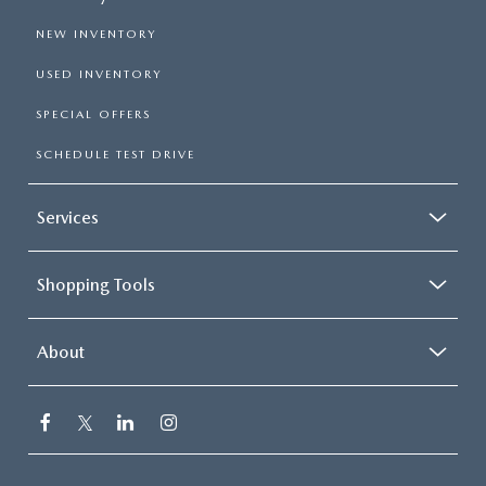
NEW INVENTORY
USED INVENTORY
SPECIAL OFFERS
SCHEDULE TEST DRIVE
Services
Shopping Tools
About