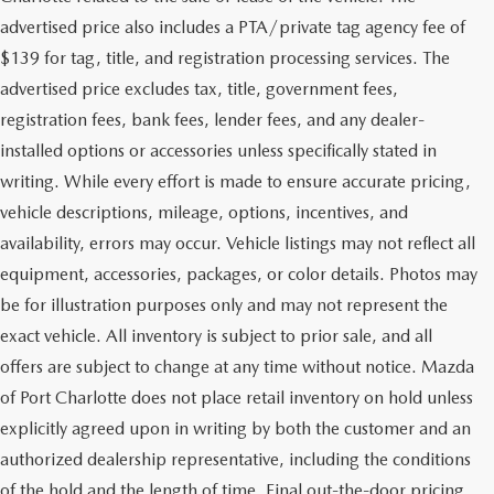
advertised price also includes a PTA/private tag agency fee of
$139 for tag, title, and registration processing services. The
advertised price excludes tax, title, government fees,
registration fees, bank fees, lender fees, and any dealer-
installed options or accessories unless specifically stated in
writing. While every effort is made to ensure accurate pricing,
vehicle descriptions, mileage, options, incentives, and
availability, errors may occur. Vehicle listings may not reflect all
equipment, accessories, packages, or color details. Photos may
be for illustration purposes only and may not represent the
exact vehicle. All inventory is subject to prior sale, and all
offers are subject to change at any time without notice. Mazda
of Port Charlotte does not place retail inventory on hold unless
explicitly agreed upon in writing by both the customer and an
authorized dealership representative, including the conditions
of the hold and the length of time. Final out-the-door pricing