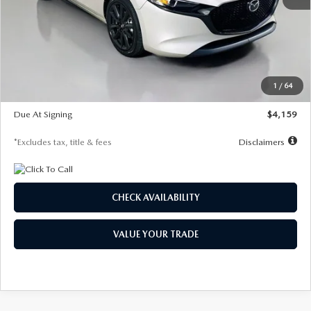
MSRP
$28,435
Documentation Fee
$1,147
Dealer Discount
-$743
Starting Price
$27,692
1
/
64
Global Cash Incentive
$500
Due At Signing
$4,159
*Excludes tax, title & fees
Disclaimers
CHECK AVAILABILITY
VALUE YOUR TRADE