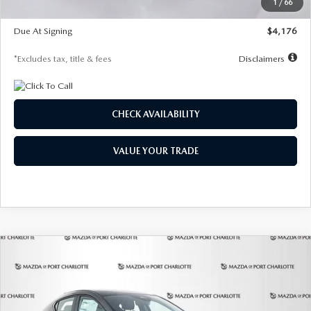
1
/
66
Global Cash Incentive
$500
Due At Signing
$4,176
*Excludes tax, title & fees
Disclaimers
CHECK AVAILABILITY
VALUE YOUR TRADE
COMPARE VEHICLE
2026
MAZDA3 HATCHBACK
2.5 S
BUY
FINANCE
LEASE
PREFERRED
Special Offer
Price Drop
VIN:
JM1BPALL7T1881536
Stock:
2407
Model:
M3H PF 2A
$278