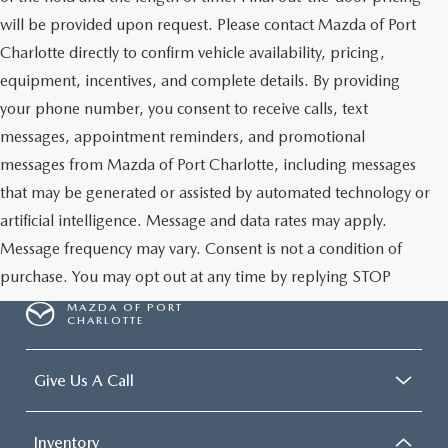
will be provided upon request. Please contact Mazda of Port
Charlotte directly to confirm vehicle availability, pricing,
equipment, incentives, and complete details. By providing
your phone number, you consent to receive calls, text
messages, appointment reminders, and promotional
messages from Mazda of Port Charlotte, including messages
that may be generated or assisted by automated technology or
artificial intelligence. Message and data rates may apply.
Message frequency may vary. Consent is not a condition of
purchase. You may opt out at any time by replying STOP
MAZDA OF PORT
CHARLOTTE
Give Us A Call
Inventory