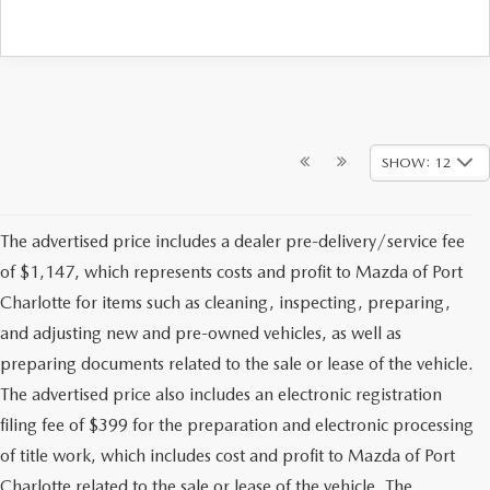
SHOW: 12
The advertised price includes a dealer pre-delivery/service fee
of $1,147, which represents costs and profit to Mazda of Port
Charlotte for items such as cleaning, inspecting, preparing,
and adjusting new and pre-owned vehicles, as well as
preparing documents related to the sale or lease of the vehicle.
The advertised price also includes an electronic registration
filing fee of $399 for the preparation and electronic processing
of title work, which includes cost and profit to Mazda of Port
Charlotte related to the sale or lease of the vehicle. The