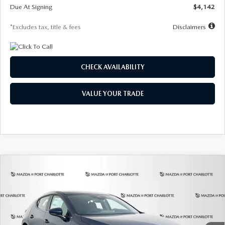
Due At Signing
$4,142
*Excludes tax, title & fees
Disclaimers
CHECK AVAILABILITY
VALUE YOUR TRADE
COMPARE VEHICLE
2026
MAZDA3 HATCHBACK
2.5 S
BUY
FINANCE
LEASE
Special Offer
Price Drop
VIN:
JM1BPAJL0T1875130
Stock:
2284
Model:
M3H 25S 2A
$242
7,500
36
Ext.
Int.
In Stock
/month
miles
months