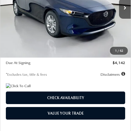
LESS
MSRP
$26,860
Documentation Fee
$1,147
Dealer Discount
-$654
Starting Price
$26,206
1
/
62
Global Cash Incentive
$500
Due At Signing
$4,142
*Excludes tax, title & fees
Disclaimers
CHECK AVAILABILITY
VALUE YOUR TRADE