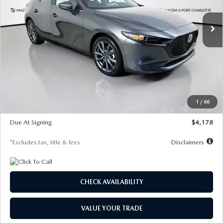
7,500
36
/month
miles
months
Ext.
Int.
In Stock
LESS
MSRP
$30,860
Documentation Fee
$1,147
Dealer Discount
-$877
Starting Price
$29,983
1
/
66
Global Cash Incentive
$500
Due At Signing
$4,178
*Excludes tax, title & fees
Disclaimers
CHECK AVAILABILITY
VALUE YOUR TRADE