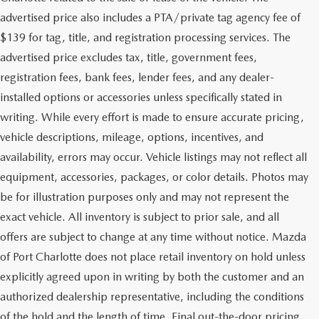
advertised price also includes a PTA/private tag agency fee of
$139 for tag, title, and registration processing services. The
advertised price excludes tax, title, government fees,
registration fees, bank fees, lender fees, and any dealer-
installed options or accessories unless specifically stated in
writing. While every effort is made to ensure accurate pricing,
vehicle descriptions, mileage, options, incentives, and
availability, errors may occur. Vehicle listings may not reflect all
equipment, accessories, packages, or color details. Photos may
be for illustration purposes only and may not represent the
exact vehicle. All inventory is subject to prior sale, and all
offers are subject to change at any time without notice. Mazda
of Port Charlotte does not place retail inventory on hold unless
explicitly agreed upon in writing by both the customer and an
authorized dealership representative, including the conditions
of the hold and the length of time. Final out-the-door pricing