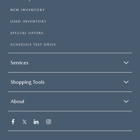
NEW INVENTORY
USED INVENTORY
SPECIAL OFFERS
SCHEDULE TEST DRIVE
Services
Shopping Tools
About