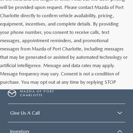
will be provided upon request. Please contact Mazda of Port
Charlotte directly to confirm vehicle availability, pricing,
equipment, incentives, and complete details. By providing
your phone number, you consent to receive calls, text
messages, appointment reminders, and promotional
messages from Mazda of Port Charlotte, including messages
that may be generated or assisted by automated technology or
artificial intelligence. Message and data rates may apply.
Message frequency may vary. Consent is not a condition of
purchase. You may opt out at any time by replying STOP
MAZDA OF PORT
CHARLOTTE
Give Us A Call
Inventory