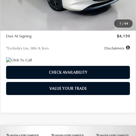
Documentation Fee
$1,147
Dealer Discount
-$743
Starting Price
$27,692
1
/
64
Global Cash Incentive
$500
Due At Signing
$4,159
*Excludes tax, title & fees
Disclaimers
CHECK AVAILABILITY
VALUE YOUR TRADE
COMPARE VEHICLE
2026
MAZDA3 SEDAN
2.5 S