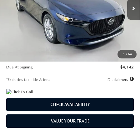
LESS
MSRP
$26,785
Documentation Fee
$1,147
Dealer Discount
-$639
Starting Price
$26,146
1
/
64
Global Cash Incentive
$500
Due At Signing
$4,142
*Excludes tax, title & fees
Disclaimers
CHECK AVAILABILITY
VALUE YOUR TRADE