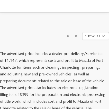
SHOW: 12
The advertised price includes a dealer pre-delivery/service fee
of $1,147, which represents costs and profit to Mazda of Port
Charlotte for items such as cleaning, inspecting, preparing,
and adjusting new and pre-owned vehicles, as well as
preparing documents related to the sale or lease of the vehicle.
The advertised price also includes an electronic registration
filing fee of $399 for the preparation and electronic processing
of title work, which includes cost and profit to Mazda of Port
Charlotte related to the sale or lease of the vehicle. The