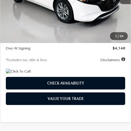
MSRP
$27,615
Documentation Fee
$1,147
Dealer Discount
-$751
Starting Price
$26,864
1
/
64
Global Cash Incentive
$500
Due At Signing
$4,148
*Excludes tax, title & fees
Disclaimers
CHECK AVAILABILITY
VALUE YOUR TRADE