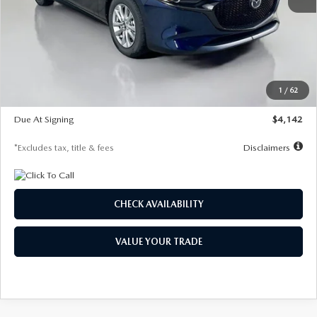
MSRP
$26,860
Documentation Fee
$1,147
Dealer Discount
-$654
Starting Price
$26,206
1
/
62
Global Cash Incentive
$500
Due At Signing
$4,142
*Excludes tax, title & fees
Disclaimers
CHECK AVAILABILITY
VALUE YOUR TRADE