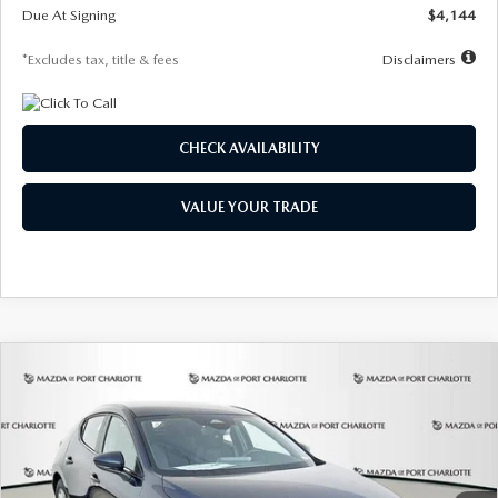
Due At Signing
$4,144
*Excludes tax, title & fees
Disclaimers
CHECK AVAILABILITY
VALUE YOUR TRADE
COMPARE VEHICLE
2026
MAZDA3 HATCHBACK
2.5 S
BUY
FINANCE
LEASE
Special Offer
Price Drop
VIN:
JM1BPAJL7T1874332
Stock:
2223
Model:
M3H 25S 2A
$242
7,500
36
Ext.
Int.
In Stock
/month
miles
months