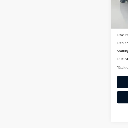
VIN:
3
/mon
Model
In Sto
MSRP
Docum
Dealer
Startin
Due At
*Exclud