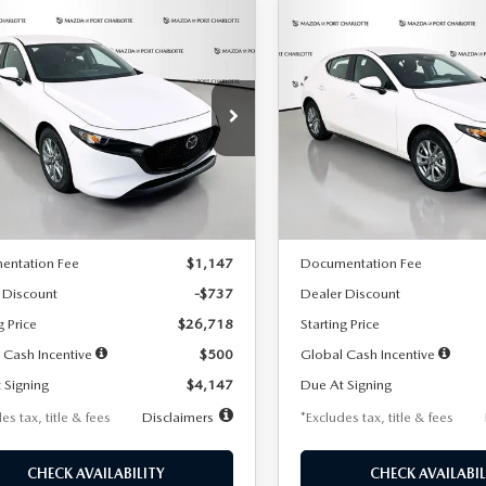
OMPARE VEHICLE
COMPARE VEHICLE
6
MAZDA3
2026
MAZDA3
UY
FINANCE
LEASE
BUY
FINANCE
TCHBACK
2.5 S
HATCHBACK
2.5 S
47
$248
7,500
36
7,500
cial Offer
Price Drop
Special Offer
Price Drop
M1BPAJL7T1874606
Stock:
2224
VIN:
JM1BPAJL6T1881594
Stock
th
miles
months
/month
miles
:
M3H 25S 2A
Model:
M3H 25S 2A
LESS
LESS
Ext.
Int.
ck
In Stock
$27,455
MSRP
entation Fee
$1,147
Documentation Fee
 Discount
-$737
Dealer Discount
g Price
$26,718
Starting Price
 Cash Incentive
$500
Global Cash Incentive
 Signing
$4,147
Due At Signing
es tax, title & fees
Disclaimers
*Excludes tax, title & fees
CHECK AVAILABILITY
CHECK AVAILABIL