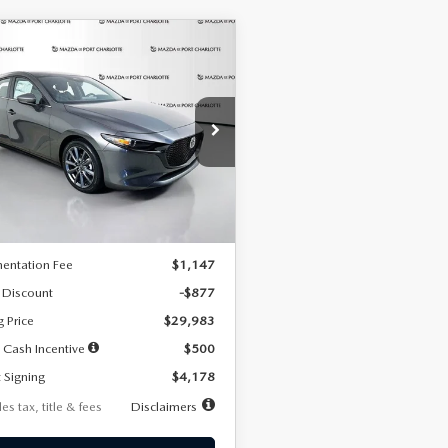
OMPARE VEHICLE
6
MAZDA3
UY
FINANCE
LEASE
TCHBACK
2.5 S
FERRED
78
7,500
36
cial Offer
Price Drop
M1BPALL7T1881536
Stock:
2407
th
miles
months
:
M3H PF 2A
LESS
Ext.
Int.
ck
$30,860
entation Fee
$1,147
 Discount
-$877
g Price
$29,983
 Cash Incentive
$500
 Signing
$4,178
es tax, title & fees
Disclaimers