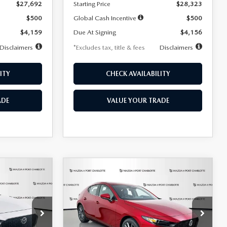
$27,692
Starting Price
$28,323
$500
Global Cash Incentive
$500
$4,159
Due At Signing
$4,156
Disclaimers
*Excludes tax, title & fees
Disclaimers
ITY
CHECK AVAILABILITY
ADE
VALUE YOUR TRADE
COMPARE VEHICLE
2026
MAZDA3
LEASE
BUY
FINANCE
LEASE
HATCHBACK
2.5 S
PREFERRED
$276
36
7,500
36
Special Offer
Price Drop
k:
2514
VIN:
JM1BPALL9T1870599
Stock:
2166
months
/month
miles
months