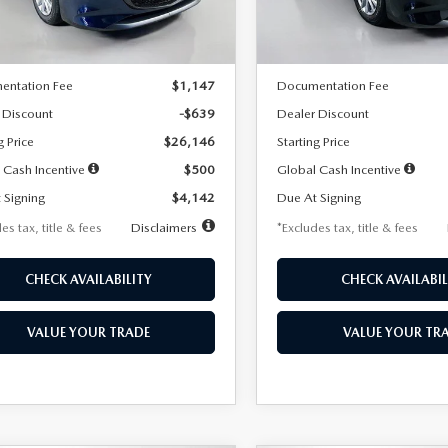
LESS
LESS
Ext.
Int.
ck
In Stock
$26,785
MSRP
entation Fee
$1,147
Documentation Fee
 Discount
-$639
Dealer Discount
g Price
$26,146
Starting Price
 Cash Incentive
$500
Global Cash Incentive
 Signing
$4,142
Due At Signing
es tax, title & fees
Disclaimers
*Excludes tax, title & fees
CHECK AVAILABILITY
CHECK AVAILABIL
VALUE YOUR TRADE
VALUE YOUR TR