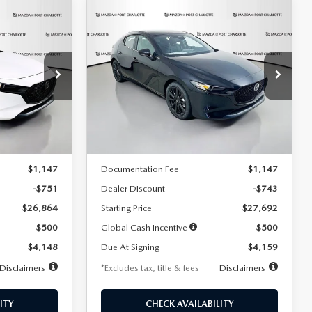
COMPARE VEHICLE
2026
MAZDA3
LEASE
BUY
FINANCE
LEASE
HATCHBACK
2.5 S
SELECT SPORT
$259
36
7,500
36
Special Offer
Price Drop
:
2406
VIN:
JM1BPAKL5T1885540
Stock:
2505
months
/month
miles
months
Model:
M3H SES 2A
LESS
Ext.
Int.
Ext.
Int.
In Stock
$27,615
MSRP
$28,435
$1,147
Documentation Fee
$1,147
-$751
Dealer Discount
-$743
$26,864
Starting Price
$27,692
$500
Global Cash Incentive
$500
$4,148
Due At Signing
$4,159
Disclaimers
*Excludes tax, title & fees
Disclaimers
ITY
CHECK AVAILABILITY