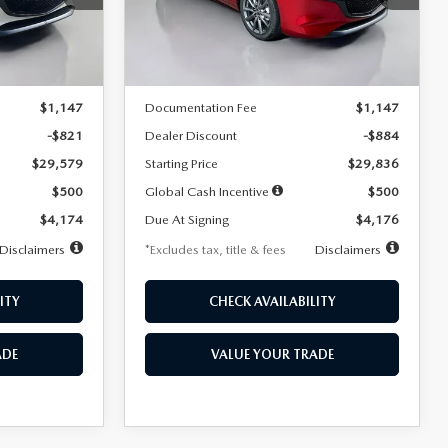
Model:
M3H PF 2A
LESS
Ext.
Int.
Ext.
Int.
In Stock
$30,400
MSRP
$30,720
$1,147
Documentation Fee
$1,147
-$821
Dealer Discount
-$884
$29,579
Starting Price
$29,836
$500
Global Cash Incentive
$500
$4,174
Due At Signing
$4,176
Disclaimers
*Excludes tax, title & fees
Disclaimers
ITY
CHECK AVAILABILITY
ADE
VALUE YOUR TRADE