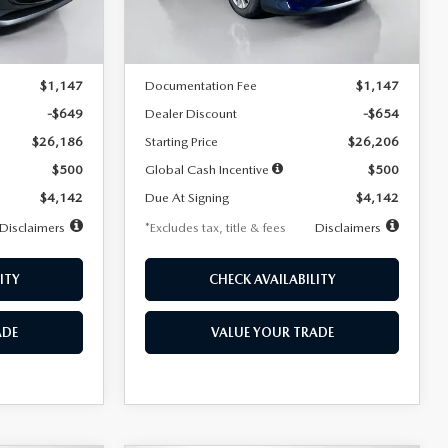
LESS
Ext.
Int.
Ext.
Int.
In Stock
$26,835
MSRP
$26,860
$1,147
Documentation Fee
$1,147
-$649
Dealer Discount
-$654
$26,186
Starting Price
$26,206
$500
Global Cash Incentive
$500
$4,142
Due At Signing
$4,142
Disclaimers
*Excludes tax, title & fees
Disclaimers
ITY
CHECK AVAILABILITY
ADE
VALUE YOUR TRADE