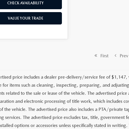
CHECK AVAILABILITY
VALUE YOUR TRADE
First
Prev
rtised price includes a dealer pre-delivery/service fee of $1,147,
e for items such as cleaning, inspecting, preparing, and adjusti
 related to the sale or lease of the vehicle. The advertised price a
aration and electronic processing of title work, which includes cos
of the vehicle. The advertised price also includes a PTA/private ta
g services. The advertised price excludes tax, title, government fe
stalled options or accessories unless specifically stated in writing