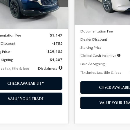
MVDMBBLXTM209013
Stock:
2537
Model:
M3H PF 2A
th
miles
months
:
C30 SES XA
LESS
In Stock
LESS
Ext.
ck
MSRP
$29,970
Documentation Fee
entation Fee
$1,147
Dealer Discount
 Discount
-$785
Starting Price
g Price
$29,185
Global Cash Incentive
 Signing
$4,207
Due At Signing
es tax, title & fees
Disclaimers
*Excludes tax, title & fees
CHECK AVAILABILITY
CHECK AVAILABIL
VALUE YOUR TRADE
VALUE YOUR TR