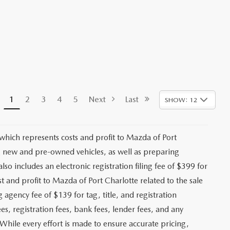
1
2
3
4
5
Next
Last
SHOW: 12
 which represents costs and profit to Mazda of Port
ng new and pre-owned vehicles, as well as preparing
lso includes an electronic registration filing fee of $399 for
t and profit to Mazda of Port Charlotte related to the sale
g agency fee of $139 for tag, title, and registration
es, registration fees, bank fees, lender fees, and any
. While every effort is made to ensure accurate pricing,