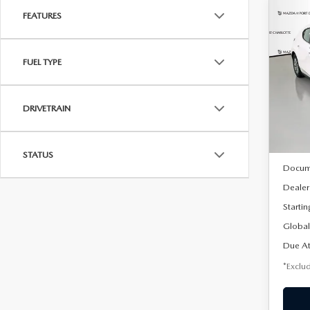
FEATURES
C
202
B
HA
FUEL TYPE
$2
Spe
VIN:
J
/mon
Model
DRIVETRAIN
In Sto
MSRP
STATUS
Docum
Dealer
Startin
Global
Due At
*Exclud