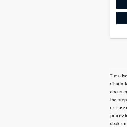
The adve
Charlott
documents
the prep
or lease 
processin
dealer-in