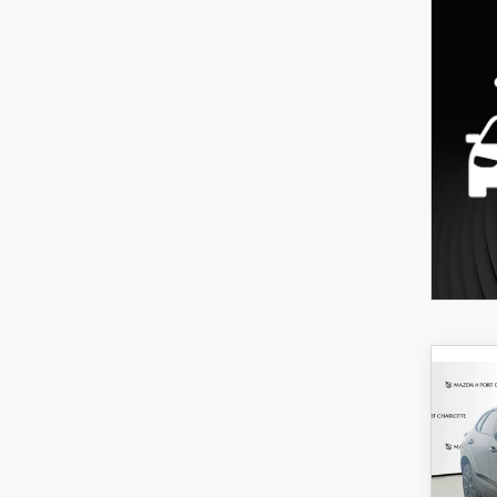
C
202
B
30
SPO
$3
Spe