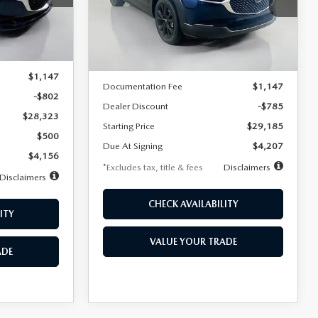
VIN:
3MVDMBBLXTM209013
Stock:
2537
/month
miles
months
Model:
C30 SES XA
Ext.
LESS
Ext.
In Stock
$29,125
MSRP
$29,970
$1,147
Documentation Fee
$1,147
-$802
Dealer Discount
-$785
$28,323
Starting Price
$29,185
$500
Due At Signing
$4,207
$4,156
*Excludes tax, title & fees
Disclaimers
Disclaimers
CHECK AVAILABILITY
ITY
VALUE YOUR TRADE
ADE