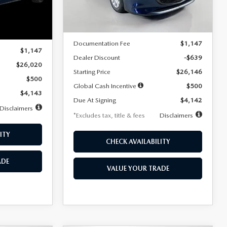
LESS
Ext.
Int.
In Stock
Ext.
Int.
MSRP
$26,785
$26,020
Documentation Fee
$1,147
$1,147
Dealer Discount
-$639
$26,020
Starting Price
$26,146
$500
Global Cash Incentive
$500
$4,143
Due At Signing
$4,142
Disclaimers
*Excludes tax, title & fees
Disclaimers
ITY
CHECK AVAILABILITY
ADE
VALUE YOUR TRADE