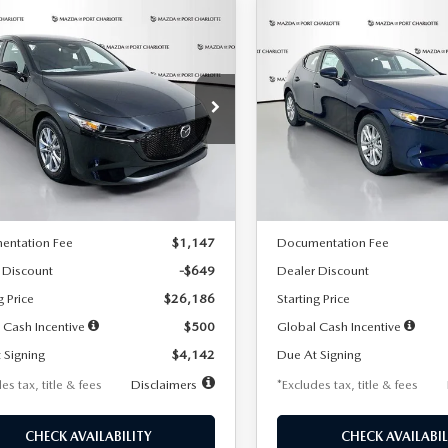
OMPARE VEHICLE
COMPARE VEHICLE
6
MAZDA3
2026
MAZDA3
UY
FINANCE
LEASE
BUY
FINANCE
TCHBACK
2.5 S
HATCHBACK
2.5 S
42
$242
7,500
36
7,500
cial Offer
Price Drop
Special Offer
Price Drop
M1BPAJL2T1865716
Stock:
2103
VIN:
JM1BPAJL0T1875130
Stock
th
miles
months
/month
miles
:
M3H 25S 2A
Model:
M3H 25S 2A
LESS
LESS
Ext.
Int.
ck
In Stock
$26,835
MSRP
entation Fee
$1,147
Documentation Fee
 Discount
-$649
Dealer Discount
g Price
$26,186
Starting Price
 Cash Incentive
$500
Global Cash Incentive
 Signing
$4,142
Due At Signing
es tax, title & fees
Disclaimers
*Excludes tax, title & fees
CHECK AVAILABILITY
CHECK AVAILABIL