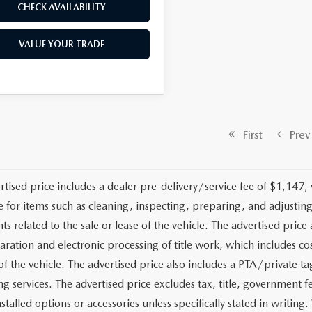
CHECK AVAILABILITY
VALUE YOUR TRADE
First
Prev
rtised price includes a dealer pre-delivery/service fee of $1,147,
e for items such as cleaning, inspecting, preparing, and adjusti
 related to the sale or lease of the vehicle. The advertised price a
aration and electronic processing of title work, which includes cos
of the vehicle. The advertised price also includes a PTA/private ta
g services. The advertised price excludes tax, title, government fe
stalled options or accessories unless specifically stated in writing