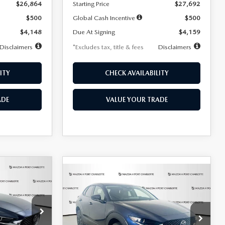
$26,864
Starting Price
$27,692
$500
Global Cash Incentive
$500
$4,148
Due At Signing
$4,159
Disclaimers
*Excludes tax, title & fees
Disclaimers
ITY
CHECK AVAILABILITY
ADE
VALUE YOUR TRADE
COMPARE VEHICLE
2026
MAZDA CX-
LEASE
BUY
FINANCE
LEASE
30
2.5 S SELECT
SPORT AWD
36
$307
7,500
36
Special Offer
Price Drop
k:
2591
months