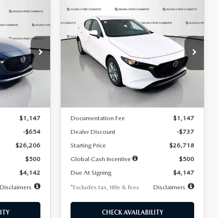
COMPARE VEHICLE
2026
MAZDA3
LEASE
BUY
FINANCE
LEASE
HATCHBACK
2.5 S
$247
36
7,500
36
Special Offer
Price Drop
:
2284
VIN:
JM1BPAJL7T1874606
Stock:
2224
months
/month
miles
months
Model:
M3H 25S 2A
LESS
Ext.
Int.
Ext.
Int.
In Stock
$26,860
MSRP
$27,455
$1,147
Documentation Fee
$1,147
-$654
Dealer Discount
-$737
$26,206
Starting Price
$26,718
$500
Global Cash Incentive
$500
$4,142
Due At Signing
$4,147
Disclaimers
*Excludes tax, title & fees
Disclaimers
ITY
CHECK AVAILABILITY