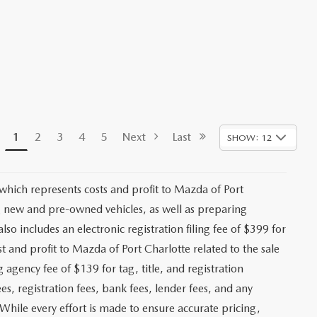
1
2
3
4
5
Next
Last
SHOW: 12
 which represents costs and profit to Mazda of Port
ng new and pre-owned vehicles, as well as preparing
lso includes an electronic registration filing fee of $399 for
t and profit to Mazda of Port Charlotte related to the sale
g agency fee of $139 for tag, title, and registration
es, registration fees, bank fees, lender fees, and any
. While every effort is made to ensure accurate pricing,