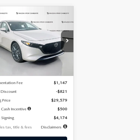
OMPARE VEHICLE
6
MAZDA3
UY
FINANCE
LEASE
TCHBACK
2.5 S
FERRED
74
7,500
36
cial Offer
Price Drop
M1BPALL2T1887194
Stock:
2514
th
miles
months
:
M3H PF 2A
LESS
Ext.
Int.
ck
$30,400
entation Fee
$1,147
 Discount
-$821
g Price
$29,579
 Cash Incentive
$500
 Signing
$4,174
es tax, title & fees
Disclaimers