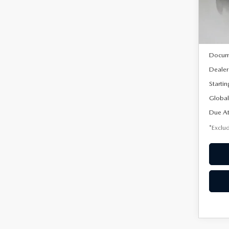
Model
In Sto
MSRP
Docum
Dealer
Startin
Global
Due At
*Exclud