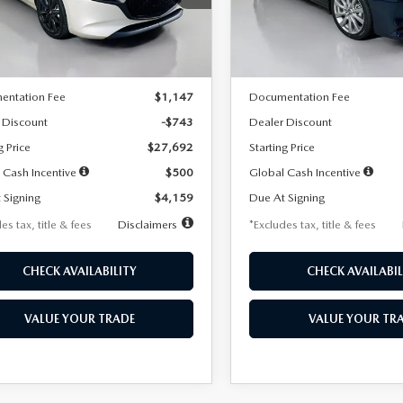
:
M3H SES 2A
Model:
M3S PF 2A
LESS
LESS
Ext.
Int.
ck
In Stock
$28,435
MSRP
entation Fee
$1,147
Documentation Fee
 Discount
-$743
Dealer Discount
g Price
$27,692
Starting Price
 Cash Incentive
$500
Global Cash Incentive
 Signing
$4,159
Due At Signing
es tax, title & fees
Disclaimers
*Excludes tax, title & fees
CHECK AVAILABILITY
CHECK AVAILABIL
VALUE YOUR TRADE
VALUE YOUR TR