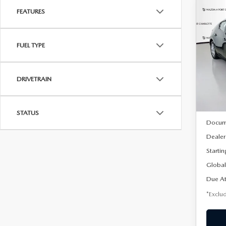
FEATURES
C
202
B
HA
FUEL TYPE
$2
Spe
VIN:
J
/mon
Model
DRIVETRAIN
In Sto
MSRP
STATUS
Docum
Dealer
Startin
Global
Due At
*Exclud