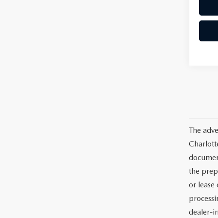
The adve
Charlott
documents
the prep
or lease 
processin
dealer-in