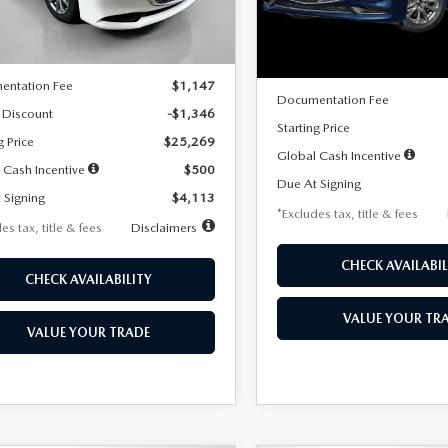
LESS
Ext.
Int.
ck
LESS
In Stock
$26,615
MSRP
entation Fee
$1,147
Documentation Fee
 Discount
-$1,346
Starting Price
g Price
$25,269
Global Cash Incentive
 Cash Incentive
$500
Due At Signing
 Signing
$4,113
*Excludes tax, title & fees
es tax, title & fees
Disclaimers
CHECK AVAILABIL
CHECK AVAILABILITY
VALUE YOUR TR
VALUE YOUR TRADE