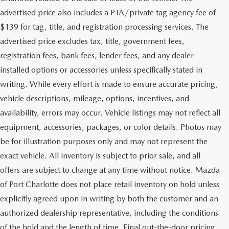
advertised price also includes a PTA/private tag agency fee of
$139 for tag, title, and registration processing services. The
advertised price excludes tax, title, government fees,
registration fees, bank fees, lender fees, and any dealer-
installed options or accessories unless specifically stated in
writing. While every effort is made to ensure accurate pricing,
vehicle descriptions, mileage, options, incentives, and
availability, errors may occur. Vehicle listings may not reflect all
equipment, accessories, packages, or color details. Photos may
be for illustration purposes only and may not represent the
exact vehicle. All inventory is subject to prior sale, and all
offers are subject to change at any time without notice. Mazda
of Port Charlotte does not place retail inventory on hold unless
explicitly agreed upon in writing by both the customer and an
authorized dealership representative, including the conditions
of the hold and the length of time. Final out-the-door pricing