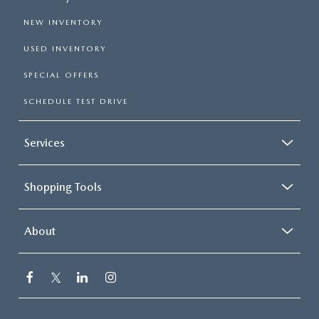
NEW INVENTORY
USED INVENTORY
SPECIAL OFFERS
SCHEDULE TEST DRIVE
Services
Shopping Tools
About