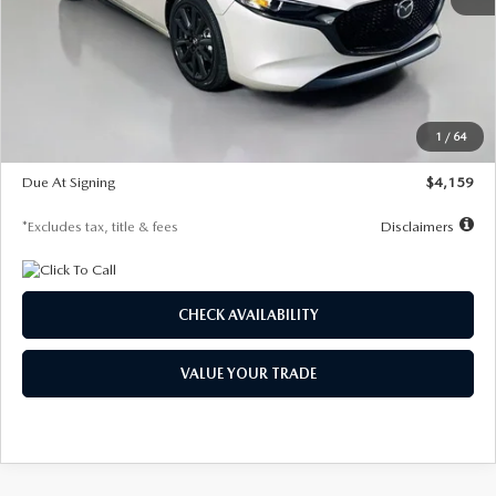
MSRP
$28,435
Documentation Fee
$1,147
Dealer Discount
-$743
Starting Price
$27,692
1
/
64
Global Cash Incentive
$500
Due At Signing
$4,159
*Excludes tax, title & fees
Disclaimers
CHECK AVAILABILITY
VALUE YOUR TRADE