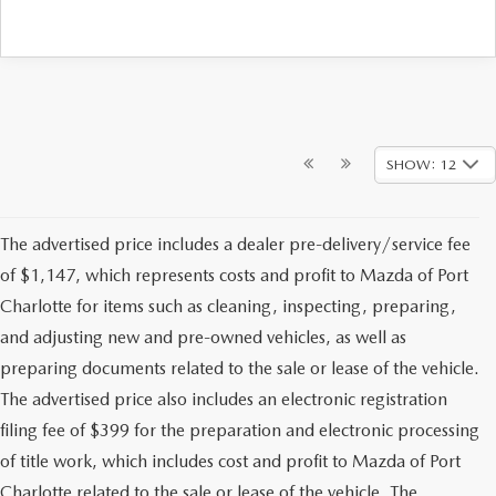
SHOW: 12
The advertised price includes a dealer pre-delivery/service fee
of $1,147, which represents costs and profit to Mazda of Port
Charlotte for items such as cleaning, inspecting, preparing,
and adjusting new and pre-owned vehicles, as well as
preparing documents related to the sale or lease of the vehicle.
The advertised price also includes an electronic registration
filing fee of $399 for the preparation and electronic processing
of title work, which includes cost and profit to Mazda of Port
Charlotte related to the sale or lease of the vehicle. The