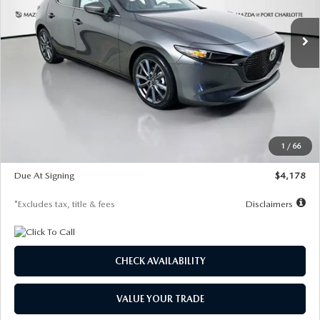
7,500
36
/month
miles
months
Ext.
Int.
In Stock
LESS
MSRP
$30,860
Documentation Fee
$1,147
Dealer Discount
-$877
Starting Price
$29,983
1
/
66
Global Cash Incentive
$500
Due At Signing
$4,178
*Excludes tax, title & fees
Disclaimers
CHECK AVAILABILITY
VALUE YOUR TRADE