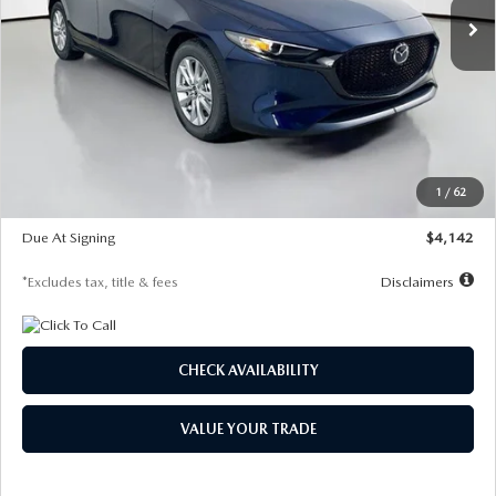
LESS
MSRP
$26,860
Documentation Fee
$1,147
Dealer Discount
-$654
Starting Price
$26,206
1
/
62
Global Cash Incentive
$500
Due At Signing
$4,142
*Excludes tax, title & fees
Disclaimers
CHECK AVAILABILITY
VALUE YOUR TRADE