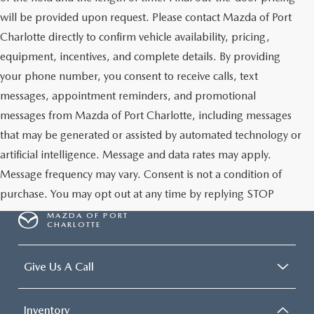
will be provided upon request. Please contact Mazda of Port
Charlotte directly to confirm vehicle availability, pricing,
equipment, incentives, and complete details. By providing
your phone number, you consent to receive calls, text
messages, appointment reminders, and promotional
messages from Mazda of Port Charlotte, including messages
that may be generated or assisted by automated technology or
artificial intelligence. Message and data rates may apply.
Message frequency may vary. Consent is not a condition of
purchase. You may opt out at any time by replying STOP
MAZDA OF PORT
CHARLOTTE
Give Us A Call
Inventory