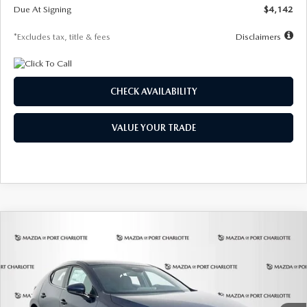
Due At Signing
$4,142
*Excludes tax, title & fees
Disclaimers
CHECK AVAILABILITY
VALUE YOUR TRADE
COMPARE VEHICLE
2026
MAZDA3 HATCHBACK
2.5 S
BUY
FINANCE
LEASE
Special Offer
Price Drop
VIN:
JM1BPAJL0T1875130
Stock:
2284
Model:
M3H 25S 2A
$242
7,500
36
Ext.
Int.
In Stock
/month
miles
months