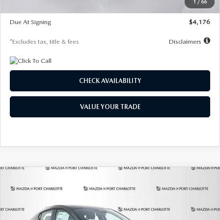
1
/
66
Global Cash Incentive
$500
Due At Signing
$4,176
*Excludes tax, title & fees
Disclaimers
CHECK AVAILABILITY
VALUE YOUR TRADE
COMPARE VEHICLE
2026
MAZDA3 HATCHBACK
2.5 S
BUY
FINANCE
LEASE
PREFERRED
Special Offer
Price Drop
VIN:
JM1BPALL7T1881536
Stock:
2407
Model:
M3H PF 2A
$278