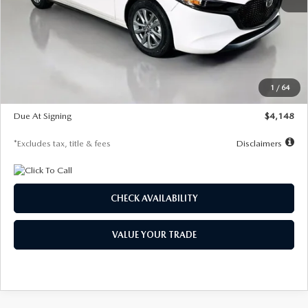
MSRP
$27,615
Documentation Fee
$1,147
Dealer Discount
-$751
Starting Price
$26,864
1
/
64
Global Cash Incentive
$500
Due At Signing
$4,148
*Excludes tax, title & fees
Disclaimers
CHECK AVAILABILITY
VALUE YOUR TRADE