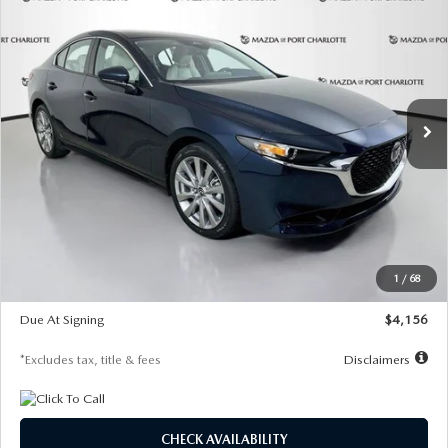
BUY
FINANCE
LEASE
PREFERRED
Special Offer
Price Drop
VIN:
JM1BPACL8T1891332
Stock:
2591
Model:
M3S PF 2A
$256
7,500
36
/month
miles
months
Ext.
In Stock
LESS
MSRP
$29,125
Documentation Fee
$1,147
Dealer Discount
-$802
Starting Price
$28,323
1
/
68
Global Cash Incentive
$500
Due At Signing
$4,156
*Excludes tax, title & fees
Disclaimers
CHECK AVAILABILITY