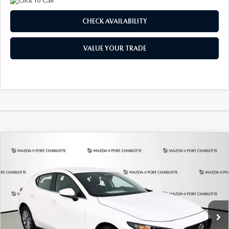
CHECK AVAILABILITY
VALUE YOUR TRADE
COMPARE VEHICLE
2026
MAZDA3 HATCHBACK
2.5 S
BUY
FINANCE
LEASE
Special Offer
Price Drop
VIN:
JM1BPAJL6T1881594
Stock:
2406
Model:
M3H 25S 2A
$248
7,500
36
Ext.
Int.
In Stock
/month
miles
months
LESS