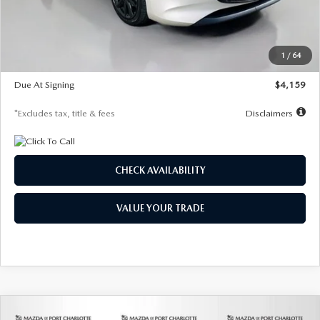
Documentation Fee
$1,147
Dealer Discount
-$743
Starting Price
$27,692
1
/
64
Global Cash Incentive
$500
Due At Signing
$4,159
*Excludes tax, title & fees
Disclaimers
CHECK AVAILABILITY
VALUE YOUR TRADE
COMPARE VEHICLE
2026
MAZDA3 SEDAN
2.5 S