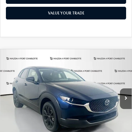
VALUE YOUR TRADE
COMPARE VEHICLE
2026
MAZDA CX-30
2.5 S SELECT
BUY
FINANCE
LEASE
SPORT AWD
Special Offer
Price Drop
VIN:
3MVDMBBLXTM209013
Stock:
2537
Model:
C30 SES XA
$307
7,500
36
/month
miles
months
Ext.
In Stock
LESS
MSRP
$29,970
Documentation Fee
$1,147
Dealer Discount
-$785