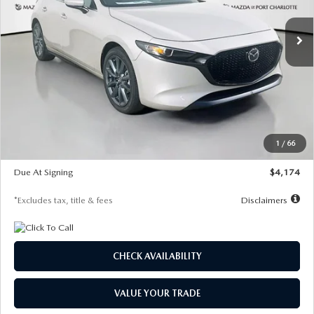
7,500
36
/month
miles
months
Ext.
Int.
In Stock
LESS
MSRP
$30,400
Documentation Fee
$1,147
Dealer Discount
-$821
Starting Price
$29,579
1
/
66
Global Cash Incentive
$500
Due At Signing
$4,174
*Excludes tax, title & fees
Disclaimers
CHECK AVAILABILITY
VALUE YOUR TRADE