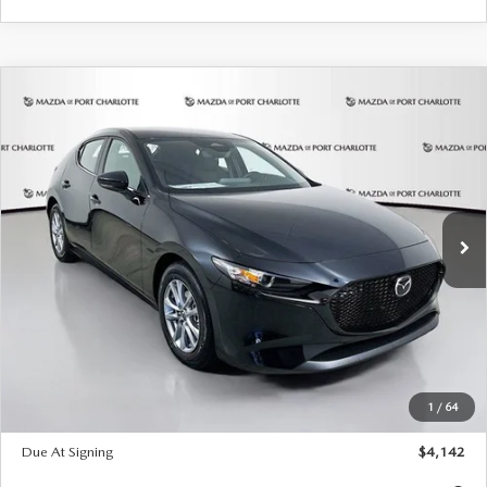
COMPARE VEHICLE
2026
MAZDA3 HATCHBACK
2.5 S
BUY
FINANCE
LEASE
Special Offer
Price Drop
VIN:
JM1BPAJL2T1865716
Stock:
2103
Model:
M3H 25S 2A
$242
7,500
36
Ext.
Int.
In Stock
/month
miles
months
LESS
MSRP
$26,835
Documentation Fee
$1,147
Dealer Discount
-$649
Starting Price
$26,186
1
/
64
Global Cash Incentive
$500
Due At Signing
$4,142