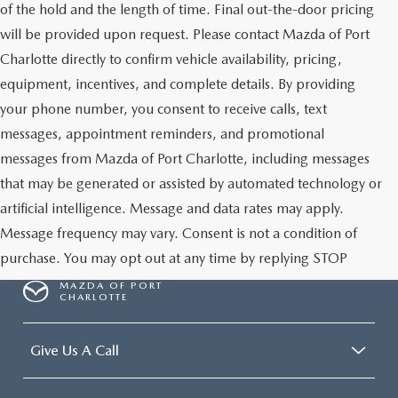
of the hold and the length of time. Final out-the-door pricing
will be provided upon request. Please contact Mazda of Port
Charlotte directly to confirm vehicle availability, pricing,
equipment, incentives, and complete details. By providing
your phone number, you consent to receive calls, text
messages, appointment reminders, and promotional
messages from Mazda of Port Charlotte, including messages
that may be generated or assisted by automated technology or
artificial intelligence. Message and data rates may apply.
Message frequency may vary. Consent is not a condition of
purchase. You may opt out at any time by replying STOP
MAZDA OF PORT
CHARLOTTE
Give Us A Call