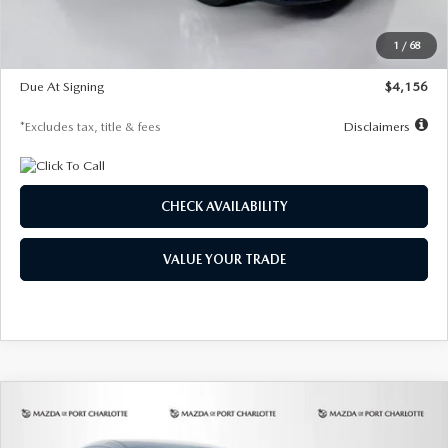
Dealer Discount
-$802
Starting Price
$28,323
1
/
68
Global Cash Incentive
$500
Due At Signing
$4,156
*Excludes tax, title & fees
Disclaimers
CHECK AVAILABILITY
VALUE YOUR TRADE
COMPARE VEHICLE
2026
MAZDA CX-30
2.5 S SELECT
BUY
FINANCE
LEASE
SPORT AWD