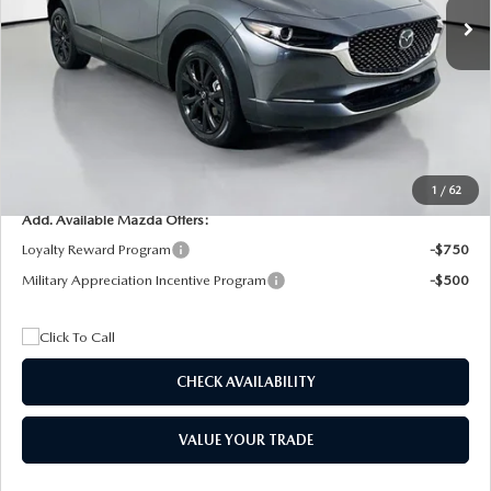
MSRP
$29,205
Dealer Discount
$4,815
Documentation Fee:
+$1,147
Privacy Tag Agency Fee:
+$139
Electronic Filing Fee:
+$399
Final Price
$26,075
1
/
62
Add. Available Mazda Offers:
Loyalty Reward Program
-$750
Military Appreciation Incentive Program
-$500
CHECK AVAILABILITY
VALUE YOUR TRADE