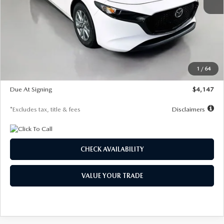
MSRP
$27,455
Documentation Fee
$1,147
Dealer Discount
-$737
Starting Price
$26,718
1
/
64
Global Cash Incentive
$500
Due At Signing
$4,147
*Excludes tax, title & fees
Disclaimers
CHECK AVAILABILITY
VALUE YOUR TRADE