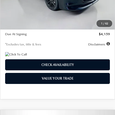
Documentation Fee
$1,147
Dealer Discount
-$743
Starting Price
$27,692
1
/
62
Global Cash Incentive
$500
Due At Signing
$4,159
*Excludes tax, title & fees
Disclaimers
CHECK AVAILABILITY
VALUE YOUR TRADE