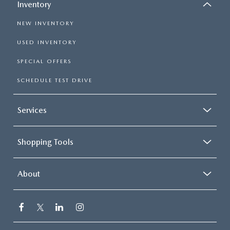
Inventory
NEW INVENTORY
USED INVENTORY
SPECIAL OFFERS
SCHEDULE TEST DRIVE
Services
Shopping Tools
About