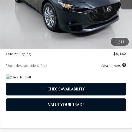
LESS
MSRP
$26,835
Documentation Fee
$1,147
Dealer Discount
-$649
Starting Price
$26,186
1
/
64
Global Cash Incentive
$500
Due At Signing
$4,142
*Excludes tax, title & fees
Disclaimers
CHECK AVAILABILITY
VALUE YOUR TRADE