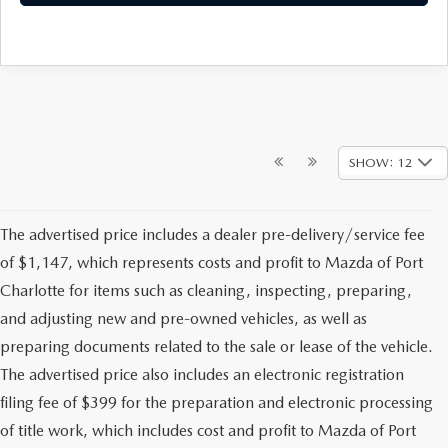
SHOW: 12
The advertised price includes a dealer pre-delivery/service fee
of $1,147, which represents costs and profit to Mazda of Port
Charlotte for items such as cleaning, inspecting, preparing,
and adjusting new and pre-owned vehicles, as well as
preparing documents related to the sale or lease of the vehicle.
The advertised price also includes an electronic registration
filing fee of $399 for the preparation and electronic processing
of title work, which includes cost and profit to Mazda of Port