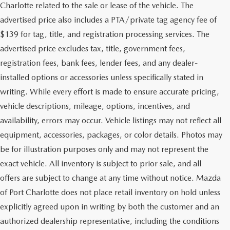
Charlotte related to the sale or lease of the vehicle. The
advertised price also includes a PTA/private tag agency fee of
$139 for tag, title, and registration processing services. The
advertised price excludes tax, title, government fees,
registration fees, bank fees, lender fees, and any dealer-
installed options or accessories unless specifically stated in
writing. While every effort is made to ensure accurate pricing,
vehicle descriptions, mileage, options, incentives, and
availability, errors may occur. Vehicle listings may not reflect all
equipment, accessories, packages, or color details. Photos may
be for illustration purposes only and may not represent the
exact vehicle. All inventory is subject to prior sale, and all
offers are subject to change at any time without notice. Mazda
of Port Charlotte does not place retail inventory on hold unless
explicitly agreed upon in writing by both the customer and an
authorized dealership representative, including the conditions