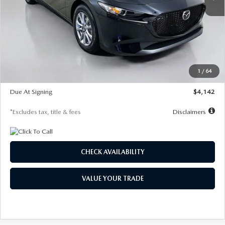
LESS
MSRP
$26,835
Documentation Fee
$1,147
Dealer Discount
-$649
Starting Price
$26,186
1
/
64
Global Cash Incentive
$500
Due At Signing
$4,142
*Excludes tax, title & fees
Disclaimers
CHECK AVAILABILITY
VALUE YOUR TRADE