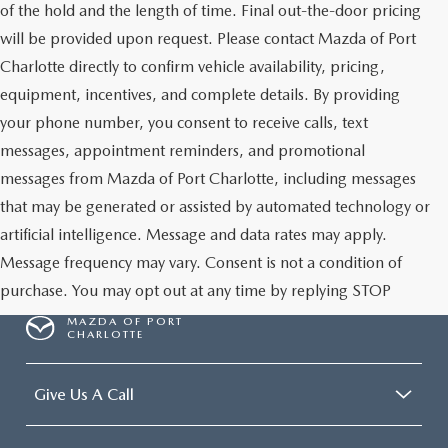
of the hold and the length of time. Final out-the-door pricing
will be provided upon request. Please contact Mazda of Port
Charlotte directly to confirm vehicle availability, pricing,
equipment, incentives, and complete details. By providing
your phone number, you consent to receive calls, text
messages, appointment reminders, and promotional
messages from Mazda of Port Charlotte, including messages
that may be generated or assisted by automated technology or
artificial intelligence. Message and data rates may apply.
Message frequency may vary. Consent is not a condition of
purchase. You may opt out at any time by replying STOP
MAZDA OF PORT
CHARLOTTE
Give Us A Call