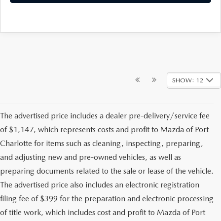
SHOW: 12
The advertised price includes a dealer pre-delivery/service fee
of $1,147, which represents costs and profit to Mazda of Port
Charlotte for items such as cleaning, inspecting, preparing,
and adjusting new and pre-owned vehicles, as well as
preparing documents related to the sale or lease of the vehicle.
The advertised price also includes an electronic registration
filing fee of $399 for the preparation and electronic processing
of title work, which includes cost and profit to Mazda of Port