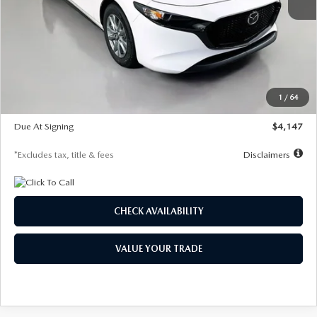
MSRP
$27,455
Documentation Fee
$1,147
Dealer Discount
-$737
Starting Price
$26,718
1
/
64
Global Cash Incentive
$500
Due At Signing
$4,147
*Excludes tax, title & fees
Disclaimers
CHECK AVAILABILITY
VALUE YOUR TRADE