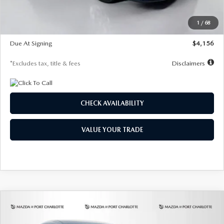
Dealer Discount
-$802
Starting Price
$28,323
1
/
68
Global Cash Incentive
$500
Due At Signing
$4,156
*Excludes tax, title & fees
Disclaimers
CHECK AVAILABILITY
VALUE YOUR TRADE
COMPARE VEHICLE
2026
MAZDA CX-30
2.5 S SELECT
BUY
FINANCE
LEASE
SPORT AWD