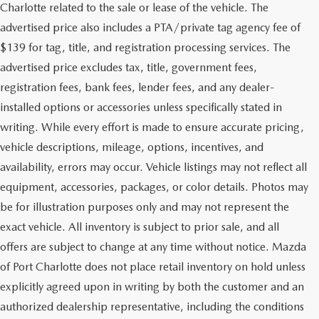
Charlotte related to the sale or lease of the vehicle. The
advertised price also includes a PTA/private tag agency fee of
$139 for tag, title, and registration processing services. The
advertised price excludes tax, title, government fees,
registration fees, bank fees, lender fees, and any dealer-
installed options or accessories unless specifically stated in
writing. While every effort is made to ensure accurate pricing,
vehicle descriptions, mileage, options, incentives, and
availability, errors may occur. Vehicle listings may not reflect all
equipment, accessories, packages, or color details. Photos may
be for illustration purposes only and may not represent the
exact vehicle. All inventory is subject to prior sale, and all
offers are subject to change at any time without notice. Mazda
of Port Charlotte does not place retail inventory on hold unless
explicitly agreed upon in writing by both the customer and an
authorized dealership representative, including the conditions