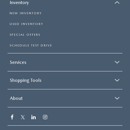
Inventory
NEW INVENTORY
USED INVENTORY
SPECIAL OFFERS
SCHEDULE TEST DRIVE
Services
Shopping Tools
About