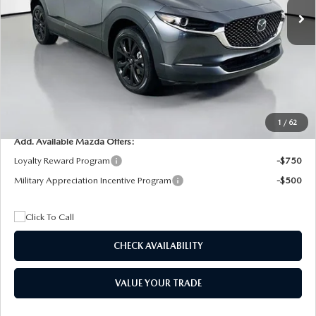
MSRP
$29,205
Dealer Discount
$4,815
Documentation Fee:
+$1,147
Privacy Tag Agency Fee:
+$139
Electronic Filing Fee:
+$399
Final Price
$26,075
1
/
62
Add. Available Mazda Offers:
Loyalty Reward Program
-$750
Military Appreciation Incentive Program
-$500
CHECK AVAILABILITY
VALUE YOUR TRADE