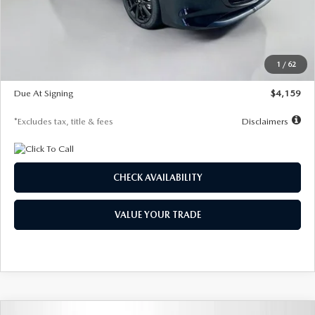
Documentation Fee
$1,147
Dealer Discount
-$743
Starting Price
$27,692
1
/
62
Global Cash Incentive
$500
Due At Signing
$4,159
*Excludes tax, title & fees
Disclaimers
CHECK AVAILABILITY
VALUE YOUR TRADE