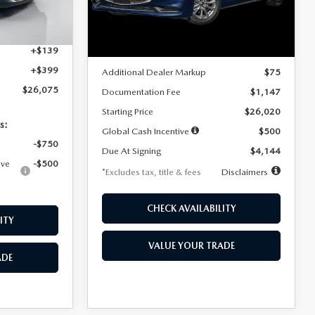
Model:
M3S 25S 2A
$4,815
Ext.
Int.
LESS
Ext.
Int.
In Stock
+$1,147
+$139
MSRP
$25,945
+$399
Additional Dealer Markup
$75
$26,075
Documentation Fee
$1,147
Starting Price
$26,020
s:
Global Cash Incentive
$500
-$750
Due At Signing
$4,144
ive
-$500
*Excludes tax, title & fees
Disclaimers
CHECK AVAILABILITY
ITY
VALUE YOUR TRADE
ADE