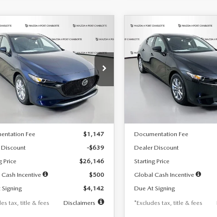
OMPARE VEHICLE
COMPARE VEHICLE
6
MAZDA3
2026
MAZDA3
UY
FINANCE
LEASE
BUY
FINANCE
TCHBACK
2.5 S
HATCHBACK
2.5 S
42
$242
7,500
36
7,500
cial Offer
Price Drop
Special Offer
Price Drop
M1BPAJL7T1874332
Stock:
2223
VIN:
JM1BPAJL2T1865716
Stock
th
miles
months
/month
miles
:
M3H 25S 2A
Model:
M3H 25S 2A
LESS
LESS
Ext.
Int.
ck
In Stock
$26,785
MSRP
entation Fee
$1,147
Documentation Fee
 Discount
-$639
Dealer Discount
g Price
$26,146
Starting Price
 Cash Incentive
$500
Global Cash Incentive
 Signing
$4,142
Due At Signing
es tax, title & fees
Disclaimers
*Excludes tax, title & fees