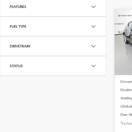
FEATURES
C
202
B
FUEL TYPE
HA
$2
Spe
DRIVETRAIN
VIN:
J
/mon
Model
In Sto
STATUS
MSRP
Docum
Dealer
Startin
Global
Due At
*Exclud