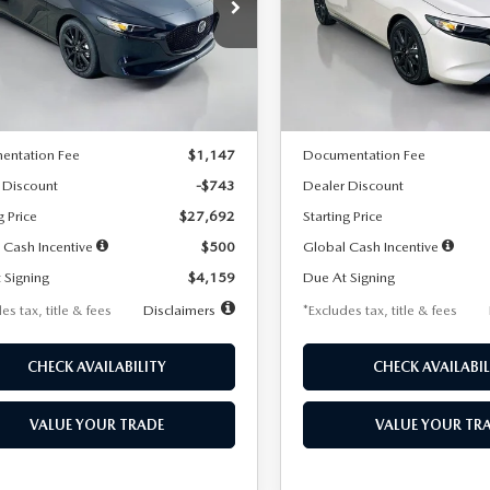
59
$259
7,500
36
7,500
cial Offer
Price Drop
Special Offer
Price Drop
M1BPAKL5T1885540
Stock:
2505
VIN:
JM1BPAKL9T1887890
Stoc
th
miles
months
/month
miles
:
M3H SES 2A
Model:
M3H SES 2A
LESS
LESS
Ext.
Int.
ck
In Stock
$28,435
MSRP
entation Fee
$1,147
Documentation Fee
 Discount
-$743
Dealer Discount
g Price
$27,692
Starting Price
 Cash Incentive
$500
Global Cash Incentive
 Signing
$4,159
Due At Signing
es tax, title & fees
Disclaimers
*Excludes tax, title & fees
CHECK AVAILABILITY
CHECK AVAILABIL
VALUE YOUR TRADE
VALUE YOUR TR