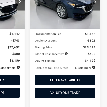
$256
36
7,500
36
Special Offer
Price Drop
k:
2542
VIN:
JM1BPACL8T1891332
Stock:
2591
months
/month
miles
months
Model:
M3S PF 2A
LESS
Ext.
Int.
Ext.
In Stock
$28,435
MSRP
$29,125
$1,147
Documentation Fee
$1,147
-$743
Dealer Discount
-$802
$27,692
Starting Price
$28,323
$500
Global Cash Incentive
$500
$4,159
Due At Signing
$4,156
Disclaimers
*Excludes tax, title & fees
Disclaimers
ITY
CHECK AVAILABILITY
ADE
VALUE YOUR TRADE