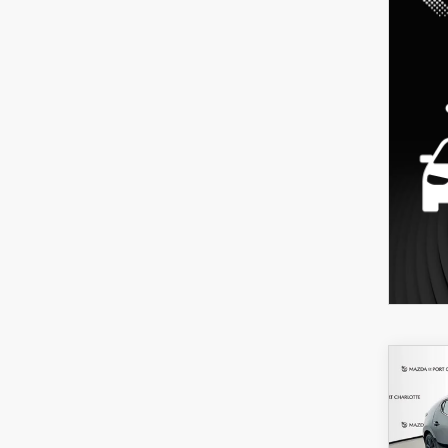
C
202
B
HA
SEL