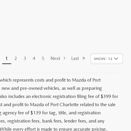
1
2
3
4
5
Next
Last
SHOW: 12
 which represents costs and profit to Mazda of Port
ng new and pre-owned vehicles, as well as preparing
lso includes an electronic registration filing fee of $399 for
t and profit to Mazda of Port Charlotte related to the sale
g agency fee of $139 for tag, title, and registration
es, registration fees, bank fees, lender fees, and any
. While every effort is made to ensure accurate pricing,