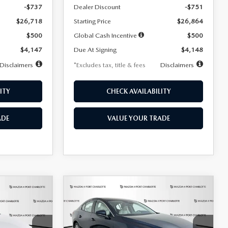
-$737
Dealer Discount
-$751
$26,718
Starting Price
$26,864
$500
Global Cash Incentive
$500
$4,147
Due At Signing
$4,148
Disclaimers
*Excludes tax, title & fees
Disclaimers
ITY
CHECK AVAILABILITY
ADE
VALUE YOUR TRADE
COMPARE VEHICLE
2026
MAZDA3
LEASE
BUY
FINANCE
LEASE
SEDAN
2.5 S
PREFERRED