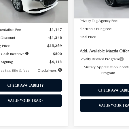
:
M3S 25S 2A
Dealer Discount
In Stock
LESS
Ext.
Int.
ck
Documentation Fee:
Privacy Tag Agency Fee:
$26,615
Electronic Filing Fee:
entation Fee
$1,147
Final Price
 Discount
-$1,346
g Price
$25,269
Add. Available Mazda Offer
 Cash Incentive
$500
Loyalty Reward Program
 Signing
$4,113
Military Appreciation Incent
es tax, title & fees
Disclaimers
Program
CHECK AVAILABILITY
CHECK AVAILABIL
VALUE YOUR TRADE
VALUE YOUR TR