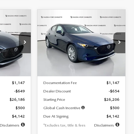
COMPARE VEHICLE
2026
MAZDA3
LEASE
BUY
FINANCE
LEASE
HATCHBACK
2.5 S
$242
36
7,500
36
Special Offer
Price Drop
:
2103
VIN:
JM1BPAJL0T1875130
Stock:
2284
months
/month
miles
months
Model:
M3H 25S 2A
LESS
Ext.
Int.
Ext.
Int.
In Stock
$26,835
MSRP
$26,860
$1,147
Documentation Fee
$1,147
-$649
Dealer Discount
-$654
$26,186
Starting Price
$26,206
$500
Global Cash Incentive
$500
$4,142
Due At Signing
$4,142
Disclaimers
*Excludes tax, title & fees
Disclaimers