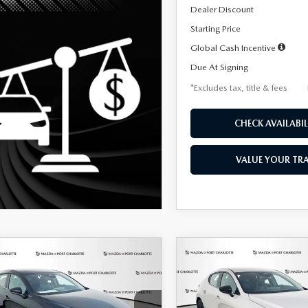
Dealer Discount
Starting Price
Global Cash Incentive
Due At Signing
*Excludes tax, title & fees
CHECK AVAILABIL
VALUE YOUR TR
OMPARE VEHICLE
COMPARE VEHICLE
6
MAZDA3
2026
MAZDA3
UY
FINANCE
LEASE
BUY
FINANCE
TCHBACK
2.5 S
HATCHBACK
2.5 S
ECT SPORT
SELECT SPORT