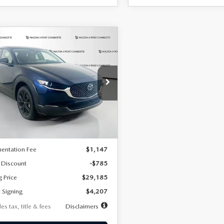
OMPARE VEHICLE
6
MAZDA CX-
UY
FINANCE
LEASE
2.5 S SELECT
RT AWD
07
7,500
36
cial Offer
Price Drop
MVDMBBLXTM209013
Stock:
2537
th
miles
months
:
C30 SES XA
LESS
Ext.
ck
$29,970
entation Fee
$1,147
 Discount
-$785
g Price
$29,185
 Signing
$4,207
es tax, title & fees
Disclaimers