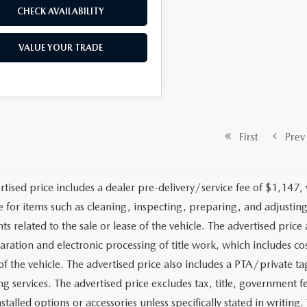
CHECK AVAILABILITY
VALUE YOUR TRADE
First
Prev
rtised price includes a dealer pre-delivery/service fee of $1,147,
e for items such as cleaning, inspecting, preparing, and adjusti
 related to the sale or lease of the vehicle. The advertised price a
aration and electronic processing of title work, which includes cos
of the vehicle. The advertised price also includes a PTA/private ta
g services. The advertised price excludes tax, title, government fe
stalled options or accessories unless specifically stated in writing