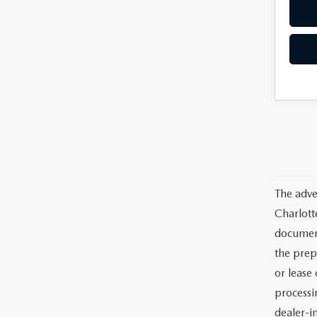
The adve
Charlott
documents
the prep
or lease 
processin
dealer-in