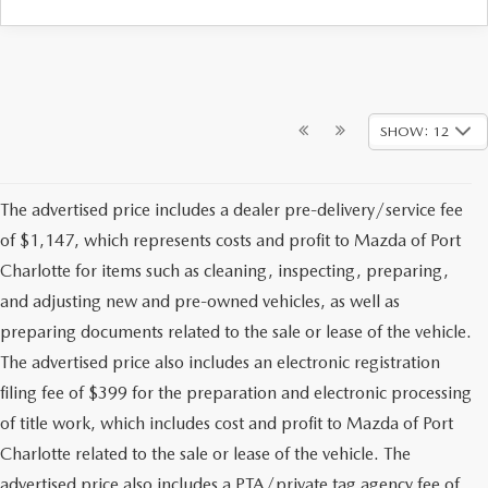
SHOW: 12
The advertised price includes a dealer pre-delivery/service fee
of $1,147, which represents costs and profit to Mazda of Port
Charlotte for items such as cleaning, inspecting, preparing,
and adjusting new and pre-owned vehicles, as well as
preparing documents related to the sale or lease of the vehicle.
The advertised price also includes an electronic registration
filing fee of $399 for the preparation and electronic processing
of title work, which includes cost and profit to Mazda of Port
Charlotte related to the sale or lease of the vehicle. The
advertised price also includes a PTA/private tag agency fee of