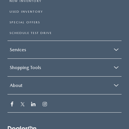
NEW INVENTORY
USED INVENTORY
SPECIAL OFFERS
SCHEDULE TEST DRIVE
Services
Shopping Tools
About