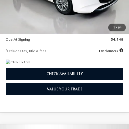
Documentation Fee
$1,147
Dealer Discount
-$751
Starting Price
$26,864
1
/
64
Global Cash Incentive
$500
Due At Signing
$4,148
*Excludes tax, title & fees
Disclaimers
CHECK AVAILABILITY
VALUE YOUR TRADE