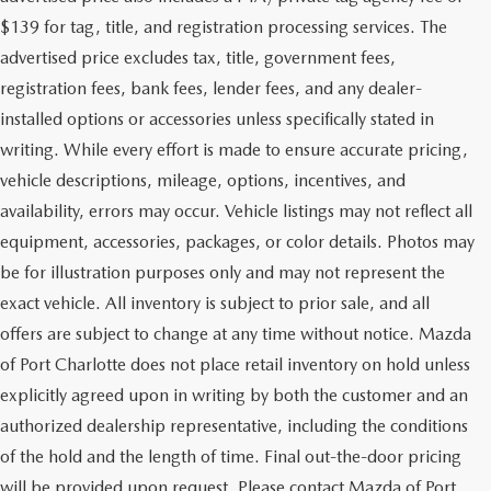
$139 for tag, title, and registration processing services. The
advertised price excludes tax, title, government fees,
registration fees, bank fees, lender fees, and any dealer-
installed options or accessories unless specifically stated in
writing. While every effort is made to ensure accurate pricing,
vehicle descriptions, mileage, options, incentives, and
availability, errors may occur. Vehicle listings may not reflect all
equipment, accessories, packages, or color details. Photos may
be for illustration purposes only and may not represent the
exact vehicle. All inventory is subject to prior sale, and all
offers are subject to change at any time without notice. Mazda
of Port Charlotte does not place retail inventory on hold unless
explicitly agreed upon in writing by both the customer and an
authorized dealership representative, including the conditions
of the hold and the length of time. Final out-the-door pricing
will be provided upon request. Please contact Mazda of Port