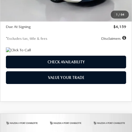
Dealer Discount
-$743
Starting Price
$27,692
1
/
64
Global Cash Incentive
$500
Due At Signing
$4,159
*Excludes tax, title & fees
Disclaimers
CHECK AVAILABILITY
VALUE YOUR TRADE
COMPARE VEHICLE
2026
MAZDA3 SEDAN
2.5 S
BUY
FINANCE
LEASE
PREFERRED