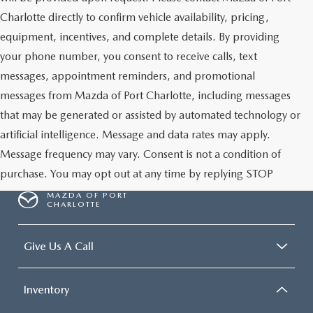
Charlotte directly to confirm vehicle availability, pricing,
equipment, incentives, and complete details. By providing
your phone number, you consent to receive calls, text
messages, appointment reminders, and promotional
messages from Mazda of Port Charlotte, including messages
that may be generated or assisted by automated technology or
artificial intelligence. Message and data rates may apply.
Message frequency may vary. Consent is not a condition of
purchase. You may opt out at any time by replying STOP
MAZDA OF PORT
CHARLOTTE
Give Us A Call
Inventory