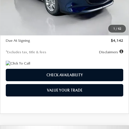
MSRP
$26,860
Documentation Fee
$1,147
Dealer Discount
-$654
Starting Price
$26,206
1
/
62
Global Cash Incentive
$500
Due At Signing
$4,142
*Excludes tax, title & fees
Disclaimers
CHECK AVAILABILITY
VALUE YOUR TRADE