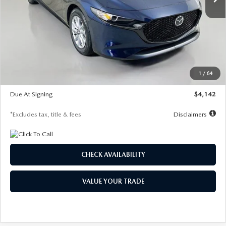
LESS
MSRP
$26,785
Documentation Fee
$1,147
Dealer Discount
-$639
Starting Price
$26,146
1
/
64
Global Cash Incentive
$500
Due At Signing
$4,142
*Excludes tax, title & fees
Disclaimers
CHECK AVAILABILITY
VALUE YOUR TRADE