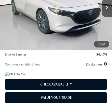
LESS
MSRP
$30,400
Documentation Fee
$1,147
Dealer Discount
-$821
Starting Price
$29,579
1
/
66
Global Cash Incentive
$500
Due At Signing
$4,174
*Excludes tax, title & fees
Disclaimers
CHECK AVAILABILITY
VALUE YOUR TRADE