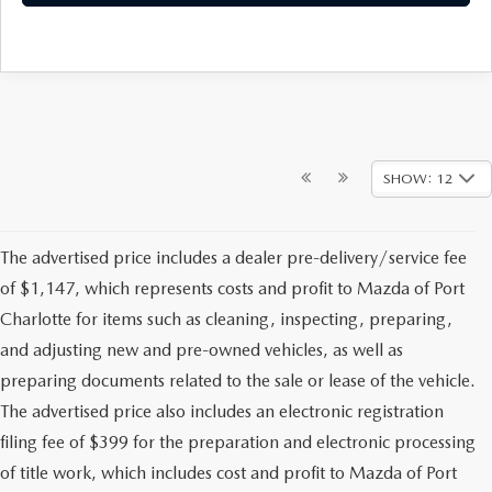
SHOW: 12
The advertised price includes a dealer pre-delivery/service fee
of $1,147, which represents costs and profit to Mazda of Port
Charlotte for items such as cleaning, inspecting, preparing,
and adjusting new and pre-owned vehicles, as well as
preparing documents related to the sale or lease of the vehicle.
The advertised price also includes an electronic registration
filing fee of $399 for the preparation and electronic processing
of title work, which includes cost and profit to Mazda of Port