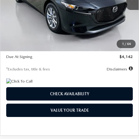
LESS
MSRP
$26,835
Documentation Fee
$1,147
Dealer Discount
-$649
Starting Price
$26,186
1
/
64
Global Cash Incentive
$500
Due At Signing
$4,142
*Excludes tax, title & fees
Disclaimers
CHECK AVAILABILITY
VALUE YOUR TRADE