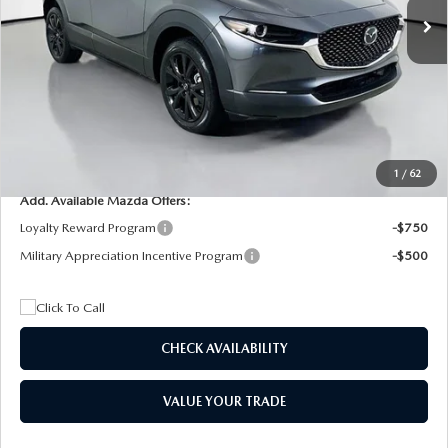
MSRP
$29,205
Dealer Discount
$4,815
Documentation Fee:
+$1,147
Privacy Tag Agency Fee:
+$139
Electronic Filing Fee:
+$399
Final Price
$26,075
1
/
62
Add. Available Mazda Offers:
Loyalty Reward Program
-$750
Military Appreciation Incentive Program
-$500
CHECK AVAILABILITY
VALUE YOUR TRADE