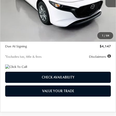
MSRP
$27,455
Documentation Fee
$1,147
Dealer Discount
-$737
Starting Price
$26,718
1
/
64
Global Cash Incentive
$500
Due At Signing
$4,147
*Excludes tax, title & fees
Disclaimers
CHECK AVAILABILITY
VALUE YOUR TRADE