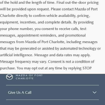
of the hold and the length of time. Final out-the-door pricing
will be provided upon request. Please contact Mazda of Port
Charlotte directly to confirm vehicle availability, pricing,
equipment, incentives, and complete details. By providing
your phone number, you consent to receive calls, text
messages, appointment reminders, and promotional
messages from Mazda of Port Charlotte, including messages
that may be generated or assisted by automated technology or
artificial intelligence. Message and data rates may apply.
Message frequency may vary. Consent is not a condition of
purchase. You may opt out at any time by replying STOP
MAZDA OF PORT
CHARLOTTE
Give Us A Call