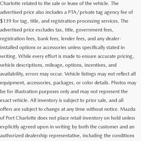
Charlotte related to the sale or lease of the vehicle. The
advertised price also includes a PTA/private tag agency fee of
$139 for tag, title, and registration processing services. The
advertised price excludes tax, title, government fees,
registration fees, bank fees, lender fees, and any dealer-
installed options or accessories unless specifically stated in
writing. While every effort is made to ensure accurate pricing,
vehicle descriptions, mileage, options, incentives, and
availability, errors may occur. Vehicle listings may not reflect all
equipment, accessories, packages, or color details. Photos may
be for illustration purposes only and may not represent the
exact vehicle. All inventory is subject to prior sale, and all
offers are subject to change at any time without notice. Mazda
of Port Charlotte does not place retail inventory on hold unless
explicitly agreed upon in writing by both the customer and an
authorized dealership representative, including the conditions