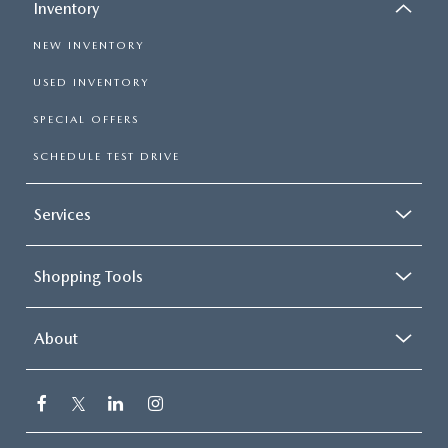
Inventory
NEW INVENTORY
USED INVENTORY
SPECIAL OFFERS
SCHEDULE TEST DRIVE
Services
Shopping Tools
About