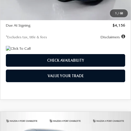
Dealer Discount
-$802
Starting Price
$28,323
1
/
68
Global Cash Incentive
$500
Due At Signing
$4,156
*Excludes tax, title & fees
Disclaimers
CHECK AVAILABILITY
VALUE YOUR TRADE
COMPARE VEHICLE
2026
MAZDA CX-30
2.5 S SELECT
BUY
FINANCE
LEASE
SPORT AWD