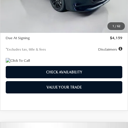
Documentation Fee
$1,147
Dealer Discount
-$743
Starting Price
$27,692
1
/
62
Global Cash Incentive
$500
Due At Signing
$4,159
*Excludes tax, title & fees
Disclaimers
CHECK AVAILABILITY
VALUE YOUR TRADE