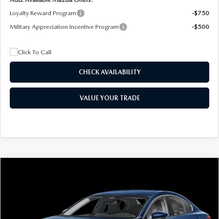
Loyalty Reward Program
-$750
Military Appreciation Incentive Program
-$500
CHECK AVAILABILITY
VALUE YOUR TRADE
COMPARE VEHICLE
2026
MAZDA3 SEDAN
2.5 S
BUY
FINANCE
LEASE
Special Offer
Price Drop
VIN:
JM1BPAAL5T1890917
Stock:
2604
Model:
M3S 25S 2A
$244
7,500
36