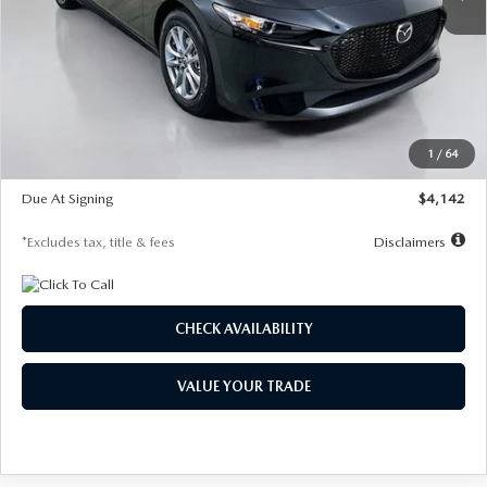
LESS
MSRP
$26,835
Documentation Fee
$1,147
Dealer Discount
-$649
Starting Price
$26,186
1
/
64
Global Cash Incentive
$500
Due At Signing
$4,142
*Excludes tax, title & fees
Disclaimers
CHECK AVAILABILITY
VALUE YOUR TRADE