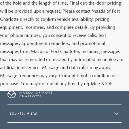
of the hold and the length of time. Final out-the-door pricing
will be provided upon request. Please contact Mazda of Port
Charlotte directly to confirm vehicle availability, pricing,
equipment, incentives, and complete details. By providing
your phone number, you consent to receive calls, text
messages, appointment reminders, and promotional
messages from Mazda of Port Charlotte, including messages
that may be generated or assisted by automated technology or
artificial intelligence. Message and data rates may apply.
Message frequency may vary. Consent is not a condition of
purchase. You may opt out at any time by replying STOP
MAZDA OF PORT
CHARLOTTE
Give Us A Call