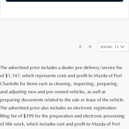
SHOW: 12
The advertised price includes a dealer pre-delivery/service fee
of $1,147, which represents costs and profit to Mazda of Port
Charlotte for items such as cleaning, inspecting, preparing,
and adjusting new and pre-owned vehicles, as well as
preparing documents related to the sale or lease of the vehicle.
The advertised price also includes an electronic registration
filing fee of $399 for the preparation and electronic processing
of title work, which includes cost and profit to Mazda of Port