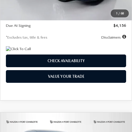
Dealer Discount
-$802
Starting Price
$28,323
1
/
68
Global Cash Incentive
$500
Due At Signing
$4,156
*Excludes tax, title & fees
Disclaimers
CHECK AVAILABILITY
VALUE YOUR TRADE
COMPARE VEHICLE
2026
MAZDA CX-30
2.5 S SELECT
BUY
FINANCE
LEASE
SPORT AWD