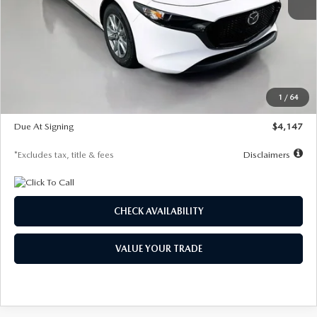
MSRP
$27,455
Documentation Fee
$1,147
Dealer Discount
-$737
Starting Price
$26,718
1
/
64
Global Cash Incentive
$500
Due At Signing
$4,147
*Excludes tax, title & fees
Disclaimers
CHECK AVAILABILITY
VALUE YOUR TRADE