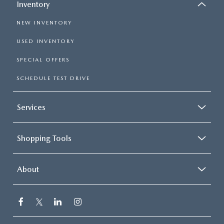
Inventory
NEW INVENTORY
USED INVENTORY
SPECIAL OFFERS
SCHEDULE TEST DRIVE
Services
Shopping Tools
About