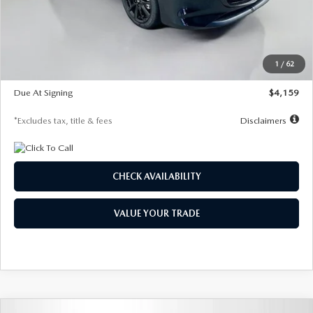
Documentation Fee
$1,147
Dealer Discount
-$743
Starting Price
$27,692
1
/
62
Global Cash Incentive
$500
Due At Signing
$4,159
*Excludes tax, title & fees
Disclaimers
CHECK AVAILABILITY
VALUE YOUR TRADE