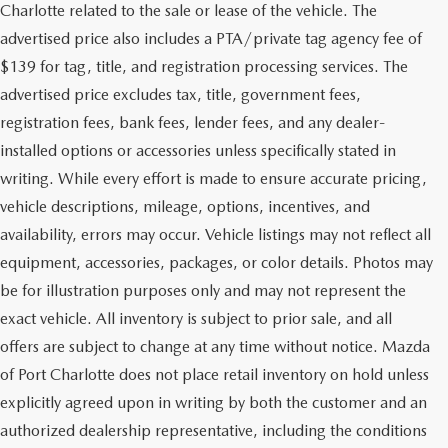
Charlotte related to the sale or lease of the vehicle. The
advertised price also includes a PTA/private tag agency fee of
$139 for tag, title, and registration processing services. The
advertised price excludes tax, title, government fees,
registration fees, bank fees, lender fees, and any dealer-
installed options or accessories unless specifically stated in
writing. While every effort is made to ensure accurate pricing,
vehicle descriptions, mileage, options, incentives, and
availability, errors may occur. Vehicle listings may not reflect all
equipment, accessories, packages, or color details. Photos may
be for illustration purposes only and may not represent the
exact vehicle. All inventory is subject to prior sale, and all
offers are subject to change at any time without notice. Mazda
of Port Charlotte does not place retail inventory on hold unless
explicitly agreed upon in writing by both the customer and an
authorized dealership representative, including the conditions