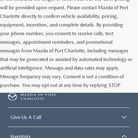
will be provided upon request. Please contact Mazda of Port
Charlotte directly to confirm vehicle availability, pricing,
equipment, incentives, and complete details. By providing
your phone number, you consent to receive calls, text
messages, appointment reminders, and promotional
messages from Mazda of Port Charlotte, including messages
that may be generated or assisted by automated technology or
artificial intelligence. Message and data rates may apply.
Message frequency may vary. Consent is not a condition of
purchase. You may opt out at any time by replying STOP
MAZDA OF PORT
CHARLOTTE
Give Us A Call
Inventory