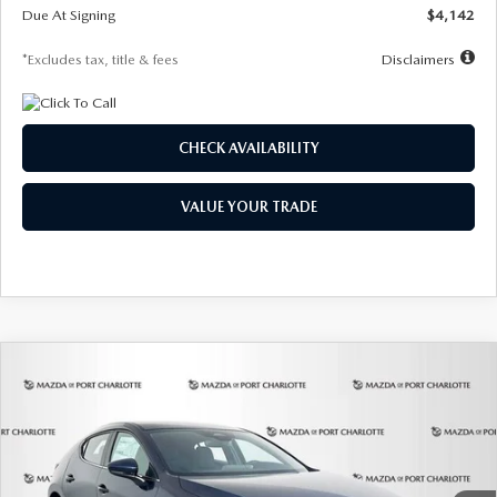
Due At Signing
$4,142
*Excludes tax, title & fees
Disclaimers
CHECK AVAILABILITY
VALUE YOUR TRADE
COMPARE VEHICLE
2026
MAZDA3 HATCHBACK
2.5 S
BUY
FINANCE
LEASE
Special Offer
Price Drop
VIN:
JM1BPAJL0T1875130
Stock:
2284
Model:
M3H 25S 2A
$242
7,500
36
Ext.
Int.
In Stock
/month
miles
months