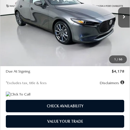
7,500
36
/month
miles
months
Ext.
Int.
In Stock
LESS
MSRP
$30,860
Documentation Fee
$1,147
Dealer Discount
-$877
Starting Price
$29,983
1
/
66
Global Cash Incentive
$500
Due At Signing
$4,178
*Excludes tax, title & fees
Disclaimers
CHECK AVAILABILITY
VALUE YOUR TRADE