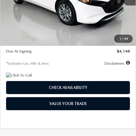
MSRP
$27,615
Documentation Fee
$1,147
Dealer Discount
-$751
Starting Price
$26,864
1
/
64
Global Cash Incentive
$500
Due At Signing
$4,148
*Excludes tax, title & fees
Disclaimers
CHECK AVAILABILITY
VALUE YOUR TRADE