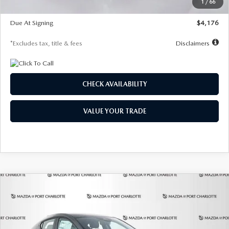
1
/
66
Global Cash Incentive
$500
Due At Signing
$4,176
*Excludes tax, title & fees
Disclaimers
CHECK AVAILABILITY
VALUE YOUR TRADE
COMPARE VEHICLE
2026
MAZDA3 HATCHBACK
2.5 S
BUY
FINANCE
LEASE
PREFERRED
Special Offer
Price Drop
VIN:
JM1BPALL7T1881536
Stock:
2407
Model:
M3H PF 2A
$278