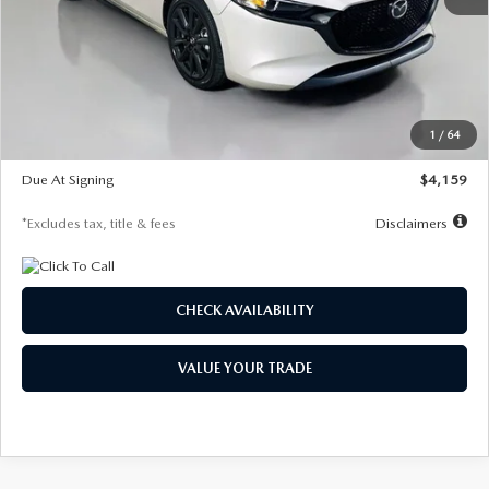
MSRP
$28,435
Documentation Fee
$1,147
Dealer Discount
-$743
Starting Price
$27,692
1
/
64
Global Cash Incentive
$500
Due At Signing
$4,159
*Excludes tax, title & fees
Disclaimers
CHECK AVAILABILITY
VALUE YOUR TRADE