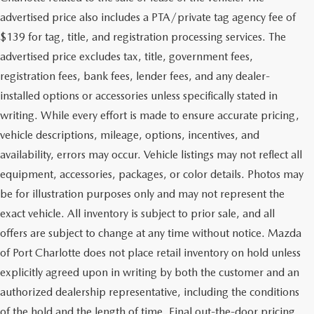
advertised price also includes a PTA/private tag agency fee of
$139 for tag, title, and registration processing services. The
advertised price excludes tax, title, government fees,
registration fees, bank fees, lender fees, and any dealer-
installed options or accessories unless specifically stated in
writing. While every effort is made to ensure accurate pricing,
vehicle descriptions, mileage, options, incentives, and
availability, errors may occur. Vehicle listings may not reflect all
equipment, accessories, packages, or color details. Photos may
be for illustration purposes only and may not represent the
exact vehicle. All inventory is subject to prior sale, and all
offers are subject to change at any time without notice. Mazda
of Port Charlotte does not place retail inventory on hold unless
explicitly agreed upon in writing by both the customer and an
authorized dealership representative, including the conditions
of the hold and the length of time. Final out-the-door pricing