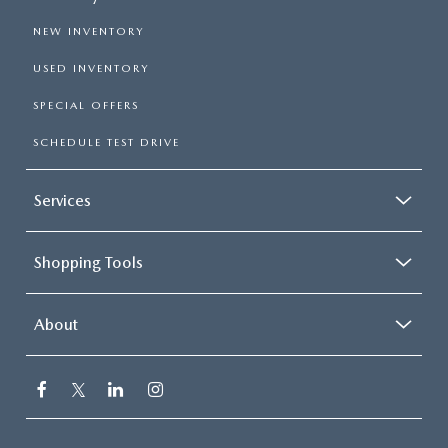
NEW INVENTORY
USED INVENTORY
SPECIAL OFFERS
SCHEDULE TEST DRIVE
Services
Shopping Tools
About