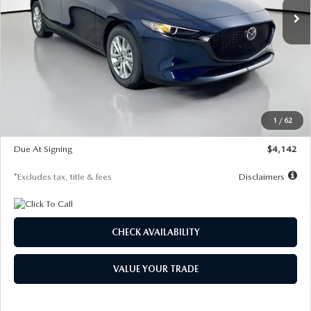
LESS
MSRP
$26,860
Documentation Fee
$1,147
Dealer Discount
-$654
Starting Price
$26,206
1
/
62
Global Cash Incentive
$500
Due At Signing
$4,142
*Excludes tax, title & fees
Disclaimers
CHECK AVAILABILITY
VALUE YOUR TRADE