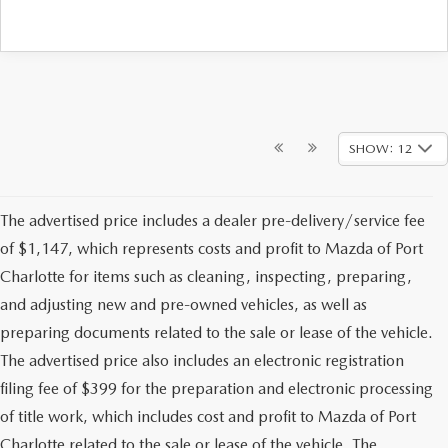
SHOW: 12
The advertised price includes a dealer pre-delivery/service fee
of $1,147, which represents costs and profit to Mazda of Port
Charlotte for items such as cleaning, inspecting, preparing,
and adjusting new and pre-owned vehicles, as well as
preparing documents related to the sale or lease of the vehicle.
The advertised price also includes an electronic registration
filing fee of $399 for the preparation and electronic processing
of title work, which includes cost and profit to Mazda of Port
Charlotte related to the sale or lease of the vehicle. The