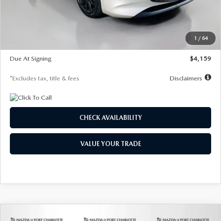
Documentation Fee
$1,147
Dealer Discount
-$743
Starting Price
$27,692
1
/
64
Global Cash Incentive
$500
Due At Signing
$4,159
*Excludes tax, title & fees
Disclaimers
CHECK AVAILABILITY
VALUE YOUR TRADE
COMPARE VEHICLE
2026
MAZDA3 SEDAN
2.5 S