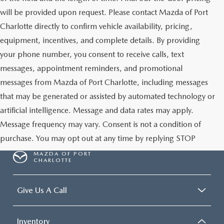
will be provided upon request. Please contact Mazda of Port
Charlotte directly to confirm vehicle availability, pricing,
equipment, incentives, and complete details. By providing
your phone number, you consent to receive calls, text
messages, appointment reminders, and promotional
messages from Mazda of Port Charlotte, including messages
that may be generated or assisted by automated technology or
artificial intelligence. Message and data rates may apply.
Message frequency may vary. Consent is not a condition of
purchase. You may opt out at any time by replying STOP
MAZDA OF PORT
CHARLOTTE
Give Us A Call
Inventory