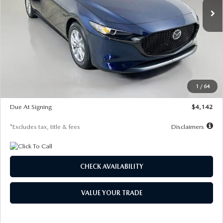
LESS
MSRP
$26,785
Documentation Fee
$1,147
Dealer Discount
-$639
Starting Price
$26,146
1
/
64
Global Cash Incentive
$500
Due At Signing
$4,142
*Excludes tax, title & fees
Disclaimers
CHECK AVAILABILITY
VALUE YOUR TRADE