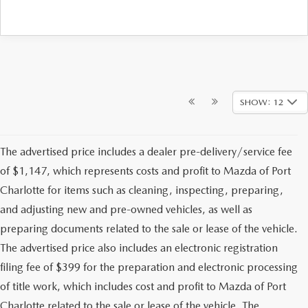
SHOW: 12
The advertised price includes a dealer pre-delivery/service fee
of $1,147, which represents costs and profit to Mazda of Port
Charlotte for items such as cleaning, inspecting, preparing,
and adjusting new and pre-owned vehicles, as well as
preparing documents related to the sale or lease of the vehicle.
The advertised price also includes an electronic registration
filing fee of $399 for the preparation and electronic processing
of title work, which includes cost and profit to Mazda of Port
Charlotte related to the sale or lease of the vehicle. The