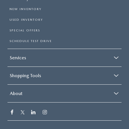
NEW INVENTORY
USED INVENTORY
SPECIAL OFFERS
SCHEDULE TEST DRIVE
Services
Shopping Tools
About