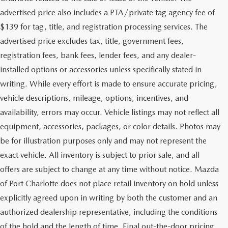
advertised price also includes a PTA/private tag agency fee of
$139 for tag, title, and registration processing services. The
advertised price excludes tax, title, government fees,
registration fees, bank fees, lender fees, and any dealer-
installed options or accessories unless specifically stated in
writing. While every effort is made to ensure accurate pricing,
vehicle descriptions, mileage, options, incentives, and
availability, errors may occur. Vehicle listings may not reflect all
equipment, accessories, packages, or color details. Photos may
be for illustration purposes only and may not represent the
exact vehicle. All inventory is subject to prior sale, and all
offers are subject to change at any time without notice. Mazda
of Port Charlotte does not place retail inventory on hold unless
explicitly agreed upon in writing by both the customer and an
authorized dealership representative, including the conditions
of the hold and the length of time. Final out-the-door pricing