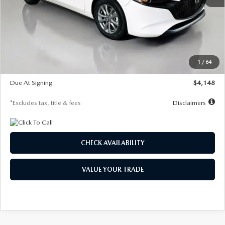
MSRP
$27,615
Documentation Fee
$1,147
Dealer Discount
-$751
Starting Price
$26,864
1
/
64
Global Cash Incentive
$500
Due At Signing
$4,148
*Excludes tax, title & fees
Disclaimers
CHECK AVAILABILITY
VALUE YOUR TRADE