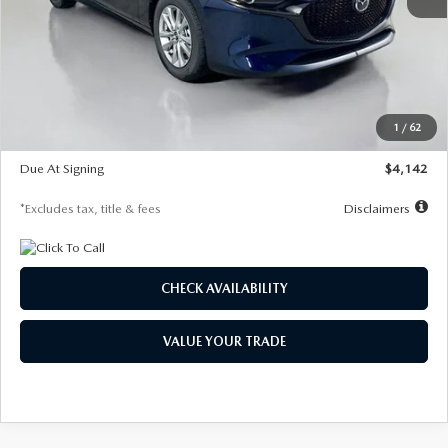
MSRP
$26,860
Documentation Fee
$1,147
Dealer Discount
-$654
Starting Price
$26,206
1
/
62
Global Cash Incentive
$500
Due At Signing
$4,142
*Excludes tax, title & fees
Disclaimers
CHECK AVAILABILITY
VALUE YOUR TRADE