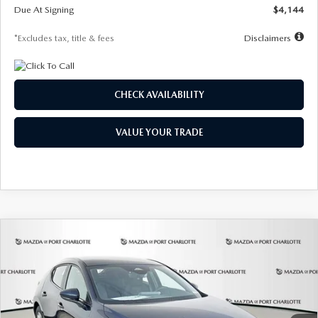
Due At Signing
$4,144
*Excludes tax, title & fees
Disclaimers
CHECK AVAILABILITY
VALUE YOUR TRADE
COMPARE VEHICLE
2026
MAZDA3 HATCHBACK
2.5 S
BUY
FINANCE
LEASE
Special Offer
Price Drop
VIN:
JM1BPAJL7T1874332
Stock:
2223
Model:
M3H 25S 2A
$242
7,500
36
Ext.
Int.
In Stock
/month
miles
months