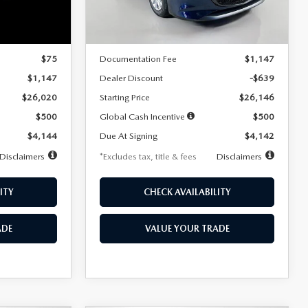
LESS
Ext.
Int.
Ext.
Int.
In Stock
$25,945
MSRP
$26,785
$75
Documentation Fee
$1,147
$1,147
Dealer Discount
-$639
$26,020
Starting Price
$26,146
$500
Global Cash Incentive
$500
$4,144
Due At Signing
$4,142
Disclaimers
*Excludes tax, title & fees
Disclaimers
ITY
CHECK AVAILABILITY
ADE
VALUE YOUR TRADE