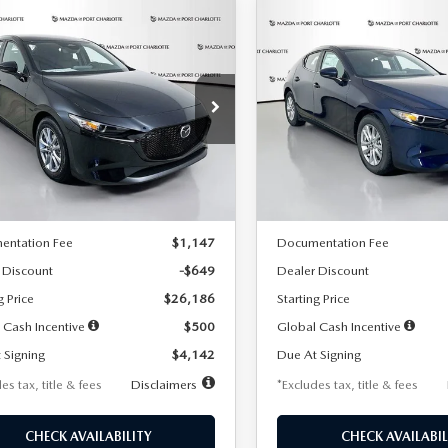
OMPARE VEHICLE
COMPARE VEHICLE
6
MAZDA3
2026
MAZDA3
UY
FINANCE
LEASE
BUY
FINANCE
TCHBACK
2.5 S
HATCHBACK
2.5 S
42
$242
7,500
36
7,500
cial Offer
Price Drop
Special Offer
Price Drop
M1BPAJL2T1865716
Stock:
2103
VIN:
JM1BPAJL0T1875130
Stock
th
miles
months
/month
miles
:
M3H 25S 2A
Model:
M3H 25S 2A
LESS
LESS
Ext.
Int.
ck
In Stock
$26,835
MSRP
entation Fee
$1,147
Documentation Fee
 Discount
-$649
Dealer Discount
g Price
$26,186
Starting Price
 Cash Incentive
$500
Global Cash Incentive
 Signing
$4,142
Due At Signing
es tax, title & fees
Disclaimers
*Excludes tax, title & fees
CHECK AVAILABILITY
CHECK AVAILABIL