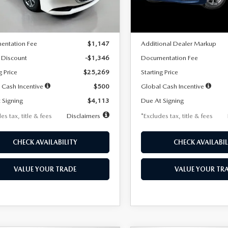
LESS
LESS
Ext.
Int.
ck
In Stock
$26,615
MSRP
entation Fee
$1,147
Additional Dealer Markup
 Discount
-$1,346
Documentation Fee
g Price
$25,269
Starting Price
 Cash Incentive
$500
Global Cash Incentive
 Signing
$4,113
Due At Signing
es tax, title & fees
Disclaimers
*Excludes tax, title & fees
CHECK AVAILABILITY
CHECK AVAILABIL
VALUE YOUR TRADE
VALUE YOUR TR