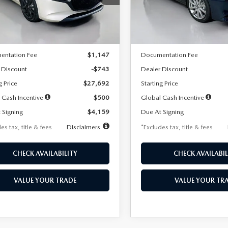
:
M3H SES 2A
Model:
M3S PF 2A
LESS
LESS
Ext.
Int.
ck
In Stock
$28,435
MSRP
entation Fee
$1,147
Documentation Fee
 Discount
-$743
Dealer Discount
g Price
$27,692
Starting Price
 Cash Incentive
$500
Global Cash Incentive
 Signing
$4,159
Due At Signing
es tax, title & fees
Disclaimers
*Excludes tax, title & fees
CHECK AVAILABILITY
CHECK AVAILABIL
VALUE YOUR TRADE
VALUE YOUR TR