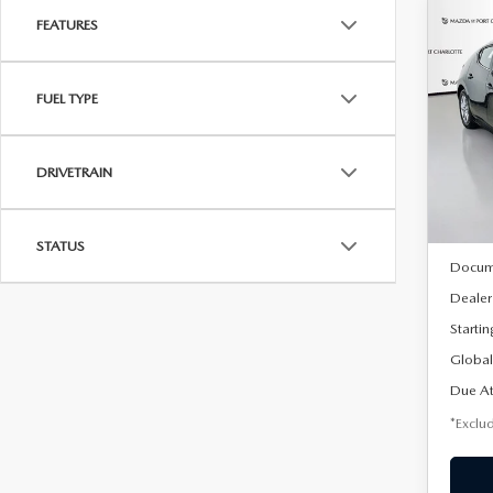
FEATURES
C
202
B
HA
FUEL TYPE
$2
Spe
VIN:
J
/mon
Model
DRIVETRAIN
In Sto
MSRP
STATUS
Docum
Dealer
Startin
Global
Due At
*Exclud