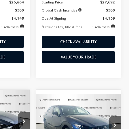
$26,864
Starting Price
$27,692
$500
Global Cash Incentive
$500
$4,148
Due At Signing
$4,159
Disclaimers
*Excludes tax, title & fees
Disclaimers
ITY
CHECK AVAILABILITY
ADE
VALUE YOUR TRADE
COMPARE VEHICLE
2026
MAZDA CX-
LEASE
BUY
FINANCE
LEASE
30
2.5 S SELECT
SPORT AWD
36
$307
7,500
36
Special Offer
Price Drop
k:
2591
months