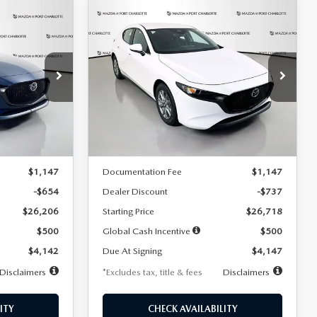
COMPARE VEHICLE
2026
MAZDA3
LEASE
BUY
FINANCE
LEASE
HATCHBACK
2.5 S
$247
36
7,500
36
Special Offer
Price Drop
:
2284
VIN:
JM1BPAJL7T1874606
Stock:
2224
months
/month
miles
months
Model:
M3H 25S 2A
LESS
Ext.
Int.
Ext.
Int.
In Stock
$26,860
MSRP
$27,455
$1,147
Documentation Fee
$1,147
-$654
Dealer Discount
-$737
$26,206
Starting Price
$26,718
$500
Global Cash Incentive
$500
$4,142
Due At Signing
$4,147
Disclaimers
*Excludes tax, title & fees
Disclaimers
ITY
CHECK AVAILABILITY