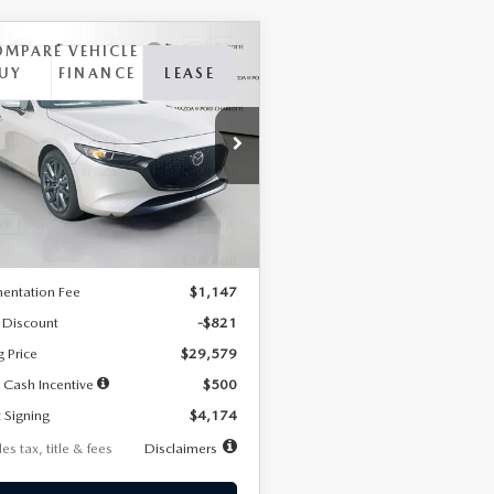
OMPARE VEHICLE
6
MAZDA3
UY
FINANCE
LEASE
TCHBACK
2.5 S
FERRED
74
7,500
36
cial Offer
Price Drop
M1BPALL2T1887194
Stock:
2514
th
miles
months
:
M3H PF 2A
LESS
Ext.
Int.
ck
$30,400
entation Fee
$1,147
 Discount
-$821
g Price
$29,579
 Cash Incentive
$500
 Signing
$4,174
es tax, title & fees
Disclaimers