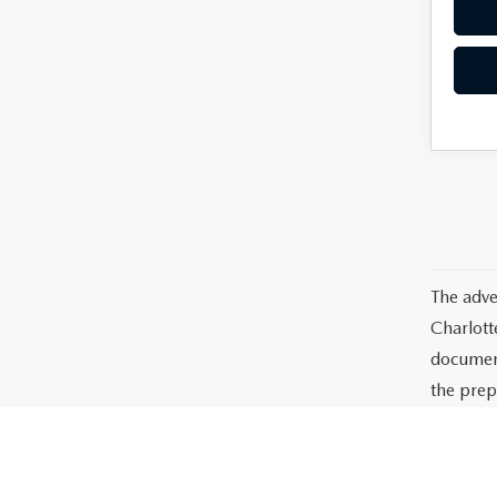
The adve
Charlott
documents
the prep
or lease 
processin
dealer-in