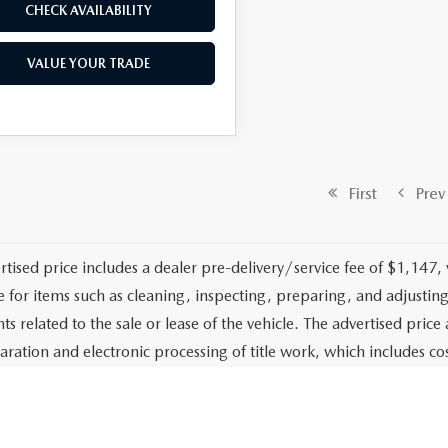
CHECK AVAILABILITY
VALUE YOUR TRADE
First
Prev
rtised price includes a dealer pre-delivery/service fee of $1,147,
e for items such as cleaning, inspecting, preparing, and adjusti
 related to the sale or lease of the vehicle. The advertised price a
aration and electronic processing of title work, which includes cos
of the vehicle. The advertised price also includes a PTA/private ta
g services. The advertised price excludes tax, title, government fe
stalled options or accessories unless specifically stated in writing