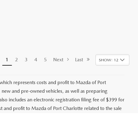
1
2
3
4
5
Next
Last
SHOW: 12
 which represents costs and profit to Mazda of Port
ng new and pre-owned vehicles, as well as preparing
lso includes an electronic registration filing fee of $399 for
t and profit to Mazda of Port Charlotte related to the sale
g agency fee of $139 for tag, title, and registration
es, registration fees, bank fees, lender fees, and any
. While every effort is made to ensure accurate pricing,