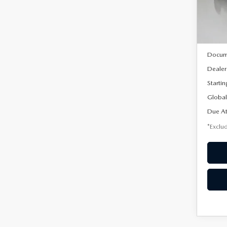
Model
In Sto
MSRP
Docum
Dealer
Startin
Global
Due At
*Exclud