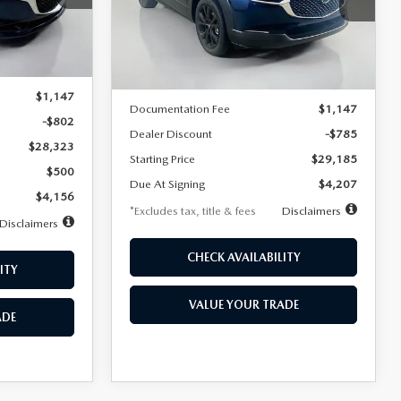
VIN:
3MVDMBBLXTM209013
Stock:
2537
/month
miles
months
Model:
C30 SES XA
Ext.
LESS
Ext.
In Stock
$29,125
MSRP
$29,970
$1,147
Documentation Fee
$1,147
-$802
Dealer Discount
-$785
$28,323
Starting Price
$29,185
$500
Due At Signing
$4,207
$4,156
*Excludes tax, title & fees
Disclaimers
Disclaimers
CHECK AVAILABILITY
ITY
VALUE YOUR TRADE
ADE