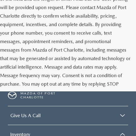
will be provided upon request. Please contact Mazda of Port
Charlotte directly to confirm vehicle availability, pricing,
equipment, incentives, and complete details. By providing
your phone number, you consent to receive calls, text
messages, appointment reminders, and promotional
messages from Mazda of Port Charlotte, including messages
that may be generated or assisted by automated technology or
artificial intelligence. Message and data rates may apply.
Message frequency may vary. Consent is not a condition of
purchase. You may opt out at any time by replying STOP
MAZDA OF PORT
CHARLOTTE
Give Us A Call
Inventory