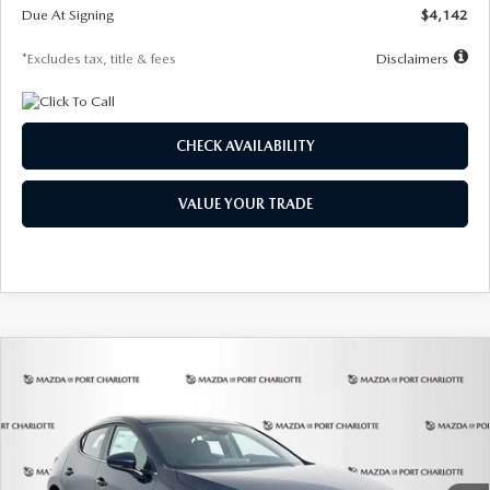
Due At Signing
$4,142
*Excludes tax, title & fees
Disclaimers
CHECK AVAILABILITY
VALUE YOUR TRADE
COMPARE VEHICLE
2026
MAZDA3 HATCHBACK
2.5 S
BUY
FINANCE
LEASE
Special Offer
Price Drop
VIN:
JM1BPAJL0T1875130
Stock:
2284
Model:
M3H 25S 2A
$242
7,500
36
Ext.
Int.
In Stock
/month
miles
months