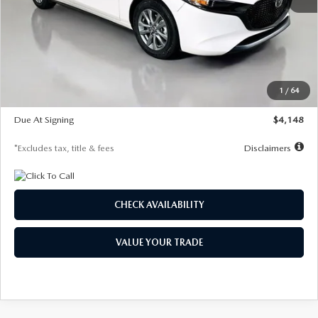
MSRP
$27,615
Documentation Fee
$1,147
Dealer Discount
-$751
Starting Price
$26,864
1
/
64
Global Cash Incentive
$500
Due At Signing
$4,148
*Excludes tax, title & fees
Disclaimers
CHECK AVAILABILITY
VALUE YOUR TRADE