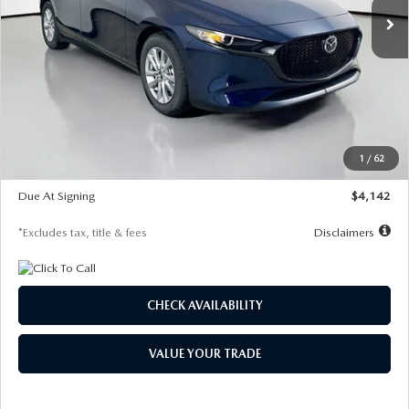
LESS
MSRP
$26,860
Documentation Fee
$1,147
Dealer Discount
-$654
Starting Price
$26,206
1
/
62
Global Cash Incentive
$500
Due At Signing
$4,142
*Excludes tax, title & fees
Disclaimers
CHECK AVAILABILITY
VALUE YOUR TRADE