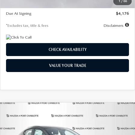
1
/
66
Global Cash Incentive
$500
Due At Signing
$4,176
*Excludes tax, title & fees
Disclaimers
CHECK AVAILABILITY
VALUE YOUR TRADE
COMPARE VEHICLE
2026
MAZDA3 HATCHBACK
2.5 S
BUY
FINANCE
LEASE
PREFERRED
Special Offer
Price Drop
VIN:
JM1BPALL7T1881536
Stock:
2407
Model:
M3H PF 2A
$278