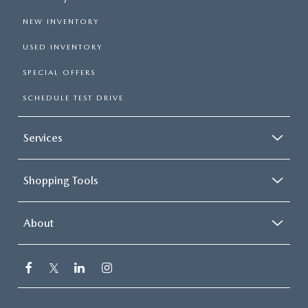
NEW INVENTORY
USED INVENTORY
SPECIAL OFFERS
SCHEDULE TEST DRIVE
Services
Shopping Tools
About