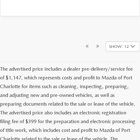
SHOW: 12
The advertised price includes a dealer pre-delivery/service fee
of $1,147, which represents costs and profit to Mazda of Port
Charlotte for items such as cleaning, inspecting, preparing,
and adjusting new and pre-owned vehicles, as well as
preparing documents related to the sale or lease of the vehicle.
The advertised price also includes an electronic registration
filing fee of $399 for the preparation and electronic processing
of title work, which includes cost and profit to Mazda of Port
Charlotte related to the sale or lease of the vehicle. The