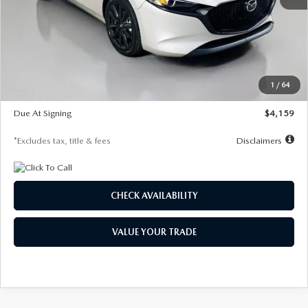
MSRP
$28,435
Documentation Fee
$1,147
Dealer Discount
-$743
Starting Price
$27,692
1
/
64
Global Cash Incentive
$500
Due At Signing
$4,159
*Excludes tax, title & fees
Disclaimers
CHECK AVAILABILITY
VALUE YOUR TRADE