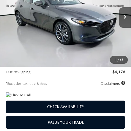
7,500
36
/month
miles
months
Ext.
Int.
In Stock
LESS
MSRP
$30,860
Documentation Fee
$1,147
Dealer Discount
-$877
Starting Price
$29,983
1
/
66
Global Cash Incentive
$500
Due At Signing
$4,178
*Excludes tax, title & fees
Disclaimers
CHECK AVAILABILITY
VALUE YOUR TRADE