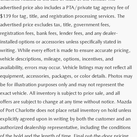
advertised price also includes a PTA/private tag agency fee of
$139 for tag, title, and registration processing services. The
advertised price excludes tax, title, government fees,
registration fees, bank fees, lender fees, and any dealer-
installed options or accessories unless specifically stated in
writing. While every effort is made to ensure accurate pricing,
vehicle descriptions, mileage, options, incentives, and
availability, errors may occur. Vehicle listings may not reflect all
equipment, accessories, packages, or color details. Photos may
be for illustration purposes only and may not represent the
exact vehicle. All inventory is subject to prior sale, and all
offers are subject to change at any time without notice. Mazda
of Port Charlotte does not place retail inventory on hold unless
explicitly agreed upon in writing by both the customer and an
authorized dealership representative, including the conditions
of the hold and the length of time. Final out-the-door pricing