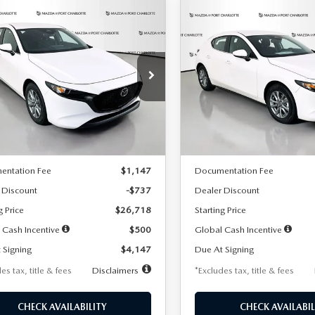
OMPARE VEHICLE
COMPARE VEHICLE
6
MAZDA3
2026
MAZDA3
UY
FINANCE
LEASE
BUY
FINANCE
TCHBACK
2.5 S
HATCHBACK
2.5 S
47
$248
7,500
36
7,500
cial Offer
Price Drop
Special Offer
Price Drop
M1BPAJL7T1874606
Stock:
2224
VIN:
JM1BPAJL6T1881594
Stock
th
miles
months
/month
miles
:
M3H 25S 2A
Model:
M3H 25S 2A
LESS
LESS
Ext.
Int.
ck
In Stock
$27,455
MSRP
entation Fee
$1,147
Documentation Fee
 Discount
-$737
Dealer Discount
g Price
$26,718
Starting Price
 Cash Incentive
$500
Global Cash Incentive
 Signing
$4,147
Due At Signing
es tax, title & fees
Disclaimers
*Excludes tax, title & fees
CHECK AVAILABILITY
CHECK AVAILABIL