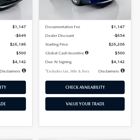
LESS
Ext.
Int.
Ext.
Int.
In Stock
$26,835
MSRP
$26,860
$1,147
Documentation Fee
$1,147
-$649
Dealer Discount
-$654
$26,186
Starting Price
$26,206
$500
Global Cash Incentive
$500
$4,142
Due At Signing
$4,142
Disclaimers
*Excludes tax, title & fees
Disclaimers
ITY
CHECK AVAILABILITY
ADE
VALUE YOUR TRADE