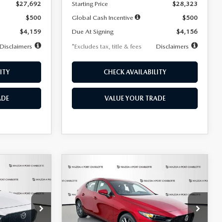
$27,692
Starting Price
$28,323
$500
Global Cash Incentive
$500
$4,159
Due At Signing
$4,156
Disclaimers
*Excludes tax, title & fees
Disclaimers
ITY
CHECK AVAILABILITY
ADE
VALUE YOUR TRADE
COMPARE VEHICLE
2026
MAZDA3
LEASE
BUY
FINANCE
LEASE
HATCHBACK
2.5 S
PREFERRED
$276
36
7,500
36
Special Offer
Price Drop
k:
2514
VIN:
JM1BPALL9T1870599
Stock:
2166
months
/month
miles
months