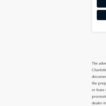
The adve
Charlott
documents
the prep
or lease 
processin
dealer-in