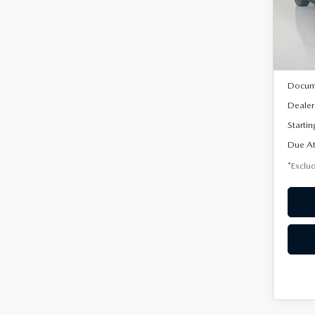
VIN:
3
/mon
Model
In Sto
MSRP
Docum
Dealer
Startin
Due At
*Exclud