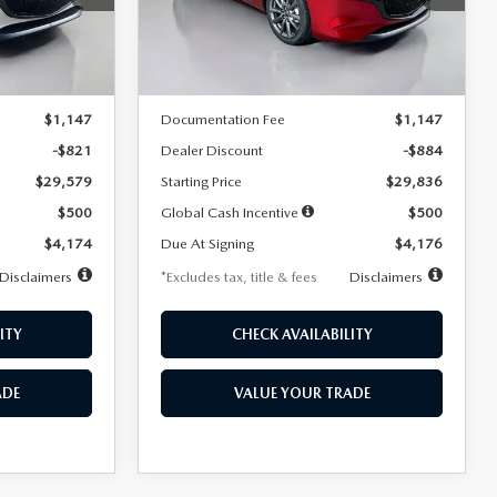
Model:
M3H PF 2A
LESS
Ext.
Int.
Ext.
Int.
In Stock
$30,400
MSRP
$30,720
$1,147
Documentation Fee
$1,147
-$821
Dealer Discount
-$884
$29,579
Starting Price
$29,836
$500
Global Cash Incentive
$500
$4,174
Due At Signing
$4,176
Disclaimers
*Excludes tax, title & fees
Disclaimers
ITY
CHECK AVAILABILITY
ADE
VALUE YOUR TRADE