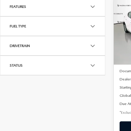
FEATURES
C
202
B
HA
FUEL TYPE
$2
Spe
VIN:
J
/mon
Model
DRIVETRAIN
In Sto
MSRP
STATUS
Docum
Dealer
Startin
Global
Due At
*Exclud