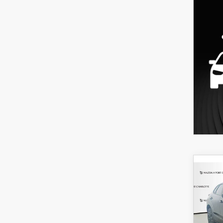
C
202
B
30
SPO
$3
Spe