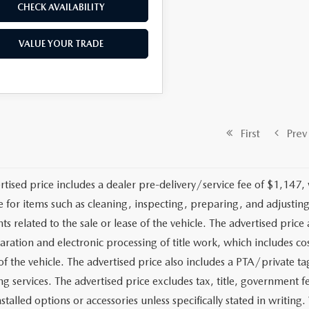
CHECK AVAILABILITY
VALUE YOUR TRADE
First
Prev
rtised price includes a dealer pre-delivery/service fee of $1,147,
e for items such as cleaning, inspecting, preparing, and adjusti
 related to the sale or lease of the vehicle. The advertised price a
aration and electronic processing of title work, which includes cos
of the vehicle. The advertised price also includes a PTA/private ta
g services. The advertised price excludes tax, title, government fe
stalled options or accessories unless specifically stated in writing