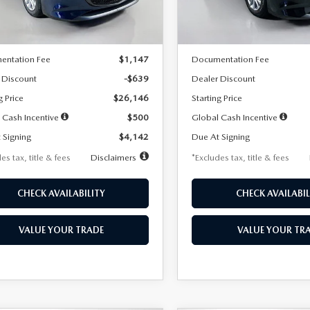
LESS
LESS
Ext.
Int.
ck
In Stock
$26,785
MSRP
entation Fee
$1,147
Documentation Fee
 Discount
-$639
Dealer Discount
g Price
$26,146
Starting Price
 Cash Incentive
$500
Global Cash Incentive
 Signing
$4,142
Due At Signing
es tax, title & fees
Disclaimers
*Excludes tax, title & fees
CHECK AVAILABILITY
CHECK AVAILABIL
VALUE YOUR TRADE
VALUE YOUR TR