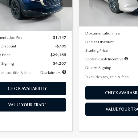
MVDMBBLXTM209013
Stock:
2537
Model:
M3H PF 2A
th
miles
months
:
C30 SES XA
LESS
In Stock
LESS
Ext.
ck
MSRP
$29,970
Documentation Fee
entation Fee
$1,147
Dealer Discount
 Discount
-$785
Starting Price
g Price
$29,185
Global Cash Incentive
 Signing
$4,207
Due At Signing
es tax, title & fees
Disclaimers
*Excludes tax, title & fees
CHECK AVAILABILITY
CHECK AVAILABIL
VALUE YOUR TRADE
VALUE YOUR TR