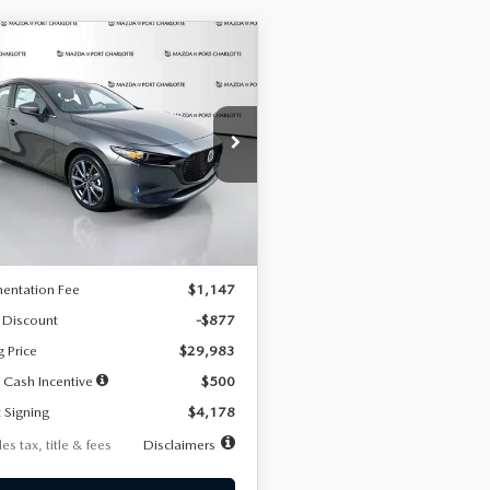
OMPARE VEHICLE
6
MAZDA3
UY
FINANCE
LEASE
TCHBACK
2.5 S
FERRED
78
7,500
36
cial Offer
Price Drop
M1BPALL7T1881536
Stock:
2407
th
miles
months
:
M3H PF 2A
LESS
Ext.
Int.
ck
$30,860
entation Fee
$1,147
 Discount
-$877
g Price
$29,983
 Cash Incentive
$500
 Signing
$4,178
es tax, title & fees
Disclaimers