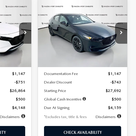
COMPARE VEHICLE
2026
MAZDA3
LEASE
BUY
FINANCE
LEASE
HATCHBACK
2.5 S
SELECT SPORT
$259
36
7,500
36
Special Offer
Price Drop
:
2406
VIN:
JM1BPAKL5T1885540
Stock:
2505
months
/month
miles
months
Model:
M3H SES 2A
LESS
Ext.
Int.
Ext.
Int.
In Stock
$27,615
MSRP
$28,435
$1,147
Documentation Fee
$1,147
-$751
Dealer Discount
-$743
$26,864
Starting Price
$27,692
$500
Global Cash Incentive
$500
$4,148
Due At Signing
$4,159
Disclaimers
*Excludes tax, title & fees
Disclaimers
ITY
CHECK AVAILABILITY