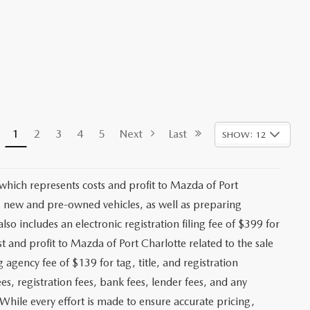
1
2
3
4
5
Next
Last
SHOW: 12
 which represents costs and profit to Mazda of Port
ng new and pre-owned vehicles, as well as preparing
lso includes an electronic registration filing fee of $399 for
t and profit to Mazda of Port Charlotte related to the sale
g agency fee of $139 for tag, title, and registration
es, registration fees, bank fees, lender fees, and any
. While every effort is made to ensure accurate pricing,