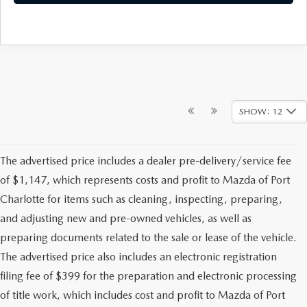
SHOW: 12
The advertised price includes a dealer pre-delivery/service fee
of $1,147, which represents costs and profit to Mazda of Port
Charlotte for items such as cleaning, inspecting, preparing,
and adjusting new and pre-owned vehicles, as well as
preparing documents related to the sale or lease of the vehicle.
The advertised price also includes an electronic registration
filing fee of $399 for the preparation and electronic processing
of title work, which includes cost and profit to Mazda of Port