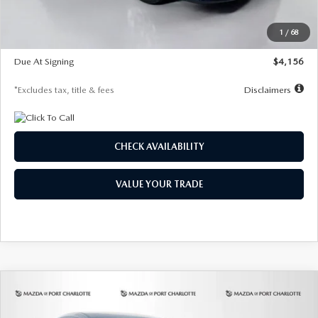
Dealer Discount
-$802
Starting Price
$28,323
1
/
68
Global Cash Incentive
$500
Due At Signing
$4,156
*Excludes tax, title & fees
Disclaimers
CHECK AVAILABILITY
VALUE YOUR TRADE
COMPARE VEHICLE
2026
MAZDA CX-30
2.5 S SELECT
BUY
FINANCE
LEASE
SPORT AWD