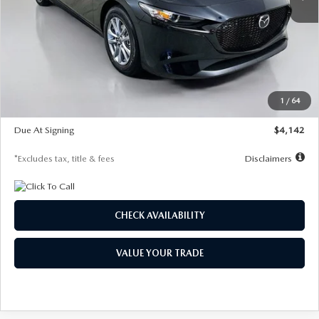
LESS
MSRP
$26,835
Documentation Fee
$1,147
Dealer Discount
-$649
Starting Price
$26,186
1
/
64
Global Cash Incentive
$500
Due At Signing
$4,142
*Excludes tax, title & fees
Disclaimers
CHECK AVAILABILITY
VALUE YOUR TRADE