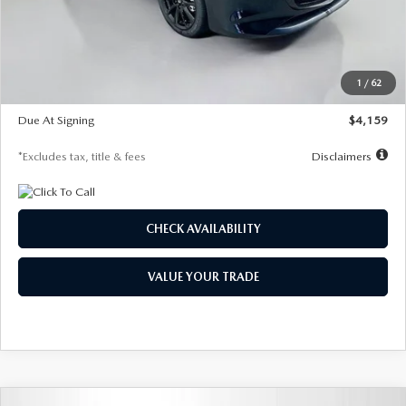
Documentation Fee
$1,147
Dealer Discount
-$743
Starting Price
$27,692
1
/
62
Global Cash Incentive
$500
Due At Signing
$4,159
*Excludes tax, title & fees
Disclaimers
CHECK AVAILABILITY
VALUE YOUR TRADE