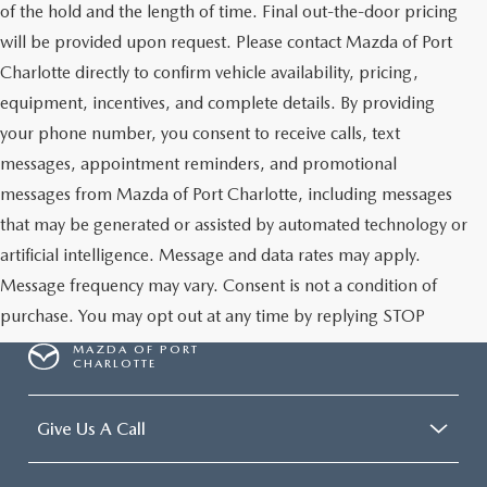
of the hold and the length of time. Final out-the-door pricing
will be provided upon request. Please contact Mazda of Port
Charlotte directly to confirm vehicle availability, pricing,
equipment, incentives, and complete details. By providing
your phone number, you consent to receive calls, text
messages, appointment reminders, and promotional
messages from Mazda of Port Charlotte, including messages
that may be generated or assisted by automated technology or
artificial intelligence. Message and data rates may apply.
Message frequency may vary. Consent is not a condition of
purchase. You may opt out at any time by replying STOP
MAZDA OF PORT
CHARLOTTE
Give Us A Call