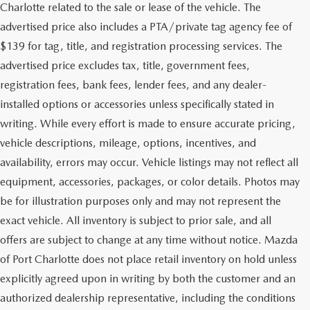
Charlotte related to the sale or lease of the vehicle. The
advertised price also includes a PTA/private tag agency fee of
$139 for tag, title, and registration processing services. The
advertised price excludes tax, title, government fees,
registration fees, bank fees, lender fees, and any dealer-
installed options or accessories unless specifically stated in
writing. While every effort is made to ensure accurate pricing,
vehicle descriptions, mileage, options, incentives, and
availability, errors may occur. Vehicle listings may not reflect all
equipment, accessories, packages, or color details. Photos may
be for illustration purposes only and may not represent the
exact vehicle. All inventory is subject to prior sale, and all
offers are subject to change at any time without notice. Mazda
of Port Charlotte does not place retail inventory on hold unless
explicitly agreed upon in writing by both the customer and an
authorized dealership representative, including the conditions