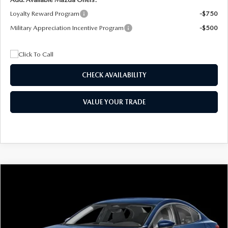
Loyalty Reward Program
-$750
Military Appreciation Incentive Program
-$500
CHECK AVAILABILITY
VALUE YOUR TRADE
COMPARE VEHICLE
2026
MAZDA3 SEDAN
2.5 S
BUY
FINANCE
LEASE
Special Offer
Price Drop
VIN:
JM1BPAAL5T1890917
Stock:
2604
Model:
M3S 25S 2A
$244
7,500
36