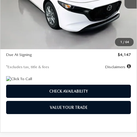
MSRP
$27,455
Documentation Fee
$1,147
Dealer Discount
-$737
Starting Price
$26,718
1
/
64
Global Cash Incentive
$500
Due At Signing
$4,147
*Excludes tax, title & fees
Disclaimers
CHECK AVAILABILITY
VALUE YOUR TRADE