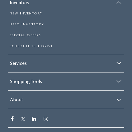
Inventory
NEW INVENTORY
USED INVENTORY
SPECIAL OFFERS
SCHEDULE TEST DRIVE
Services
Shopping Tools
About