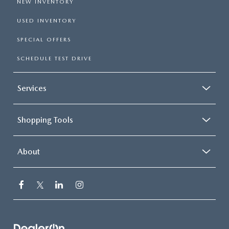
NEW INVENTORY
USED INVENTORY
SPECIAL OFFERS
SCHEDULE TEST DRIVE
Services
Shopping Tools
About