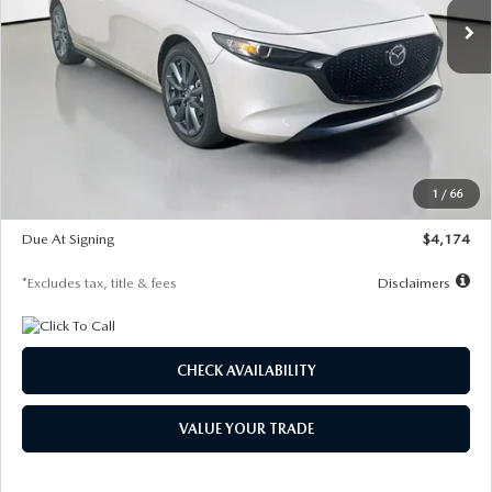
LESS
MSRP
$30,400
Documentation Fee
$1,147
Dealer Discount
-$821
Starting Price
$29,579
1
/
66
Global Cash Incentive
$500
Due At Signing
$4,174
*Excludes tax, title & fees
Disclaimers
CHECK AVAILABILITY
VALUE YOUR TRADE