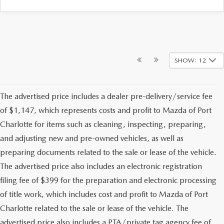
SHOW: 12
The advertised price includes a dealer pre-delivery/service fee
of $1,147, which represents costs and profit to Mazda of Port
Charlotte for items such as cleaning, inspecting, preparing,
and adjusting new and pre-owned vehicles, as well as
preparing documents related to the sale or lease of the vehicle.
The advertised price also includes an electronic registration
filing fee of $399 for the preparation and electronic processing
of title work, which includes cost and profit to Mazda of Port
Charlotte related to the sale or lease of the vehicle. The
advertised price also includes a PTA/private tag agency fee of