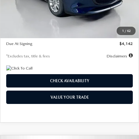
MSRP
$26,860
Documentation Fee
$1,147
Dealer Discount
-$654
Starting Price
$26,206
1
/
62
Global Cash Incentive
$500
Due At Signing
$4,142
*Excludes tax, title & fees
Disclaimers
CHECK AVAILABILITY
VALUE YOUR TRADE