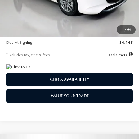
Documentation Fee
$1,147
Dealer Discount
-$751
Starting Price
$26,864
1
/
64
Global Cash Incentive
$500
Due At Signing
$4,148
*Excludes tax, title & fees
Disclaimers
CHECK AVAILABILITY
VALUE YOUR TRADE