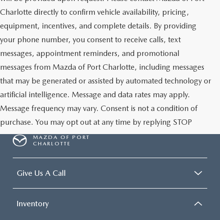
Charlotte directly to confirm vehicle availability, pricing,
equipment, incentives, and complete details. By providing
your phone number, you consent to receive calls, text
messages, appointment reminders, and promotional
messages from Mazda of Port Charlotte, including messages
that may be generated or assisted by automated technology or
artificial intelligence. Message and data rates may apply.
Message frequency may vary. Consent is not a condition of
purchase. You may opt out at any time by replying STOP
MAZDA OF PORT
CHARLOTTE
Give Us A Call
Inventory