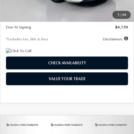
Dealer Discount
-$743
Starting Price
$27,692
1
/
64
Global Cash Incentive
$500
Due At Signing
$4,159
*Excludes tax, title & fees
Disclaimers
CHECK AVAILABILITY
VALUE YOUR TRADE
COMPARE VEHICLE
2026
MAZDA3 SEDAN
2.5 S
BUY
FINANCE
LEASE
PREFERRED