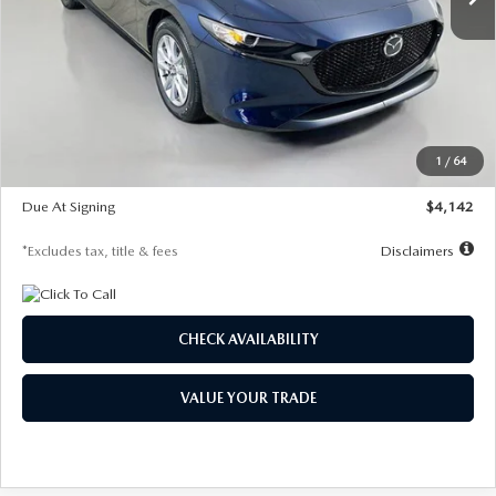
LESS
MSRP
$26,785
Documentation Fee
$1,147
Dealer Discount
-$639
Starting Price
$26,146
1
/
64
Global Cash Incentive
$500
Due At Signing
$4,142
*Excludes tax, title & fees
Disclaimers
CHECK AVAILABILITY
VALUE YOUR TRADE