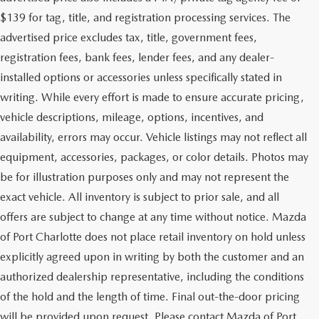
$139 for tag, title, and registration processing services. The
advertised price excludes tax, title, government fees,
registration fees, bank fees, lender fees, and any dealer-
installed options or accessories unless specifically stated in
writing. While every effort is made to ensure accurate pricing,
vehicle descriptions, mileage, options, incentives, and
availability, errors may occur. Vehicle listings may not reflect all
equipment, accessories, packages, or color details. Photos may
be for illustration purposes only and may not represent the
exact vehicle. All inventory is subject to prior sale, and all
offers are subject to change at any time without notice. Mazda
of Port Charlotte does not place retail inventory on hold unless
explicitly agreed upon in writing by both the customer and an
authorized dealership representative, including the conditions
of the hold and the length of time. Final out-the-door pricing
will be provided upon request. Please contact Mazda of Port