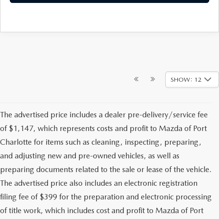
SHOW: 12
The advertised price includes a dealer pre-delivery/service fee
of $1,147, which represents costs and profit to Mazda of Port
Charlotte for items such as cleaning, inspecting, preparing,
and adjusting new and pre-owned vehicles, as well as
preparing documents related to the sale or lease of the vehicle.
The advertised price also includes an electronic registration
filing fee of $399 for the preparation and electronic processing
of title work, which includes cost and profit to Mazda of Port