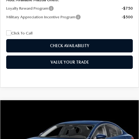
Loyalty Reward Program
-$750
Military Appreciation Incentive Program
-$500
CHECK AVAILABILITY
VALUE YOUR TRADE
COMPARE VEHICLE
2026
MAZDA3 SEDAN
2.5 S
BUY
FINANCE
LEASE
Special Offer
Price Drop
VIN:
JM1BPAAL5T1890917
Stock:
2604
Model:
M3S 25S 2A
$244
7,500
36