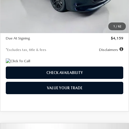
Documentation Fee
$1,147
Dealer Discount
-$743
Starting Price
$27,692
1
/
62
Global Cash Incentive
$500
Due At Signing
$4,159
*Excludes tax, title & fees
Disclaimers
CHECK AVAILABILITY
VALUE YOUR TRADE