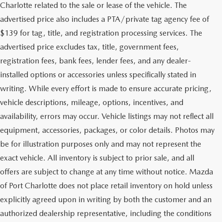
Charlotte related to the sale or lease of the vehicle. The
advertised price also includes a PTA/private tag agency fee of
$139 for tag, title, and registration processing services. The
advertised price excludes tax, title, government fees,
registration fees, bank fees, lender fees, and any dealer-
installed options or accessories unless specifically stated in
writing. While every effort is made to ensure accurate pricing,
vehicle descriptions, mileage, options, incentives, and
availability, errors may occur. Vehicle listings may not reflect all
equipment, accessories, packages, or color details. Photos may
be for illustration purposes only and may not represent the
exact vehicle. All inventory is subject to prior sale, and all
offers are subject to change at any time without notice. Mazda
of Port Charlotte does not place retail inventory on hold unless
explicitly agreed upon in writing by both the customer and an
authorized dealership representative, including the conditions