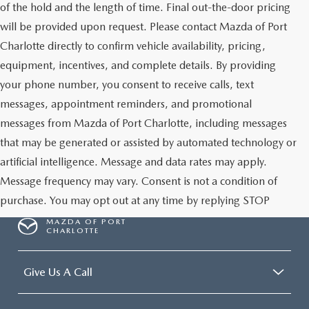
of the hold and the length of time. Final out-the-door pricing
will be provided upon request. Please contact Mazda of Port
Charlotte directly to confirm vehicle availability, pricing,
equipment, incentives, and complete details. By providing
your phone number, you consent to receive calls, text
messages, appointment reminders, and promotional
messages from Mazda of Port Charlotte, including messages
that may be generated or assisted by automated technology or
artificial intelligence. Message and data rates may apply.
Message frequency may vary. Consent is not a condition of
purchase. You may opt out at any time by replying STOP
MAZDA OF PORT
CHARLOTTE
Give Us A Call