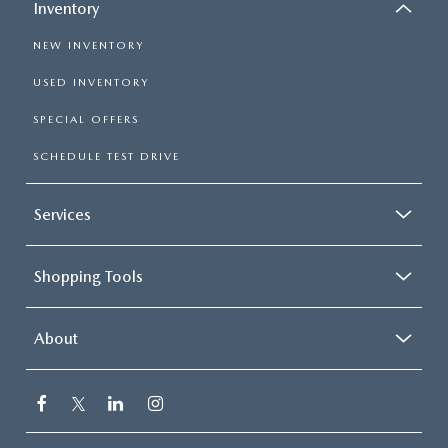
Inventory
NEW INVENTORY
USED INVENTORY
SPECIAL OFFERS
SCHEDULE TEST DRIVE
Services
Shopping Tools
About