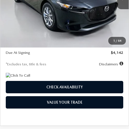
LESS
MSRP
$26,835
Documentation Fee
$1,147
Dealer Discount
-$649
Starting Price
$26,186
1
/
64
Global Cash Incentive
$500
Due At Signing
$4,142
*Excludes tax, title & fees
Disclaimers
CHECK AVAILABILITY
VALUE YOUR TRADE