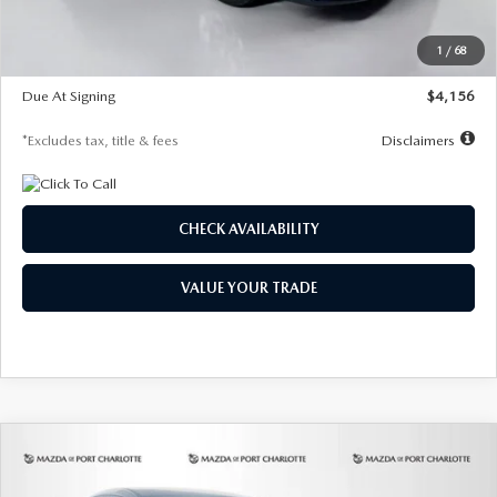
Dealer Discount
-$802
Starting Price
$28,323
1
/
68
Global Cash Incentive
$500
Due At Signing
$4,156
*Excludes tax, title & fees
Disclaimers
CHECK AVAILABILITY
VALUE YOUR TRADE
COMPARE VEHICLE
2026
MAZDA CX-30
2.5 S SELECT
BUY
FINANCE
LEASE
SPORT AWD