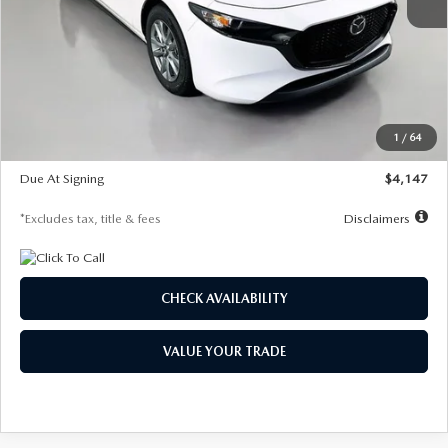
MSRP
$27,455
Documentation Fee
$1,147
Dealer Discount
-$737
Starting Price
$26,718
1
/
64
Global Cash Incentive
$500
Due At Signing
$4,147
*Excludes tax, title & fees
Disclaimers
CHECK AVAILABILITY
VALUE YOUR TRADE