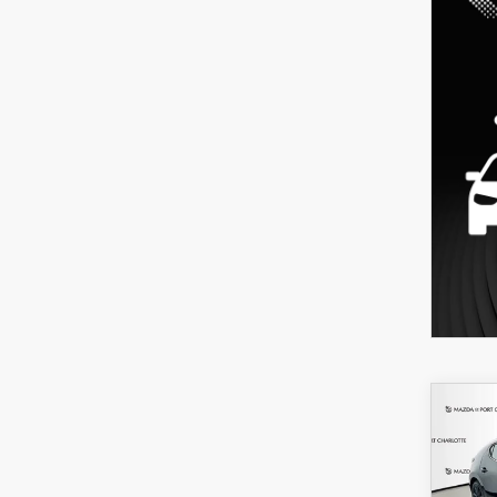
C
202
B
HA
SEL