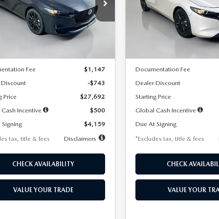
59
$259
7,500
36
7,500
cial Offer
Price Drop
Special Offer
Price Drop
M1BPAKL5T1885540
Stock:
2505
VIN:
JM1BPAKL9T1887890
Stoc
th
miles
months
/month
miles
:
M3H SES 2A
Model:
M3H SES 2A
LESS
LESS
Ext.
Int.
ck
In Stock
$28,435
MSRP
entation Fee
$1,147
Documentation Fee
 Discount
-$743
Dealer Discount
g Price
$27,692
Starting Price
 Cash Incentive
$500
Global Cash Incentive
 Signing
$4,159
Due At Signing
es tax, title & fees
Disclaimers
*Excludes tax, title & fees
CHECK AVAILABILITY
CHECK AVAILABIL
VALUE YOUR TRADE
VALUE YOUR TR