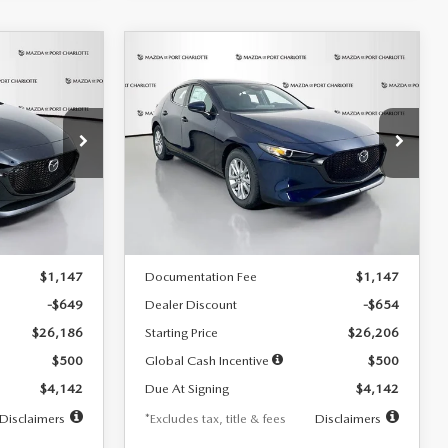
COMPARE VEHICLE
2026
MAZDA3
LEASE
BUY
FINANCE
LEASE
HATCHBACK
2.5 S
$242
36
7,500
36
Special Offer
Price Drop
:
2103
VIN:
JM1BPAJL0T1875130
Stock:
2284
months
/month
miles
months
Model:
M3H 25S 2A
LESS
Ext.
Int.
Ext.
Int.
In Stock
$26,835
MSRP
$26,860
$1,147
Documentation Fee
$1,147
-$649
Dealer Discount
-$654
$26,186
Starting Price
$26,206
$500
Global Cash Incentive
$500
$4,142
Due At Signing
$4,142
Disclaimers
*Excludes tax, title & fees
Disclaimers