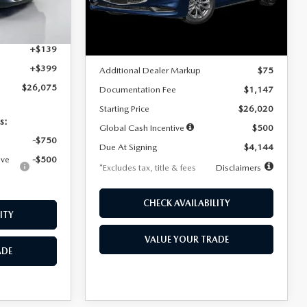
Model:
M3S 25S 2A
$4,815
Ext.
Int.
LESS
Ext.
Int.
In Stock
+$1,147
+$139
MSRP
$25,945
+$399
Additional Dealer Markup
$75
$26,075
Documentation Fee
$1,147
Starting Price
$26,020
s:
Global Cash Incentive
$500
-$750
Due At Signing
$4,144
ive
-$500
*Excludes tax, title & fees
Disclaimers
CHECK AVAILABILITY
ITY
VALUE YOUR TRADE
ADE