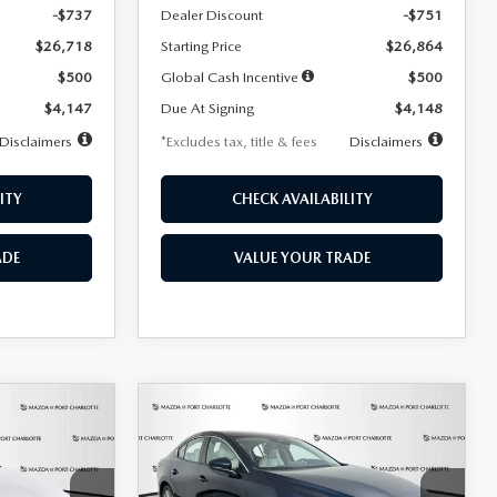
-$737
Dealer Discount
-$751
$26,718
Starting Price
$26,864
$500
Global Cash Incentive
$500
$4,147
Due At Signing
$4,148
Disclaimers
*Excludes tax, title & fees
Disclaimers
ITY
CHECK AVAILABILITY
ADE
VALUE YOUR TRADE
COMPARE VEHICLE
2026
MAZDA3
LEASE
BUY
FINANCE
LEASE
SEDAN
2.5 S
PREFERRED