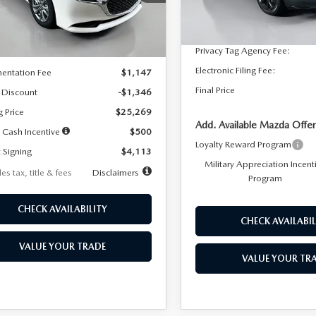
:
M3S 25S 2A
Dealer Discount
In Stock
LESS
Ext.
Int.
ck
Documentation Fee:
Privacy Tag Agency Fee:
$26,615
Electronic Filing Fee:
entation Fee
$1,147
Final Price
 Discount
-$1,346
g Price
$25,269
Add. Available Mazda Offer
 Cash Incentive
$500
Loyalty Reward Program
 Signing
$4,113
Military Appreciation Incent
es tax, title & fees
Disclaimers
Program
CHECK AVAILABILITY
CHECK AVAILABIL
VALUE YOUR TRADE
VALUE YOUR TR