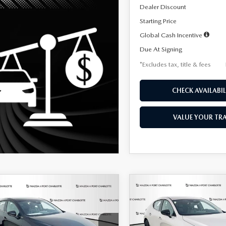
Dealer Discount
Starting Price
Global Cash Incentive
Due At Signing
*Excludes tax, title & fees
CHECK AVAILABIL
VALUE YOUR TR
OMPARE VEHICLE
COMPARE VEHICLE
6
MAZDA3
2026
MAZDA3
UY
FINANCE
LEASE
BUY
FINANCE
TCHBACK
2.5 S
HATCHBACK
2.5 S
ECT SPORT
SELECT SPORT