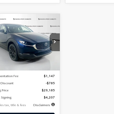
OMPARE VEHICLE
6
MAZDA CX-
UY
FINANCE
LEASE
2.5 S SELECT
RT AWD
07
7,500
36
cial Offer
Price Drop
MVDMBBLXTM209013
Stock:
2537
th
miles
months
:
C30 SES XA
LESS
Ext.
ck
$29,970
entation Fee
$1,147
 Discount
-$785
g Price
$29,185
 Signing
$4,207
es tax, title & fees
Disclaimers