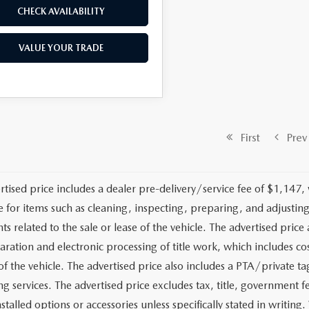
CHECK AVAILABILITY
VALUE YOUR TRADE
First
Prev
rtised price includes a dealer pre-delivery/service fee of $1,147,
e for items such as cleaning, inspecting, preparing, and adjusti
 related to the sale or lease of the vehicle. The advertised price a
aration and electronic processing of title work, which includes cos
of the vehicle. The advertised price also includes a PTA/private ta
g services. The advertised price excludes tax, title, government fe
stalled options or accessories unless specifically stated in writing