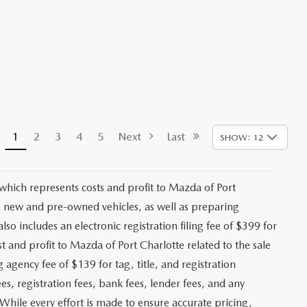
1
2
3
4
5
Next
Last
SHOW: 12
 which represents costs and profit to Mazda of Port
ng new and pre-owned vehicles, as well as preparing
lso includes an electronic registration filing fee of $399 for
t and profit to Mazda of Port Charlotte related to the sale
g agency fee of $139 for tag, title, and registration
es, registration fees, bank fees, lender fees, and any
. While every effort is made to ensure accurate pricing,