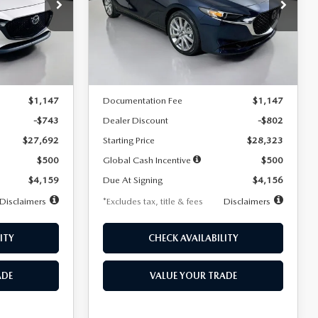
$256
36
7,500
36
Special Offer
Price Drop
k:
2542
VIN:
JM1BPACL8T1891332
Stock:
2591
months
/month
miles
months
Model:
M3S PF 2A
LESS
Ext.
Int.
Ext.
In Stock
$28,435
MSRP
$29,125
$1,147
Documentation Fee
$1,147
-$743
Dealer Discount
-$802
$27,692
Starting Price
$28,323
$500
Global Cash Incentive
$500
$4,159
Due At Signing
$4,156
Disclaimers
*Excludes tax, title & fees
Disclaimers
ITY
CHECK AVAILABILITY
ADE
VALUE YOUR TRADE