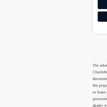
The adve
Charlott
documents
the prep
or lease 
processin
dealer-in