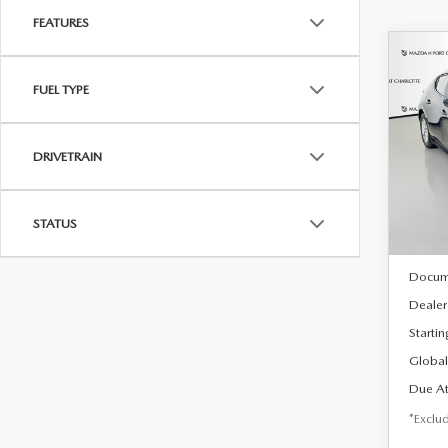
FEATURES
C
202
B
FUEL TYPE
HA
$2
Spe
DRIVETRAIN
VIN:
J
/mon
Model
In Sto
STATUS
MSRP
Docum
Dealer
Startin
Global
Due At
*Exclud