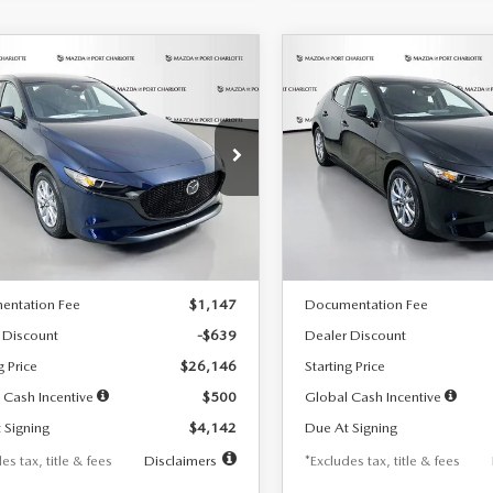
OMPARE VEHICLE
COMPARE VEHICLE
6
MAZDA3
2026
MAZDA3
UY
FINANCE
LEASE
BUY
FINANCE
TCHBACK
2.5 S
HATCHBACK
2.5 S
42
$242
7,500
36
7,500
cial Offer
Price Drop
Special Offer
Price Drop
M1BPAJL7T1874332
Stock:
2223
VIN:
JM1BPAJL2T1865716
Stock
th
miles
months
/month
miles
:
M3H 25S 2A
Model:
M3H 25S 2A
LESS
LESS
Ext.
Int.
ck
In Stock
$26,785
MSRP
entation Fee
$1,147
Documentation Fee
 Discount
-$639
Dealer Discount
g Price
$26,146
Starting Price
 Cash Incentive
$500
Global Cash Incentive
 Signing
$4,142
Due At Signing
es tax, title & fees
Disclaimers
*Excludes tax, title & fees