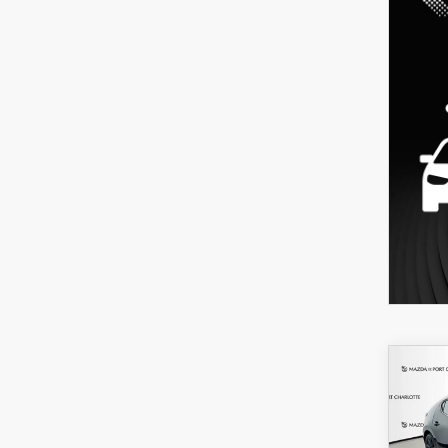
C
202
B
HA
SEL