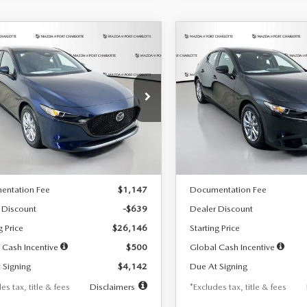
OMPARE VEHICLE
COMPARE VEHICLE
6
MAZDA3
2026
MAZDA3
UY
FINANCE
LEASE
BUY
FINANCE
TCHBACK
2.5 S
HATCHBACK
2.5 S
42
$242
7,500
36
7,500
cial Offer
Price Drop
Special Offer
Price Drop
M1BPAJL7T1874332
Stock:
2223
VIN:
JM1BPAJL2T1865716
Stock
th
miles
months
/month
miles
:
M3H 25S 2A
Model:
M3H 25S 2A
LESS
LESS
Ext.
Int.
ck
In Stock
$26,785
MSRP
entation Fee
$1,147
Documentation Fee
 Discount
-$639
Dealer Discount
g Price
$26,146
Starting Price
 Cash Incentive
$500
Global Cash Incentive
 Signing
$4,142
Due At Signing
es tax, title & fees
Disclaimers
*Excludes tax, title & fees