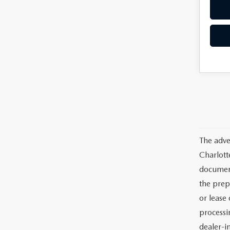
The adve
Charlott
documents
the prep
or lease 
processin
dealer-in