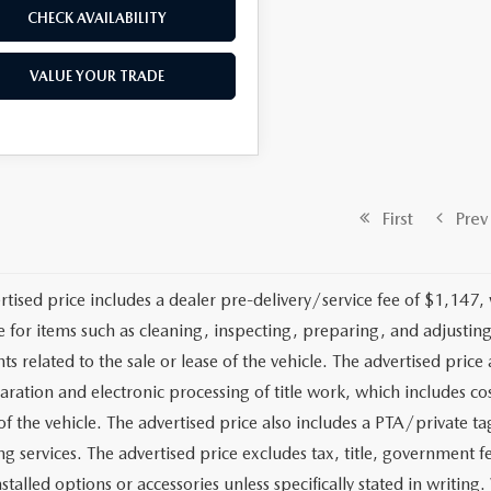
CHECK AVAILABILITY
VALUE YOUR TRADE
First
Prev
rtised price includes a dealer pre-delivery/service fee of $1,147,
e for items such as cleaning, inspecting, preparing, and adjusti
 related to the sale or lease of the vehicle. The advertised price a
aration and electronic processing of title work, which includes cos
of the vehicle. The advertised price also includes a PTA/private ta
g services. The advertised price excludes tax, title, government fe
stalled options or accessories unless specifically stated in writing