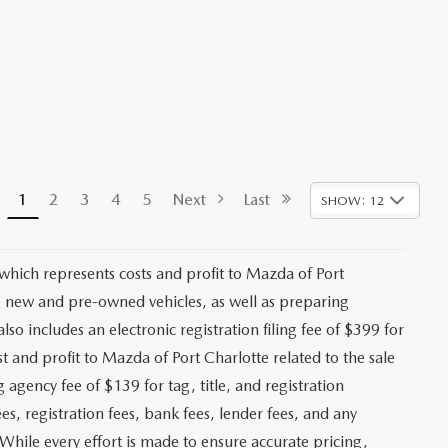
1
2
3
4
5
Next
Last
SHOW: 12
 which represents costs and profit to Mazda of Port
ng new and pre-owned vehicles, as well as preparing
lso includes an electronic registration filing fee of $399 for
t and profit to Mazda of Port Charlotte related to the sale
g agency fee of $139 for tag, title, and registration
es, registration fees, bank fees, lender fees, and any
. While every effort is made to ensure accurate pricing,