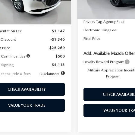
:
M3S 25S 2A
Dealer Discount
In Stock
LESS
Ext.
Int.
ck
Documentation Fee:
Privacy Tag Agency Fee:
$26,615
Electronic Filing Fee:
entation Fee
$1,147
Final Price
 Discount
-$1,346
g Price
$25,269
Add. Available Mazda Offer
 Cash Incentive
$500
Loyalty Reward Program
 Signing
$4,113
Military Appreciation Incent
es tax, title & fees
Disclaimers
Program
CHECK AVAILABILITY
CHECK AVAILABIL
VALUE YOUR TRADE
VALUE YOUR TR