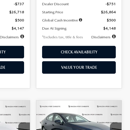
-$737
Dealer Discount
-$751
$26,718
Starting Price
$26,864
$500
Global Cash Incentive
$500
$4,147
Due At Signing
$4,148
Disclaimers
*Excludes tax, title & fees
Disclaimers
ITY
CHECK AVAILABILITY
ADE
VALUE YOUR TRADE
COMPARE VEHICLE
2026
MAZDA3
LEASE
BUY
FINANCE
LEASE
SEDAN
2.5 S
PREFERRED