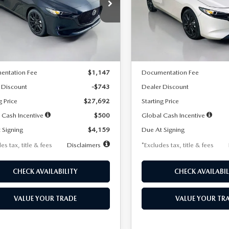
59
$259
7,500
36
7,500
cial Offer
Price Drop
Special Offer
Price Drop
M1BPAKL5T1885540
Stock:
2505
VIN:
JM1BPAKL9T1887890
Stoc
th
miles
months
/month
miles
:
M3H SES 2A
Model:
M3H SES 2A
LESS
LESS
Ext.
Int.
ck
In Stock
$28,435
MSRP
entation Fee
$1,147
Documentation Fee
 Discount
-$743
Dealer Discount
g Price
$27,692
Starting Price
 Cash Incentive
$500
Global Cash Incentive
 Signing
$4,159
Due At Signing
es tax, title & fees
Disclaimers
*Excludes tax, title & fees
CHECK AVAILABILITY
CHECK AVAILABIL
VALUE YOUR TRADE
VALUE YOUR TR