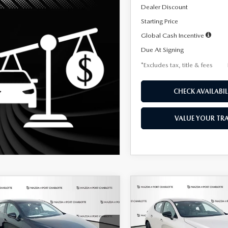
Dealer Discount
Starting Price
Global Cash Incentive
Due At Signing
*Excludes tax, title & fees
CHECK AVAILABIL
VALUE YOUR TR
OMPARE VEHICLE
COMPARE VEHICLE
6
MAZDA3
2026
MAZDA3
UY
FINANCE
LEASE
BUY
FINANCE
TCHBACK
2.5 S
HATCHBACK
2.5 S
ECT SPORT
SELECT SPORT