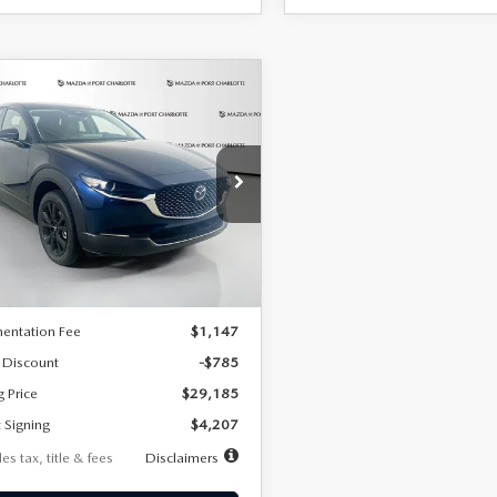
OMPARE VEHICLE
6
MAZDA CX-
UY
FINANCE
LEASE
2.5 S SELECT
RT AWD
07
7,500
36
cial Offer
Price Drop
MVDMBBLXTM209013
Stock:
2537
th
miles
months
:
C30 SES XA
LESS
Ext.
ck
$29,970
entation Fee
$1,147
 Discount
-$785
g Price
$29,185
 Signing
$4,207
es tax, title & fees
Disclaimers