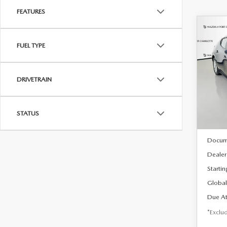
FEATURES
C
202
B
FUEL TYPE
HA
$2
Spe
DRIVETRAIN
VIN:
J
/mon
Model
In Sto
STATUS
MSRP
Docum
Dealer
Startin
Global
Due At
*Exclud