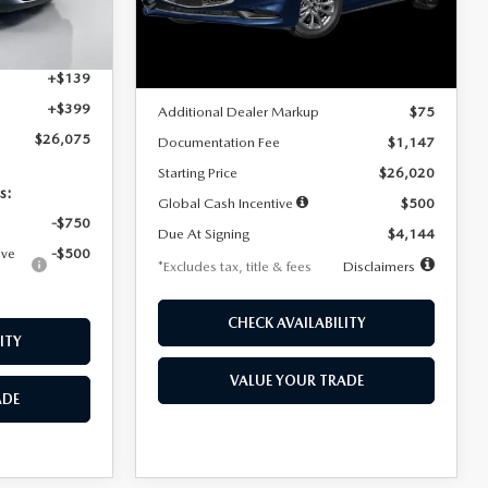
Model:
M3S 25S 2A
$4,815
Ext.
Int.
LESS
Ext.
Int.
In Stock
+$1,147
+$139
MSRP
$25,945
+$399
Additional Dealer Markup
$75
$26,075
Documentation Fee
$1,147
Starting Price
$26,020
s:
Global Cash Incentive
$500
-$750
Due At Signing
$4,144
ive
-$500
*Excludes tax, title & fees
Disclaimers
CHECK AVAILABILITY
ITY
VALUE YOUR TRADE
ADE