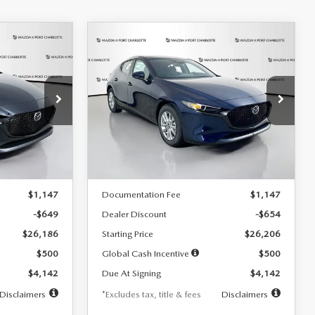
COMPARE VEHICLE
2026
MAZDA3
LEASE
BUY
FINANCE
LEASE
HATCHBACK
2.5 S
$242
36
7,500
36
Special Offer
Price Drop
:
2103
VIN:
JM1BPAJL0T1875130
Stock:
2284
months
/month
miles
months
Model:
M3H 25S 2A
LESS
Ext.
Int.
Ext.
Int.
In Stock
$26,835
MSRP
$26,860
$1,147
Documentation Fee
$1,147
-$649
Dealer Discount
-$654
$26,186
Starting Price
$26,206
$500
Global Cash Incentive
$500
$4,142
Due At Signing
$4,142
Disclaimers
*Excludes tax, title & fees
Disclaimers