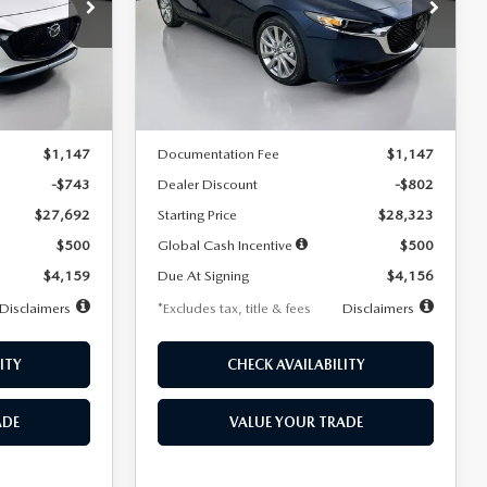
$256
36
7,500
36
Special Offer
Price Drop
k:
2542
VIN:
JM1BPACL8T1891332
Stock:
2591
months
/month
miles
months
Model:
M3S PF 2A
LESS
Ext.
Int.
Ext.
In Stock
$28,435
MSRP
$29,125
$1,147
Documentation Fee
$1,147
-$743
Dealer Discount
-$802
$27,692
Starting Price
$28,323
$500
Global Cash Incentive
$500
$4,159
Due At Signing
$4,156
Disclaimers
*Excludes tax, title & fees
Disclaimers
ITY
CHECK AVAILABILITY
ADE
VALUE YOUR TRADE