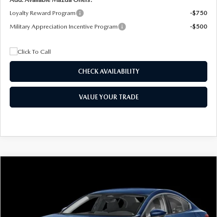
Loyalty Reward Program
-$750
Military Appreciation Incentive Program
-$500
CHECK AVAILABILITY
VALUE YOUR TRADE
COMPARE VEHICLE
2026
MAZDA3 SEDAN
2.5 S
BUY
FINANCE
LEASE
Special Offer
Price Drop
VIN:
JM1BPAAL5T1890917
Stock:
2604
Model:
M3S 25S 2A
$244
7,500
36