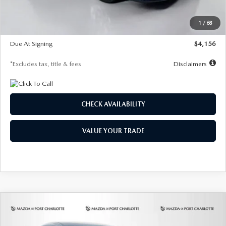
Dealer Discount
-$802
Starting Price
$28,323
1
/
68
Global Cash Incentive
$500
Due At Signing
$4,156
*Excludes tax, title & fees
Disclaimers
CHECK AVAILABILITY
VALUE YOUR TRADE
COMPARE VEHICLE
2026
MAZDA CX-30
2.5 S SELECT
BUY
FINANCE
LEASE
SPORT AWD