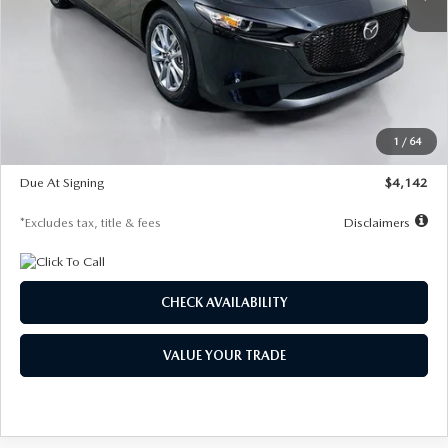
LESS
MSRP
$26,835
Documentation Fee
$1,147
Dealer Discount
-$649
Starting Price
$26,186
1
/
64
Global Cash Incentive
$500
Due At Signing
$4,142
*Excludes tax, title & fees
Disclaimers
CHECK AVAILABILITY
VALUE YOUR TRADE