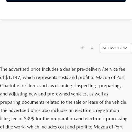
SHOW: 12
The advertised price includes a dealer pre-delivery/service fee
of $1,147, which represents costs and profit to Mazda of Port
Charlotte for items such as cleaning, inspecting, preparing,
and adjusting new and pre-owned vehicles, as well as
preparing documents related to the sale or lease of the vehicle.
The advertised price also includes an electronic registration
filing fee of $399 for the preparation and electronic processing
of title work, which includes cost and profit to Mazda of Port