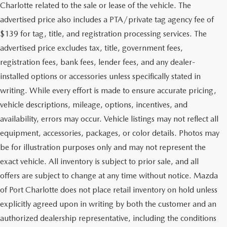
Charlotte related to the sale or lease of the vehicle. The
advertised price also includes a PTA/private tag agency fee of
$139 for tag, title, and registration processing services. The
advertised price excludes tax, title, government fees,
registration fees, bank fees, lender fees, and any dealer-
installed options or accessories unless specifically stated in
writing. While every effort is made to ensure accurate pricing,
vehicle descriptions, mileage, options, incentives, and
availability, errors may occur. Vehicle listings may not reflect all
equipment, accessories, packages, or color details. Photos may
be for illustration purposes only and may not represent the
exact vehicle. All inventory is subject to prior sale, and all
offers are subject to change at any time without notice. Mazda
of Port Charlotte does not place retail inventory on hold unless
explicitly agreed upon in writing by both the customer and an
authorized dealership representative, including the conditions