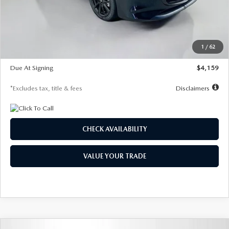
Documentation Fee
$1,147
Dealer Discount
-$743
Starting Price
$27,692
1
/
62
Global Cash Incentive
$500
Due At Signing
$4,159
*Excludes tax, title & fees
Disclaimers
CHECK AVAILABILITY
VALUE YOUR TRADE