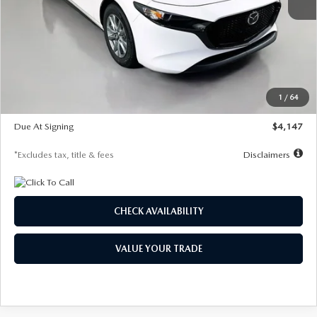
MSRP
$27,455
Documentation Fee
$1,147
Dealer Discount
-$737
Starting Price
$26,718
1
/
64
Global Cash Incentive
$500
Due At Signing
$4,147
*Excludes tax, title & fees
Disclaimers
CHECK AVAILABILITY
VALUE YOUR TRADE