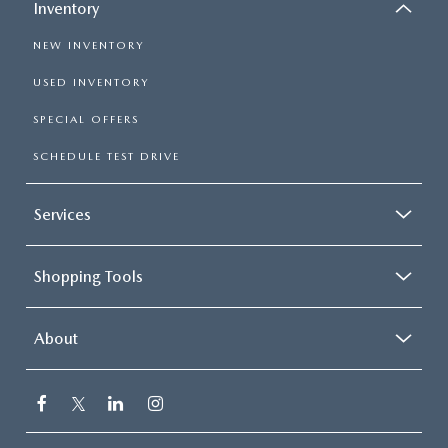
Inventory
NEW INVENTORY
USED INVENTORY
SPECIAL OFFERS
SCHEDULE TEST DRIVE
Services
Shopping Tools
About