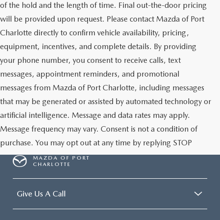
of the hold and the length of time. Final out-the-door pricing
will be provided upon request. Please contact Mazda of Port
Charlotte directly to confirm vehicle availability, pricing,
equipment, incentives, and complete details. By providing
your phone number, you consent to receive calls, text
messages, appointment reminders, and promotional
messages from Mazda of Port Charlotte, including messages
that may be generated or assisted by automated technology or
artificial intelligence. Message and data rates may apply.
Message frequency may vary. Consent is not a condition of
purchase. You may opt out at any time by replying STOP
MAZDA OF PORT
CHARLOTTE
Give Us A Call