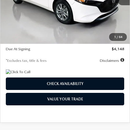
MSRP
$27,615
Documentation Fee
$1,147
Dealer Discount
-$751
Starting Price
$26,864
1
/
64
Global Cash Incentive
$500
Due At Signing
$4,148
*Excludes tax, title & fees
Disclaimers
CHECK AVAILABILITY
VALUE YOUR TRADE