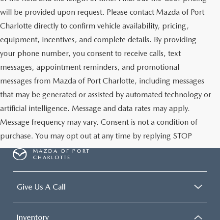
will be provided upon request. Please contact Mazda of Port
Charlotte directly to confirm vehicle availability, pricing,
equipment, incentives, and complete details. By providing
your phone number, you consent to receive calls, text
messages, appointment reminders, and promotional
messages from Mazda of Port Charlotte, including messages
that may be generated or assisted by automated technology or
artificial intelligence. Message and data rates may apply.
Message frequency may vary. Consent is not a condition of
purchase. You may opt out at any time by replying STOP
MAZDA OF PORT
CHARLOTTE
Give Us A Call
Inventory