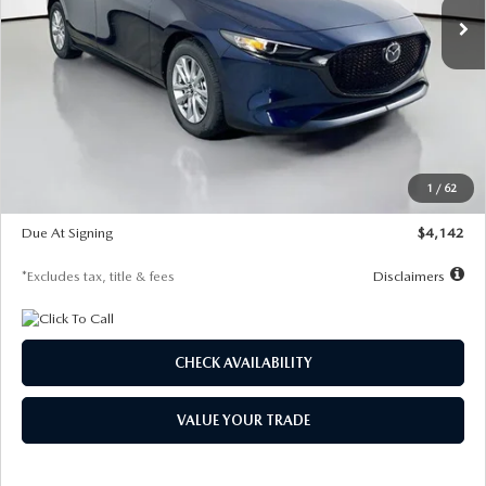
LESS
MSRP
$26,860
Documentation Fee
$1,147
Dealer Discount
-$654
Starting Price
$26,206
1
/
62
Global Cash Incentive
$500
Due At Signing
$4,142
*Excludes tax, title & fees
Disclaimers
CHECK AVAILABILITY
VALUE YOUR TRADE