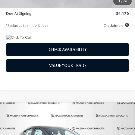
1
/
66
Global Cash Incentive
$500
Due At Signing
$4,176
*Excludes tax, title & fees
Disclaimers
CHECK AVAILABILITY
VALUE YOUR TRADE
COMPARE VEHICLE
2026
MAZDA3 HATCHBACK
2.5 S
BUY
FINANCE
LEASE
PREFERRED
Special Offer
Price Drop
VIN:
JM1BPALL7T1881536
Stock:
2407
Model:
M3H PF 2A
$278