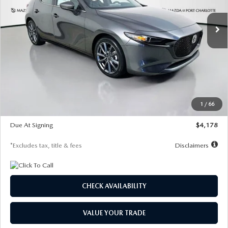
7,500
36
/month
miles
months
Ext.
Int.
In Stock
LESS
MSRP
$30,860
Documentation Fee
$1,147
Dealer Discount
-$877
Starting Price
$29,983
1
/
66
Global Cash Incentive
$500
Due At Signing
$4,178
*Excludes tax, title & fees
Disclaimers
CHECK AVAILABILITY
VALUE YOUR TRADE