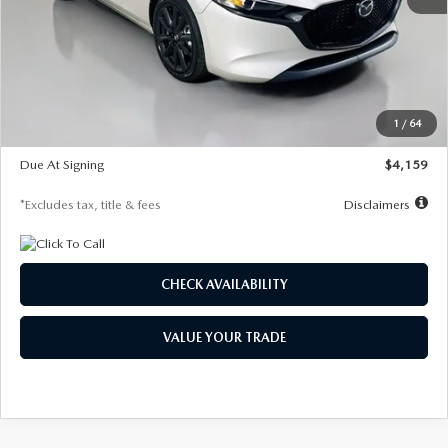
MSRP
$28,435
Documentation Fee
$1,147
Dealer Discount
-$743
Starting Price
$27,692
1
/
64
Global Cash Incentive
$500
Due At Signing
$4,159
*Excludes tax, title & fees
Disclaimers
CHECK AVAILABILITY
VALUE YOUR TRADE