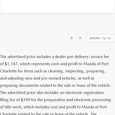
SHOW: 12
The advertised price includes a dealer pre-delivery/service fee
of $1,147, which represents costs and profit to Mazda of Port
Charlotte for items such as cleaning, inspecting, preparing,
and adjusting new and pre-owned vehicles, as well as
preparing documents related to the sale or lease of the vehicle.
The advertised price also includes an electronic registration
filing fee of $399 for the preparation and electronic processing
of title work, which includes cost and profit to Mazda of Port
Charlotte related to the sale or lease of the vehicle. The