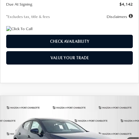
Due At Signing
$4,142
*Excludes tax, title & fees
Disclaimers
CHECK AVAILABILITY
VALUE YOUR TRADE
COMPARE VEHICLE
2026
MAZDA3 HATCHBACK
2.5 S
BUY
FINANCE
LEASE
Special Offer
Price Drop
VIN:
JM1BPAJL0T1875130
Stock:
2284
Model:
M3H 25S 2A
$242
7,500
36
Ext.
Int.
In Stock
/month
miles
months