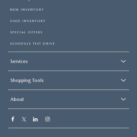
NEW INVENTORY
USED INVENTORY
SPECIAL OFFERS
SCHEDULE TEST DRIVE
Services
Shopping Tools
About