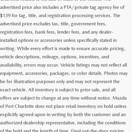
advertised price also includes a PTA/private tag agency fee of
$139 for tag, title, and registration processing services. The
advertised price excludes tax, title, government fees,
registration fees, bank fees, lender fees, and any dealer-
installed options or accessories unless specifically stated in
writing. While every effort is made to ensure accurate pricing,
vehicle descriptions, mileage, options, incentives, and
availability, errors may occur. Vehicle listings may not reflect all
equipment, accessories, packages, or color details. Photos may
be for illustration purposes only and may not represent the
exact vehicle. All inventory is subject to prior sale, and all
offers are subject to change at any time without notice. Mazda
of Port Charlotte does not place retail inventory on hold unless
explicitly agreed upon in writing by both the customer and an
authorized dealership representative, including the conditions
of the hold and the length of time. Final out-the-door pricing