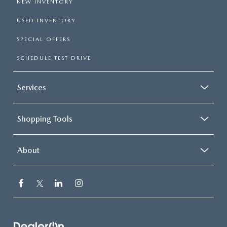
NEW INVENTORY
USED INVENTORY
SPECIAL OFFERS
SCHEDULE TEST DRIVE
Services
Shopping Tools
About