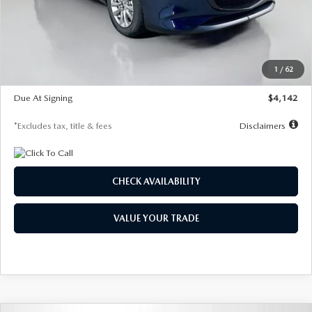
MSRP
$26,860
Documentation Fee
$1,147
Dealer Discount
-$654
Starting Price
$26,206
1
/
62
Global Cash Incentive
$500
Due At Signing
$4,142
*Excludes tax, title & fees
Disclaimers
CHECK AVAILABILITY
VALUE YOUR TRADE