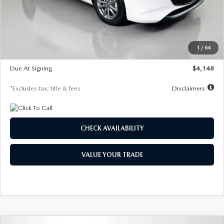
Documentation Fee
$1,147
Dealer Discount
-$751
Starting Price
$26,864
1
/
64
Global Cash Incentive
$500
Due At Signing
$4,148
*Excludes tax, title & fees
Disclaimers
CHECK AVAILABILITY
VALUE YOUR TRADE