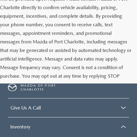
Charlotte directly to confirm vehicle availability, pricing,
equipment, incentives, and complete details. By providing
your phone number, you consent to receive calls, text
messages, appointment reminders, and promotional
messages from Mazda of Port Charlotte, including messages
that may be generated or assisted by automated technology or
artificial intelligence. Message and data rates may apply.
Message frequency may vary. Consent is not a condition of
purchase. You may opt out at any time by replying STOP
MAZDA OF PORT
CHARLOTTE
Give Us A Call
Inventory