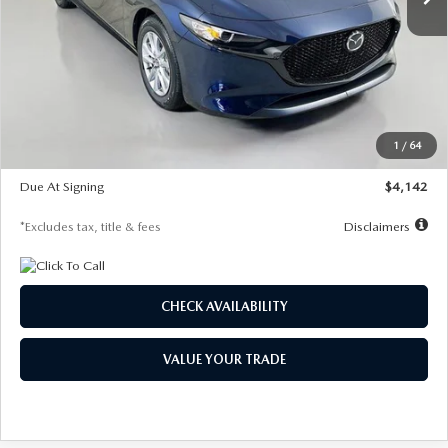
LESS
MSRP
$26,785
Documentation Fee
$1,147
Dealer Discount
-$639
Starting Price
$26,146
1
/
64
Global Cash Incentive
$500
Due At Signing
$4,142
*Excludes tax, title & fees
Disclaimers
CHECK AVAILABILITY
VALUE YOUR TRADE