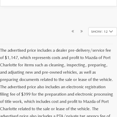
SHOW: 12
The advertised price includes a dealer pre-delivery/service fee
of $1,147, which represents costs and profit to Mazda of Port
Charlotte for items such as cleaning, inspecting, preparing,
and adjusting new and pre-owned vehicles, as well as
preparing documents related to the sale or lease of the vehicle.
The advertised price also includes an electronic registration
filing fee of $399 for the preparation and electronic processing
of title work, which includes cost and profit to Mazda of Port
Charlotte related to the sale or lease of the vehicle. The
advertised price also includes a PTA/private tag agency fee of