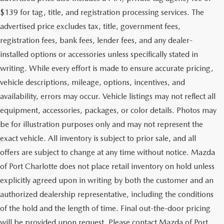
$139 for tag, title, and registration processing services. The
advertised price excludes tax, title, government fees,
registration fees, bank fees, lender fees, and any dealer-
installed options or accessories unless specifically stated in
writing. While every effort is made to ensure accurate pricing,
vehicle descriptions, mileage, options, incentives, and
availability, errors may occur. Vehicle listings may not reflect all
equipment, accessories, packages, or color details. Photos may
be for illustration purposes only and may not represent the
exact vehicle. All inventory is subject to prior sale, and all
offers are subject to change at any time without notice. Mazda
of Port Charlotte does not place retail inventory on hold unless
explicitly agreed upon in writing by both the customer and an
authorized dealership representative, including the conditions
of the hold and the length of time. Final out-the-door pricing
will be provided upon request. Please contact Mazda of Port