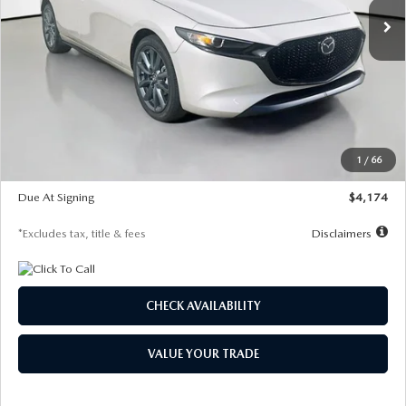
LESS
MSRP
$30,400
Documentation Fee
$1,147
Dealer Discount
-$821
Starting Price
$29,579
1
/
66
Global Cash Incentive
$500
Due At Signing
$4,174
*Excludes tax, title & fees
Disclaimers
CHECK AVAILABILITY
VALUE YOUR TRADE