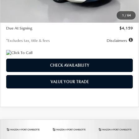
Dealer Discount
-$743
Starting Price
$27,692
1
/
64
Global Cash Incentive
$500
Due At Signing
$4,159
*Excludes tax, title & fees
Disclaimers
CHECK AVAILABILITY
VALUE YOUR TRADE
COMPARE VEHICLE
2026
MAZDA3 SEDAN
2.5 S
BUY
FINANCE
LEASE
PREFERRED